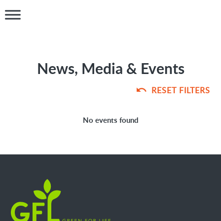
News, Media & Events
RESET FILTERS
No events found