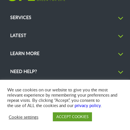
SERVICES
LATEST
LEARN MORE
NEED HELP?
We use cookies on our website to give you the most
relevant experience by remembering your preferences and
repeat visits. By clicking “Accept”, you consent to
© 2026 GFL Environmental Inc. | Green Today. Green For Life.™
the use of ALL the cookies and our
privacy policy
.
Cookie settings
ACCEPT COOKIES
PAY
DROP OFF
BRANCH
ACCOUNT
FAQ