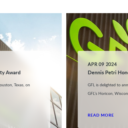
APR 09 2024
ety Award
Dennis Petri Hon
ouston, Texas, on
GFL is delighted to an
GFL’s Horicon, Wiscons
READ MORE