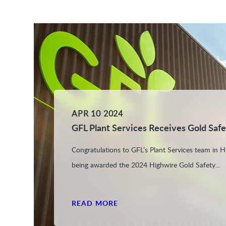
APR 10 2024
GFL Plant Services Receives Gold Saf
Congratulations to GFL’s Plant Services team in H
being awarded the 2024 Highwire Gold Safety...
READ MORE