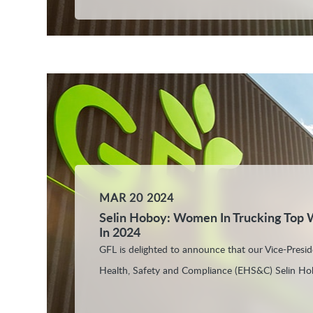
MAR 20 2024
Selin Hoboy: Women In Trucking Top
In 2024
GFL is delighted to announce that our Vice-Presi
Health, Safety and Compliance (EHS&C) Selin Ho