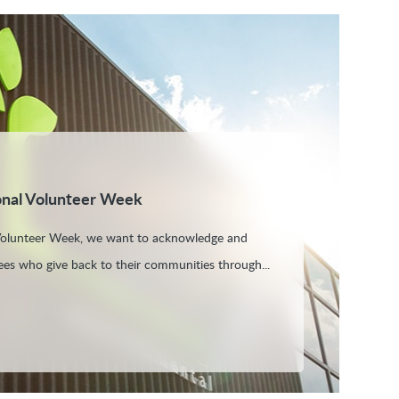
onal Volunteer Week
 Volunteer Week, we want to acknowledge and
es who give back to their communities through...