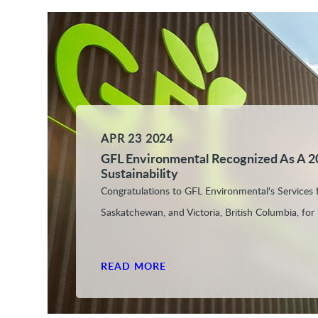
APR 23 2024
GFL Environmental Recognized As A 2
Sustainability
Congratulations to GFL Environmental's Services fa
Saskatchewan, and Victoria, British Columbia, for b
READ MORE