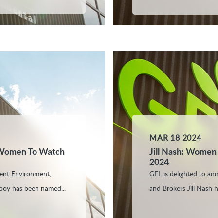
MAR 18 2024
 Women To Watch
Jill Nash: Women
2024
dent Environment,
GFL is delighted to an
boy has been named...
and Brokers Jill Nash