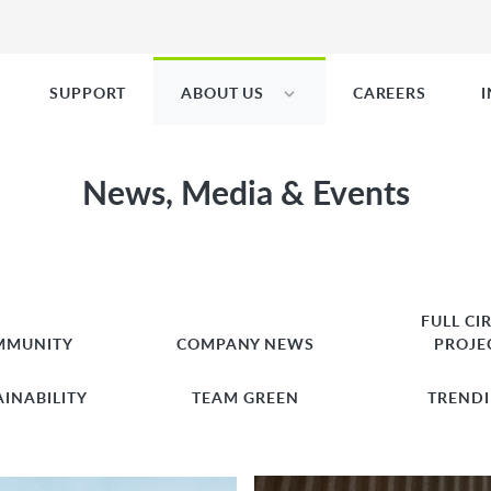
SUPPORT
ABOUT US
CAREERS
News, Media & Events
FULL CI
MMUNITY
COMPANY NEWS
PROJE
AINABILITY
TEAM GREEN
TREND