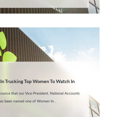
 In Trucking Top Women To Watch In
nounce that our Vice-President, National Accounts
 has been named one of Women In...