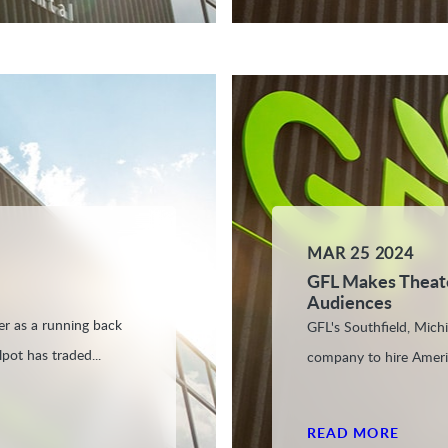
MAR 25 2024
GFL Makes Theate
Audiences
er as a running back
GFL's Southfield, Mich
pot has traded...
company to hire Americ
READ MORE