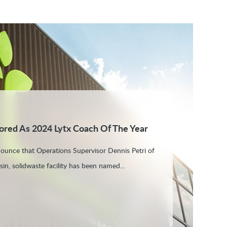
ored As 2024 Lytx Coach Of The Year
nounce that Operations Supervisor Dennis Petri of
in, solidwaste facility has been named...