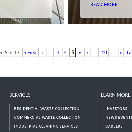
READ MORE
e 5 of 17
« First
«
...
3
4
5
6
7
...
10
...
»
La
SERVICES
LEARN MORE
RESIDENTIAL WASTE COLLECTION
INVESTORS
COMMERCIAL WASTE COLLECTION
NEWS EVENTS
INDUSTRIAL CLEANING SERVICES
CAREERS