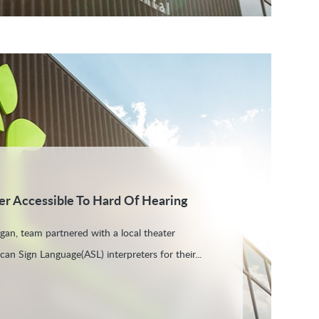
r Accessible To Hard Of Hearing
igan, team partnered with a local theater
an Sign Language(ASL) interpreters for their...