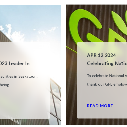
APR 12 2024
023 Leader In
Celebrating Nati
To celebrate National
cilities in Saskatoon,
thank our GFL employe
eing...
READ MORE