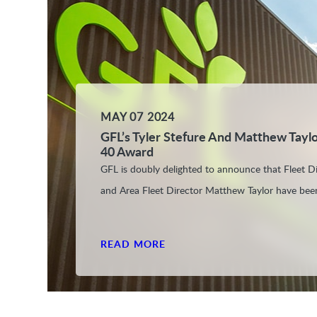
MAY 07 2024
GFL’s Tyler Stefure And Matthew Tayl
40 Award
GFL is doubly delighted to announce that Fleet Di
and Area Fleet Director Matthew Taylor have bee
READ MORE