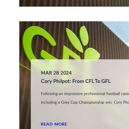
MAR 28 2024
Cory Philpot: From CFL To GFL
Following an impressive professional football care
including a Grey Cup Championship win, Cory Phil
READ MORE