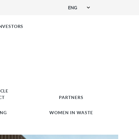
ENG
SIGN UP FOR SERVICES
INVESTORS
RCLE
CT
PARTNERS
ING
WOMEN IN WASTE