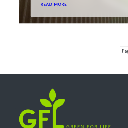
READ MORE
Pag