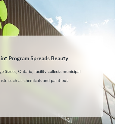
aint Program Spreads Beauty
e Street, Ontario, facility collects municipal
aste such as chemicals and paint but...