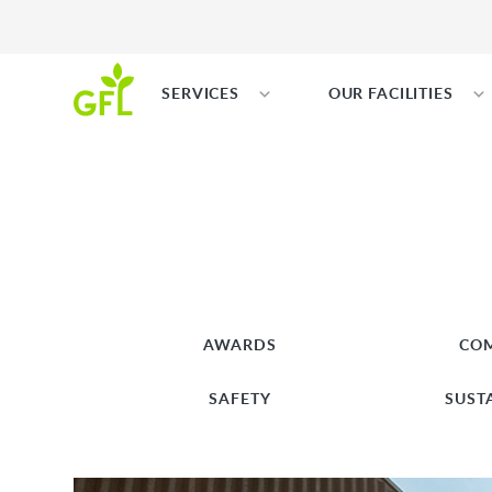
SERVICES
OUR FACILITIES
AWARDS
CO
SAFETY
SUST