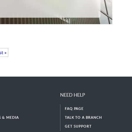
st »
NEED HELP
FAQ PAGE
 & MEDIA
TALK TO A BRANCH
GET SUPPORT