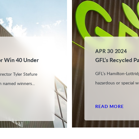
APR 30 2024
or Win 40 Under
GFL’s Recycled P
GFL’s Hamilton-Lottridg
rector Tyler Stefure
hazardous or special w
n named winners...
READ MORE