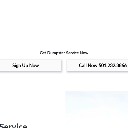
Get Dumpster Service Now
Sign Up Now
Call Now 501.232.3866
Service