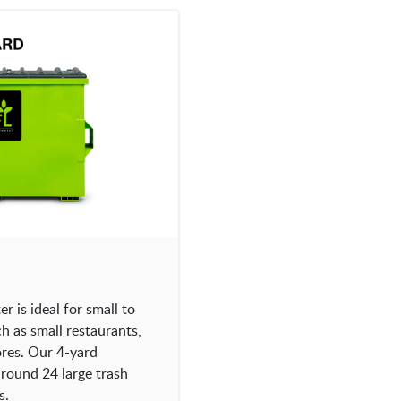
 is ideal for small to
 as small restaurants,
tores. Our 4-yard
round 24 large trash
s.