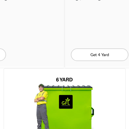
Get 4 Yard