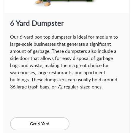
6 Yard Dumpster
Our 6-yard box top dumpster is ideal for medium to
large-scale businesses that generate a significant
amount of garbage. These dumpsters also include a
side door that allows for easy disposal of garbage
bags and waste, making them a great choice for
warehouses, large restaurants, and apartment
buildings. These dumpsters can usually hold around
36 large trash bags, or 72 regular-sized ones.
Get 6 Yard