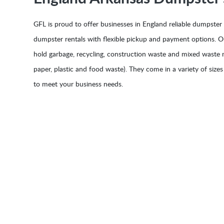
GFL is proud to offer businesses in England reliable dumpster
dumpster rentals with flexible pickup and payment options. 
hold garbage, recycling, construction waste and mixed waste m
paper, plastic and food waste). They come in a variety of sizes
to meet your business needs.