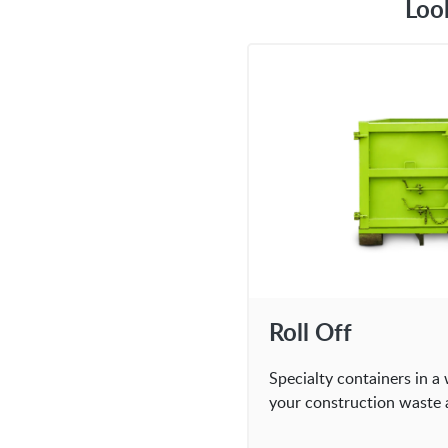
Loo
Roll Off
Specialty containers in a 
your construction waste 