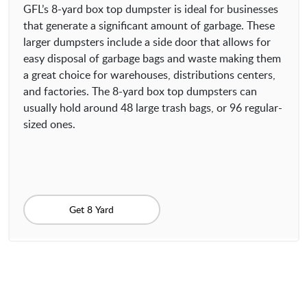
GFL’s 8-yard box top dumpster is ideal for businesses
that generate a significant amount of garbage. These
larger dumpsters include a side door that allows for
easy disposal of garbage bags and waste making them
a great choice for warehouses, distributions centers,
and factories. The 8-yard box top dumpsters can
usually hold around 48 large trash bags, or 96 regular-
sized ones.
Get 8 Yard