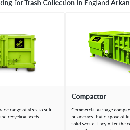
king for Trash Collection in England Arkan
Compactor
wide range of sizes to suit
Commercial garbage compacto
and recycling needs
businesses that dispose of l
solid waste. They offer the 