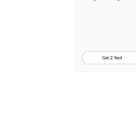
Get 2 Yard