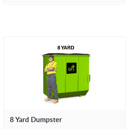
8 Yard Dumpster