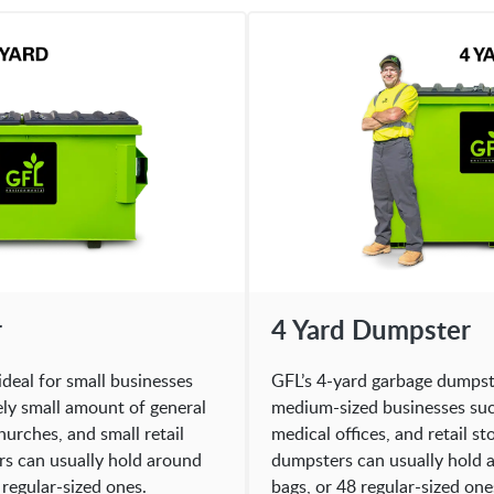
r
4 Yard Dumpster
ideal for small businesses
GFL’s 4-yard garbage dumpster
ely small amount of general
medium-sized businesses such
hurches, and small retail
medical offices, and retail s
rs can usually hold around
dumpsters can usually hold a
 regular-sized ones.
bags, or 48 regular-sized one