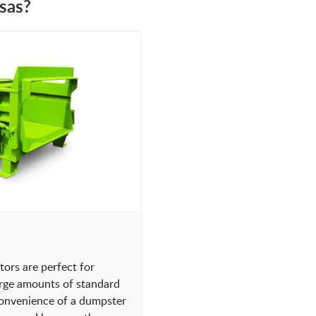
sas?
rs are perfect for
arge amounts of standard
convenience of a dumpster