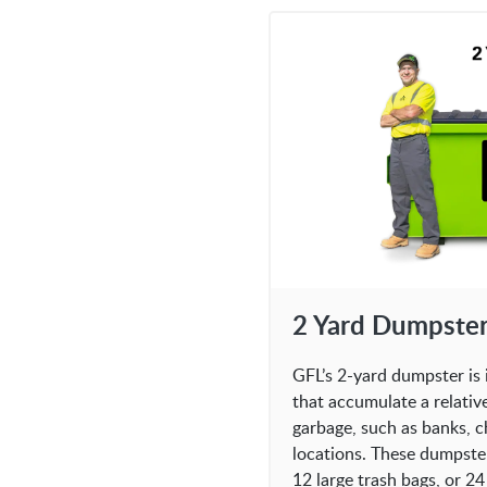
2 Yard Dumpste
GFL’s 2-yard dumpster is 
that accumulate a relativ
garbage, such as banks, c
locations. These dumpste
12 large trash bags, or 24