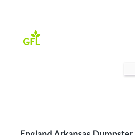
England Arkansas Dumpster 