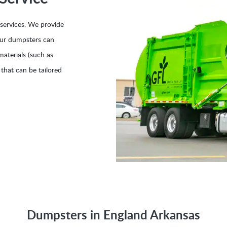
 services. We provide
Our dumpsters can
aterials (such as
 that can be tailored
Dumpsters in England Arkansas