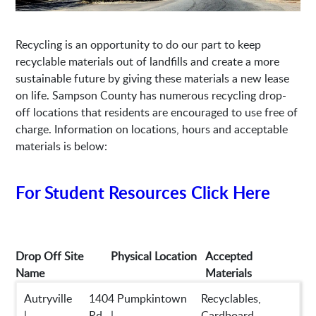
Recycling is an opportunity to do our part to keep
recyclable materials out of landfills and create a more
sustainable future by giving these materials a new lease
on life. Sampson County has numerous recycling drop-
off locations that residents are encouraged to use free of
charge. Information on locations, hours and acceptable
materials is below:
For Student Resources Click Here
Drop Off Site
Physical Location
Accepted
Name
Materials
Autryville
1404 Pumpkintown
Recyclables,
|
Rd. |
Cardboard