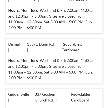
Hours:
Mon, Tues, Wed, and & Fri: 7:00am-11:00am
and 12:30pm – 5:30pm. Sites are closed from
11:00am – 12:30pm. Sat 8:00 AM – 5:00 PM. Sun.
2:00 PM – 6:00 PM.
Dismal
13371 Dunn Rd.
Recyclables,
|
|
Cardboard
Hours:
Mon, Tues, Wed, and & Fri: 7:00am-11:00am
and 12:30pm – 5:30pm. Sites are closed from
11:00am – 12:30pm. Sat 8:00 AM – 5:00 PM. Sun.
2:00 PM – 6:00 PM.
Giddensville
337 Goshen
Recyclables,
|
Church Rd. |
Cardboard