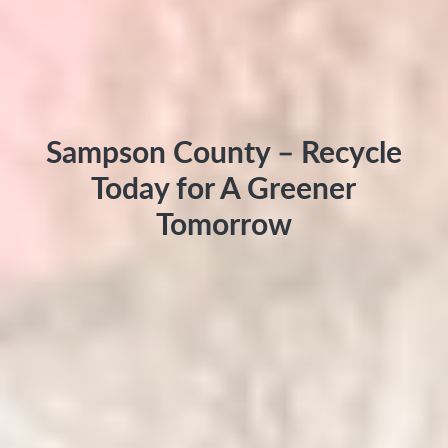
Sampson County – Recycle
Today for A Greener
Tomorrow