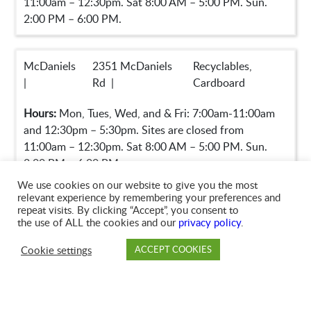
11:00am – 12:30pm. Sat 8:00 AM – 5:00 PM. Sun.
2:00 PM – 6:00 PM.
McDaniels
2351 McDaniels
Recyclables,
|
Rd |
Cardboard
Hours:
Mon, Tues, Wed, and & Fri: 7:00am-11:00am
and 12:30pm – 5:30pm. Sites are closed from
11:00am – 12:30pm. Sat 8:00 AM – 5:00 PM. Sun.
2:00 PM – 6:00 PM.
We use cookies on our website to give you the most
relevant experience by remembering your preferences and
repeat visits. By clicking “Accept”, you consent to
Mt
4270 Taylors Bridge
Recyclables,
the use of ALL the cookies and our
privacy policy
.
Gilead |
Hwy |
Cardboard
Cookie settings
ACCEPT COOKIES
Hours:
Mon, Tues, Wed, and & Fri: 7:00am-11:00am
PAY
DROP OFF
BRANCH
ACCOUNT
FAQ
and 12:30pm – 5:30pm. Sites are closed from
11:00am – 12:30pm. Sat 8:00 AM – 5:00 PM. Sun.
2:00 PM – 6:00 PM.