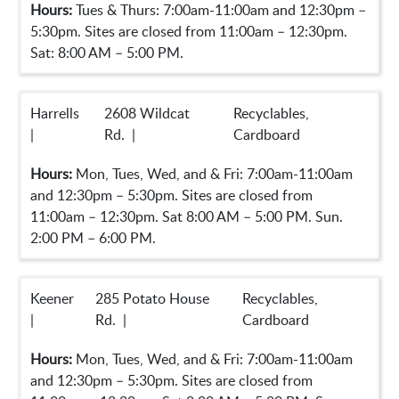
Hours:
Tues & Thurs: 7:00am-11:00am and 12:30pm –
5:30pm. Sites are closed from 11:00am – 12:30pm.
Sat: 8:00 AM – 5:00 PM.
Harrells
2608 Wildcat
Recyclables,
|
Rd. |
Cardboard
Hours:
Mon, Tues, Wed, and & Fri: 7:00am-11:00am
and 12:30pm – 5:30pm. Sites are closed from
11:00am – 12:30pm. Sat 8:00 AM – 5:00 PM. Sun.
2:00 PM – 6:00 PM.
Keener
285 Potato House
Recyclables,
|
Rd. |
Cardboard
Hours:
Mon, Tues, Wed, and & Fri: 7:00am-11:00am
and 12:30pm – 5:30pm. Sites are closed from