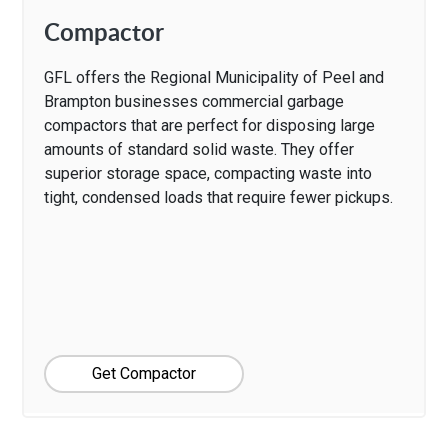
Compactor
GFL offers the Regional Municipality of Peel and
Brampton businesses commercial garbage
compactors that are perfect for disposing large
amounts of standard solid waste. They offer
superior storage space, compacting waste into
tight, condensed loads that require fewer pickups.
Get Compactor