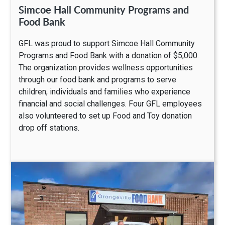
Simcoe Hall Community Programs and
Food Bank
GFL was proud to support Simcoe Hall Community
Programs and Food Bank with a donation of $5,000.
The organization provides wellness opportunities
through our food bank and programs to serve
children, individuals and families who experience
financial and social challenges. Four GFL employees
also volunteered to set up Food and Toy donation
drop off stations.