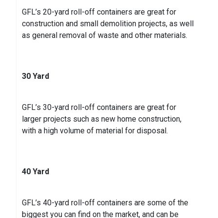
GFL’s 20-yard roll-off containers are great for
construction and small demolition projects, as well
as general removal of waste and other materials.
30 Yard
GFL’s 30-yard roll-off containers are great for
larger projects such as new home construction,
with a high volume of material for disposal.
40 Yard
GFL’s 40-yard roll-off containers are some of the
biggest you can find on the market, and can be