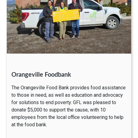
Orangeville Foodbank
The Orangeville Food Bank provides food assistance
to those in need, as well as education and advocacy
for solutions to end poverty. GFL was pleased to
donate $5,000 to support the cause, with 10
employees from the local office volunteering to help
at the food bank.