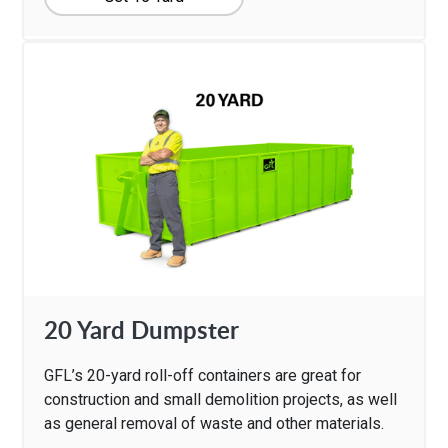
20 Yard Dumpster
GFL’s 20-yard roll-off containers are great for
construction and small demolition projects, as well
as general removal of waste and other materials.