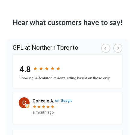
Hear what customers have to say!
GFL at Northern Toronto
4.8
★
★
★
★
★
★
★
★
★
★
Showing 26 featured reviews, rating based on these only
Gonçalo A.
on
Google
★
★
★
★
★
★
★
★
★
★
a month ago