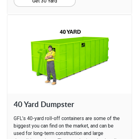
Get 30 Yard
40 Yard Dumpster
GFL’s 40-yard roll-off containers are some of the
biggest you can find on the market, and can be
used for long-term construction and large