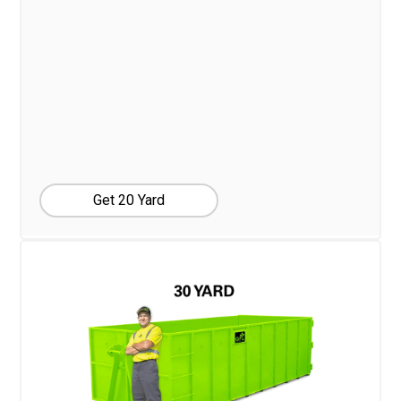
Get 20 Yard