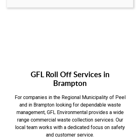
GFL Roll Off Services in
Brampton
For companies in the Regional Municipality of Peel
and in Brampton looking for dependable waste
management, GFL Environmental provides a wide
range commercial waste collection services. Our
local team works with a dedicated focus on safety
and customer service.