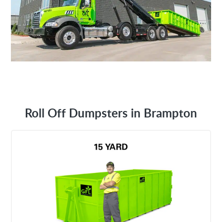
Roll Off Dumpsters in Brampton