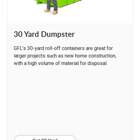
30 Yard Dumpster
GFL’s 30-yard roll-off containers are great for
larger projects such as new home construction,
with a high volume of material for disposal.