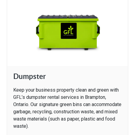
Dumpster
Keep your business property clean and green with
GFL’s dumpster rental services in Brampton,
Ontario. Our signature green bins can accommodate
garbage, recycling, construction waste, and mixed
waste materials (such as paper, plastic and food
waste).