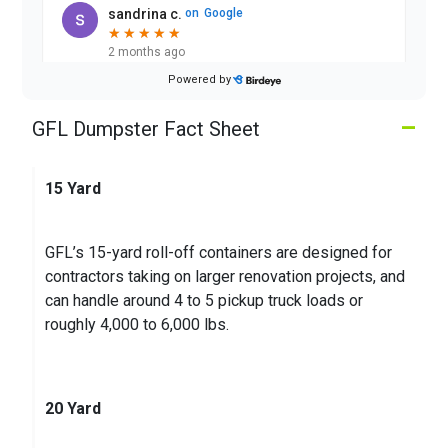
sandrina c.
on
Google
★
★
★
★
★
★
★
★
★
★
2 months ago
Powered by
Good
–
GFL Dumpster Fact Sheet
John S.
on
Google
★
★
★
★
★
★
★
★
★
★
15 Yard
3 months ago
The bin showed up on the day I needed it to. Was
GFL’s 15-yard roll-off containers are designed for
picked up the day they said it would
contractors taking on larger renovation projects, and
can handle around 4 to 5 pickup truck loads or
roughly 4,000 to 6,000 lbs.
20 Yard