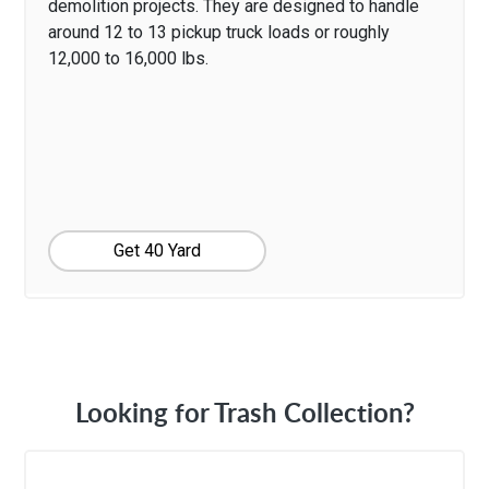
demolition projects. They are designed to handle
around 12 to 13 pickup truck loads or roughly
12,000 to 16,000 lbs.
Get 40 Yard
Looking for Trash Collection?