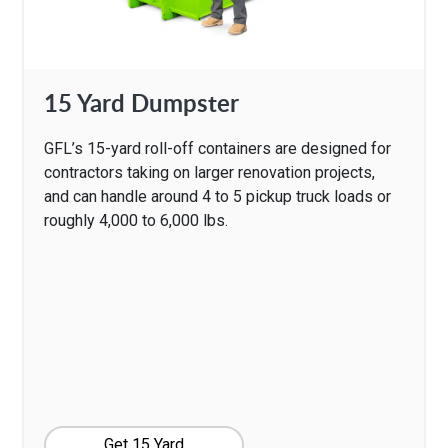
15 Yard Dumpster
GFL’s 15-yard roll-off containers are designed for
contractors taking on larger renovation projects,
and can handle around 4 to 5 pickup truck loads or
roughly 4,000 to 6,000 lbs.
Get 15 Yard