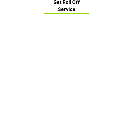
Get Roll Off
Service