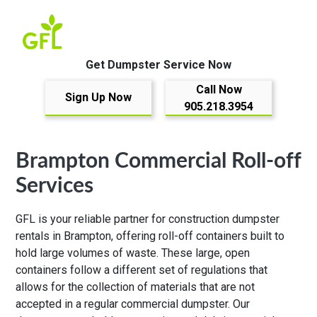
Get Dumpster Service Now
Call Now
Sign Up Now
905.218.3954
Brampton Commercial Roll-off
Services
GFL is your reliable partner for construction dumpster
rentals in Brampton, offering roll-off containers built to
hold large volumes of waste. These large, open
containers follow a different set of regulations that
allows for the collection of materials that are not
accepted in a regular commercial dumpster. Our