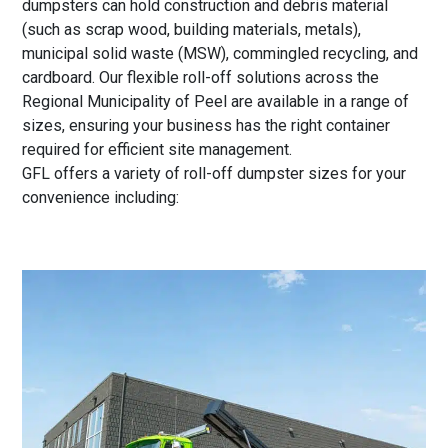
dumpsters can hold construction and debris material
(such as scrap wood, building materials, metals),
municipal solid waste (MSW), commingled recycling, and
cardboard. Our flexible roll-off solutions across the
Regional Municipality of Peel are available in a range of
sizes, ensuring your business has the right container
required for efficient site management.
GFL offers a variety of roll-off dumpster sizes for your
convenience including: