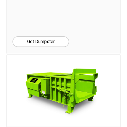
Get Dumpster