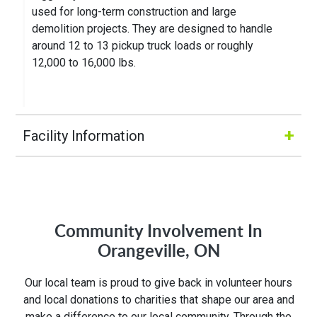
used for long-term construction and large
demolition projects. They are designed to handle
around 12 to 13 pickup truck loads or roughly
12,000 to 16,000 lbs.
+
Facility Information
Hours of Operation:
M-Fri 8:00AM to 5:00PM
Community Involvement In
Orangeville, ON
Address:
Our local team is proud to give back in volunteer hours
19 Commerce Rd
and local donations to charities that shape our area and
Orangeville, ON L9W 3X5
make a difference to our local community. Through the