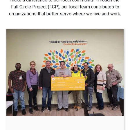
Full Circle Project (FCP), our local team contributes to
organizations that better serve where we live and work.