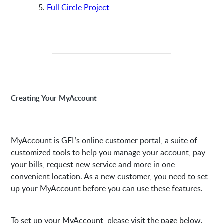
Full Circle Project
Creating Your MyAccount
MyAccount is GFL’s online customer portal, a suite of
customized tools to help you manage your account, pay
your bills, request new service and more in one
convenient location. As a new customer, you need to set
up your MyAccount before you can use these features.
To set up your MyAccount, please visit the page below.