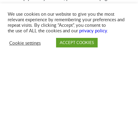
We use cookies on our website to give you the most
Creating Your MyAccount
relevant experience by remembering your preferences and
repeat visits. By clicking “Accept”, you consent to
the use of ALL the cookies and our
privacy policy
.
To create your MyAccount, you’ll need your GFL account
number, which is located on your invoice. Please see
Cookie settings
ACCEPT COOKIES
instructions for locating your account number in the
PAY
DROP OFF
BRANCH
ACCOUNT
FAQ
‘Understanding Your Invoice’ section below.
Understanding Your Invoice
Click here to view a sample invoice
.
Your account number is located both in the upper left-
hand corner of your invoice, as well as on the tear-off
portion of your bill.