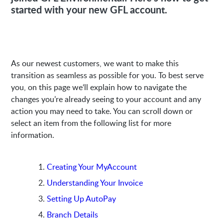
started with your new GFL account.
As our newest customers, we want to make this
transition as seamless as possible for you. To best serve
you, on this page we‘ll explain how to navigate the
changes you’re already seeing to your account and any
action you may need to take. You can scroll down or
select an item from the following list for more
information.
Creating Your MyAccount
Understanding Your Invoice
Setting Up AutoPay
Branch Details