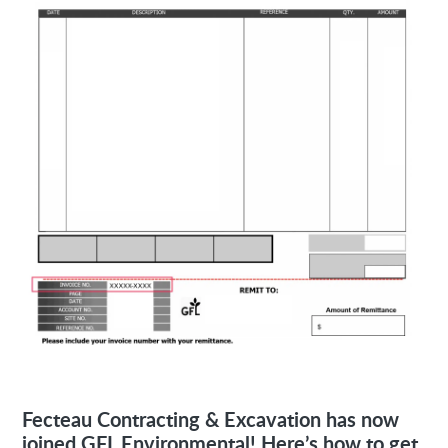
Fecteau Contracting & Excavation has now
joined GFL Environmental! Here’s how to get