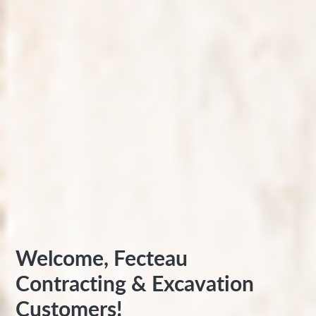
Welcome, Fecteau
Contracting & Excavation
Customers!