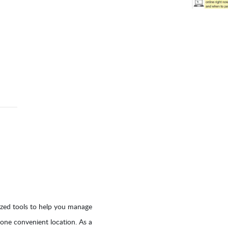
ized tools to help you manage
 one convenient location. As a