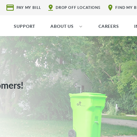
PAY MY BILL
DROP OFF LOCATIONS
FIND MY 
SUPPORT
ABOUT US
CAREERS
omers!