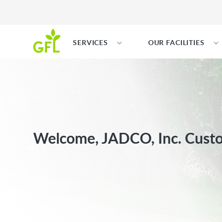
SERVICES
OUR FACILITIES
Welcome, JADCO, Inc. Cust