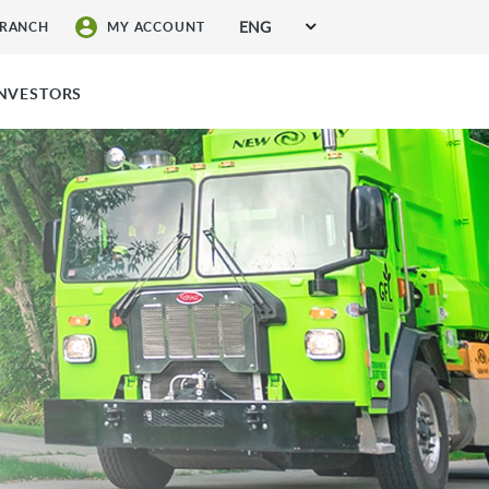
ENG
BRANCH
MY ACCOUNT
SIGN UP FOR SERVICES
INVESTORS