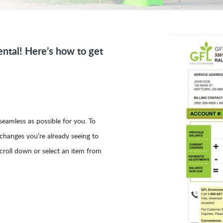
ntal! Here’s how to get
eamless as possible for you. To
 changes you’re already seeing to
croll down or select an item from