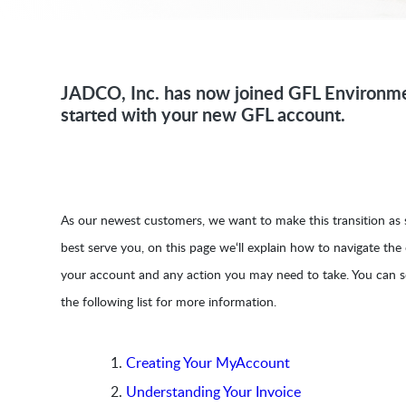
JADCO, Inc. has now joined GFL Environme
started with your new GFL account.
As our newest customers, we want to make this transition as s
best serve you, on this page we‘ll explain how to navigate the
your account and any action you may need to take. You can s
the following list for more information.
Creating Your MyAccount
Understanding Your Invoice