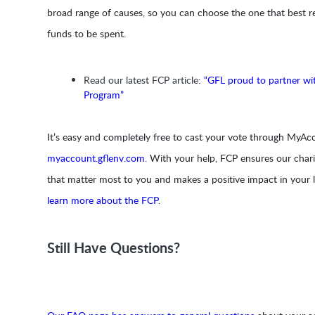
broad range of causes, so you can choose the one that best r
funds to be spent.
Read our latest FCP article:
“GFL proud to partner wi
Program”
It’s easy and completely free to cast your vote through MyAcc
myaccount.gflenv.com
. With your help, FCP ensures our chari
that matter most to you and makes a positive impact in your
learn more about the FCP
.
Still Have Questions?