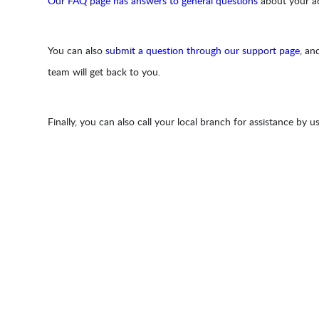
Our FAQ page has answers to general questions
about your acc
You can also
submit a question through our support page
, an
team will get back to you.
Finally, you can also call your local branch for assistance by u