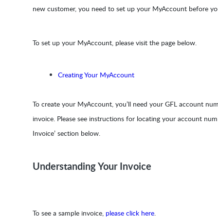
new customer, you need to set up your MyAccount before you
To set up your MyAccount, please visit the page below.
Creating Your MyAccount
To create your MyAccount, you’ll need your GFL account numb
invoice. Please see instructions for locating your account nu
Invoice’ section below.
Understanding Your Invoice
To see a sample invoice,
please click here
.