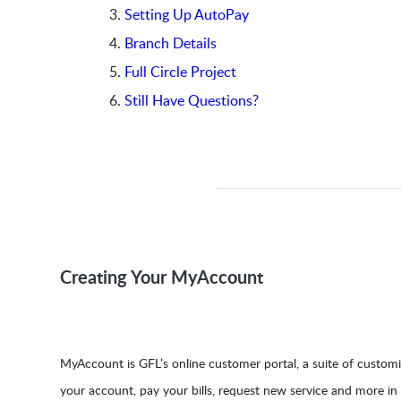
Setting Up AutoPay
Branch Details
Full Circle Project
Still Have Questions?
Creating Your MyAccount
MyAccount is GFL’s online customer portal, a suite of custom
your account, pay your bills, request new service and more in