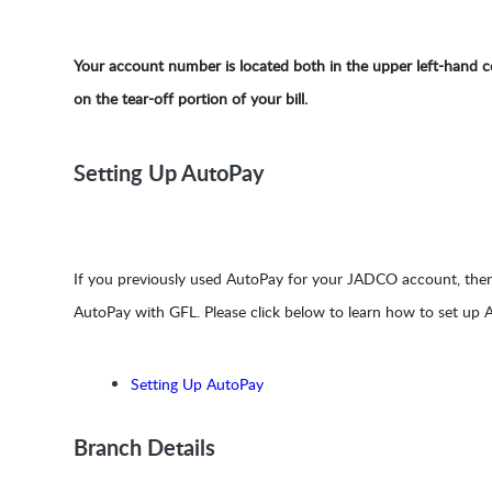
Your account number is located both in the upper left-hand co
on the tear-off portion of your bill.
Setting Up AutoPay
If you previously used AutoPay for your JADCO account, then
AutoPay with GFL. Please click below to learn how to set up
Setting Up AutoPay
Branch Details