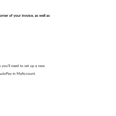
rner of your invoice, as well as
 you’ll need to set up a new
 AutoPay in MyAccount.