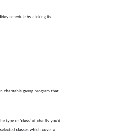
day schedule by clicking its
en charitable giving program that
he type or ‘class’ of charity you’d
y selected classes which cover a