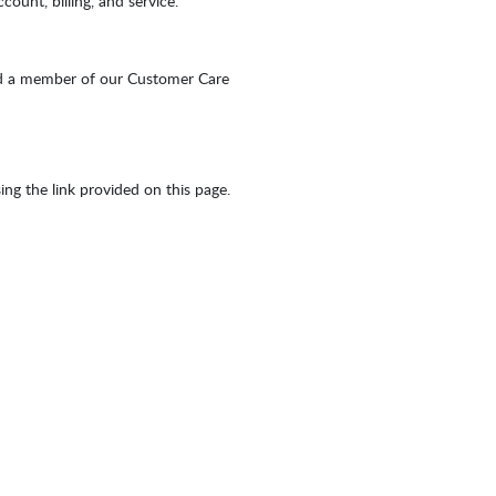
ount, billing, and service.
d a member of our Customer Care
sing the link provided on this page.