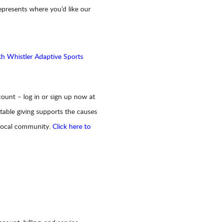
epresents where you’d like our
th Whistler Adaptive Sports
ount – log in or sign up now at
table giving supports the causes
 local community.
Click here to