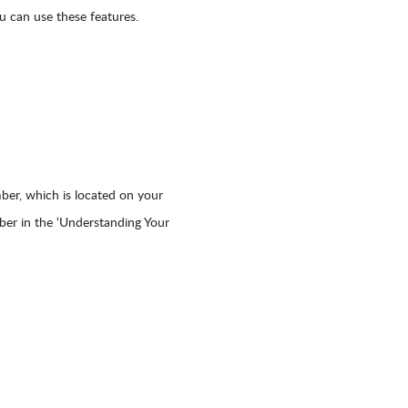
 can use these features.
er, which is located on your
mber in the ‘Understanding Your