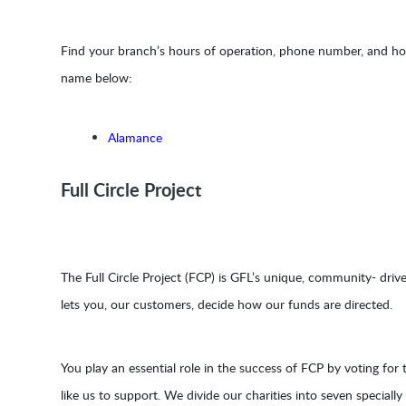
Find your branch’s hours of operation, phone number, and holi
name below:
Alamance
Full Circle Project
The Full Circle Project (FCP) is GFL’s unique, community- driv
lets you, our customers, decide how our funds are directed.
You play an essential role in the success of FCP by voting for t
like us to support. We divide our charities into seven speciall