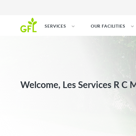
SERVICES
OUR FACILITIES
Welcome, Les Services R C Mi