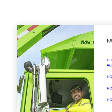
F
HO
AC
HO
HO
HO