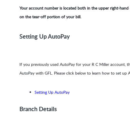
Your account number is located both in the upper right-hand c
on the tear-off portion of your bill.
Setting Up AutoPay
If you previously used AutoPay for your R C Miller account, t
AutoPay with GFL. Please click below to learn how to set up
Setting Up AutoPay
Branch Details