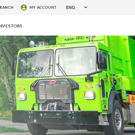
ENG
BRANCH
MY ACCOUNT
SIGN UP FOR SERVICES
INVESTORS