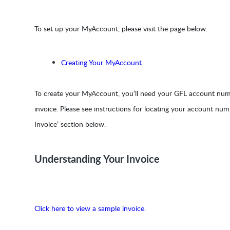
To set up your MyAccount, please visit the page below.
Creating Your MyAccount
To create your MyAccount, you’ll need your GFL account numb
invoice. Please see instructions for locating your account nu
Invoice’ section below.
Understanding Your Invoice
Click here to view a sample invoice
.