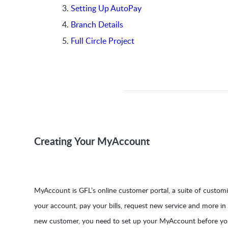
Setting Up AutoPay
Branch Details
Full Circle Project
Creating Your MyAccount
MyAccount is GFL’s online customer portal, a suite of custom
your account, pay your bills, request new service and more in
new customer, you need to set up your MyAccount before you