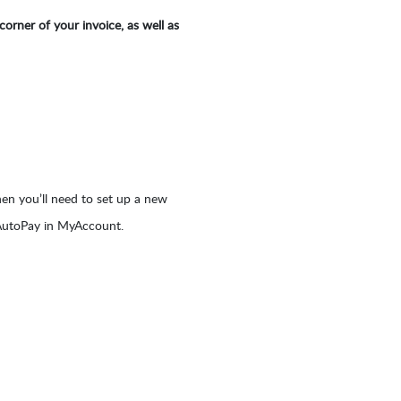
orner of your invoice, as well as
hen you’ll need to set up a new
 AutoPay in MyAccount.