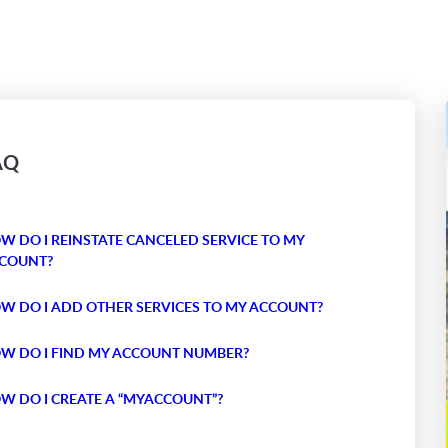
AQ
W DO I REINSTATE CANCELED SERVICE TO MY
COUNT?
W DO I ADD OTHER SERVICES TO MY ACCOUNT?
W DO I FIND MY ACCOUNT NUMBER?
W DO I CREATE A “MYACCOUNT”?