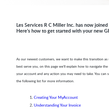
Les Services R C Miller Inc. has now joine
Here’s how to get started with your new G
As our newest customers, we want to make this transition as s
best serve you, on this page we‘ll explain how to navigate the
your account and any action you may need to take. You can s
the following list for more information.
Creating Your MyAccount
Understanding Your Invoice