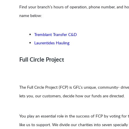
Find your branch’s hours of operation, phone number, and holi
name below:
Tremblant Transfer C&D
Laurentides Hauling
Full Circle Project
The Full Circle Project (FCP) is GFL’s unique, community- driv
lets you, our customers, decide how our funds are directed.
You play an essential role in the success of FCP by voting for t
like us to support. We divide our charities into seven speciall