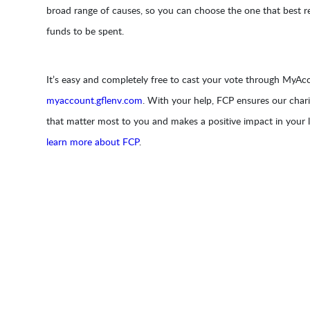
broad range of causes, so you can choose the one that best r
funds to be spent.
It’s easy and completely free to cast your vote through MyAcc
myaccount.gflenv.com
. With your help, FCP ensures our chari
that matter most to you and makes a positive impact in your
learn more about FCP
.