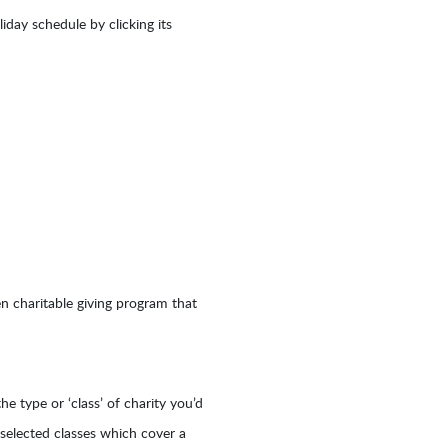
day schedule by clicking its
en charitable giving program that
he type or ‘class’ of charity you’d
y selected classes which cover a