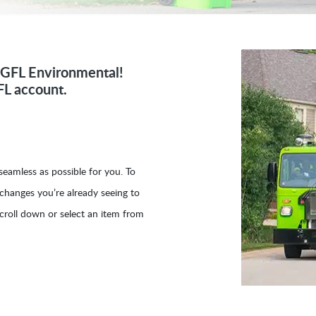
d GFL Environmental!
FL account.
eamless as possible for you. To
 changes you’re already seeing to
croll down or select an item from