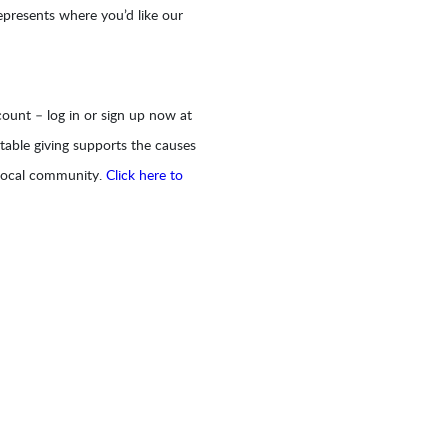
epresents where you’d like our
ount – log in or sign up now at
table giving supports the causes
 local community.
Click here to