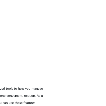
ized tools to help you manage
 one convenient location. As a
 can use these features.