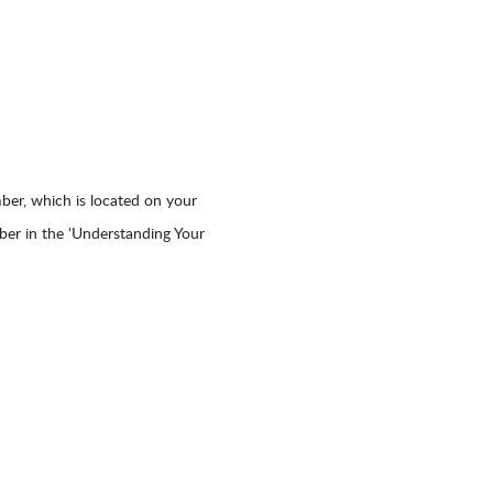
er, which is located on your
mber in the ‘Understanding Your