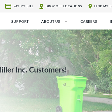
PAY MY BILL
DROP OFF LOCATIONS
FIND MY 
SUPPORT
ABOUT US
CAREERS
ller Inc. Customers!