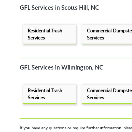
GFL Services in Scotts Hill, NC
Residential Trash
Commercial Dumpste
Services
Services
GFL Services in Wilmington, NC
Residential Trash
Commercial Dumpste
Services
Services
If you have any questions or require further information, plea