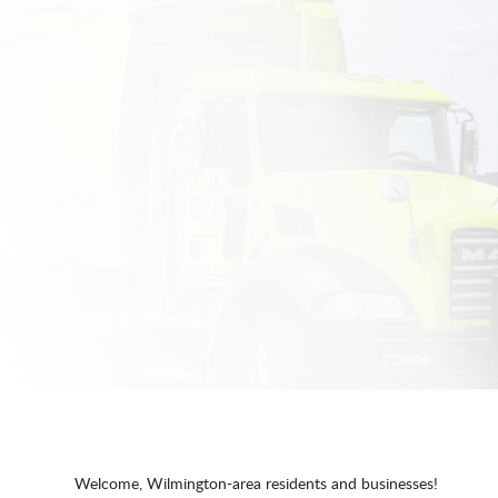
Welcome, Wilmington-area residents and businesses!