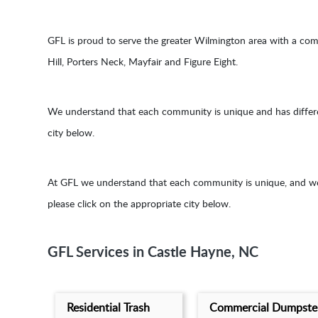
GFL is proud to serve the greater Wilmington area with a co
Hill, Porters Neck, Mayfair and Figure Eight.
We understand that each community is unique and has different 
city below.
At GFL we understand that each community is unique, and we p
please click on the appropriate city below.
GFL Services in Castle Hayne, NC
Residential Trash
Commercial Dumpste