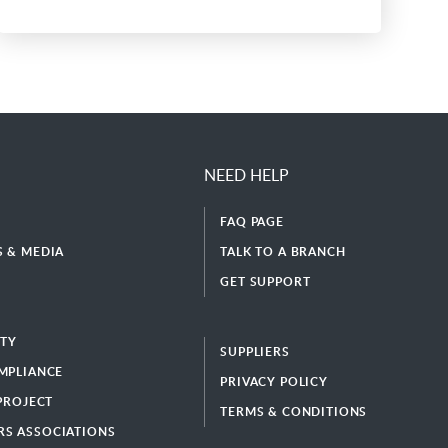
NEED HELP
FAQ PAGE
 & MEDIA
TALK TO A BRANCH
GET SUPPORT
ITY
SUPPLIERS
MPLIANCE
PRIVACY POLICY
 PROJECT
TERMS & CONDITIONS
S ASSOCIATIONS