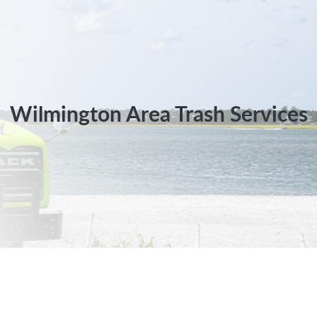
Wilmington Area Trash Services