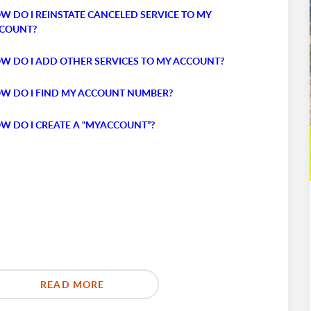
W DO I REINSTATE CANCELED SERVICE TO MY
COUNT?
W DO I ADD OTHER SERVICES TO MY ACCOUNT?
W DO I FIND MY ACCOUNT NUMBER?
W DO I CREATE A “MYACCOUNT”?
READ MORE