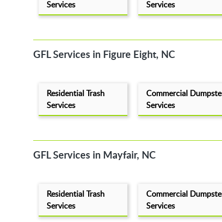
Services
Services
GFL Services in Figure Eight, NC
Residential Trash
Commercial Dumpste
Services
Services
GFL Services in Mayfair, NC
Residential Trash
Commercial Dumpste
Services
Services