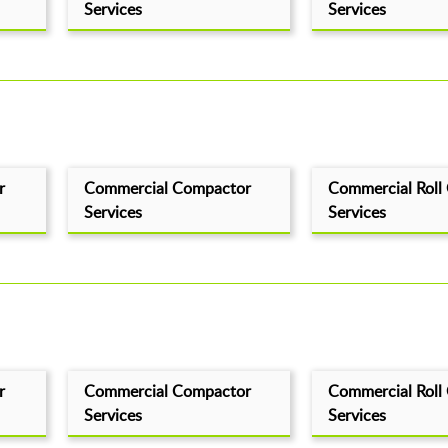
Services
Services
r
Commercial Compactor
Commercial Roll
Services
Services
r
Commercial Compactor
Commercial Roll
Services
Services