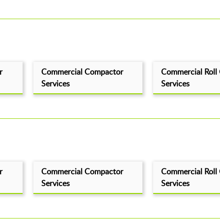
r
Commercial Compactor
Commercial Roll
Services
Services
r
Commercial Compactor
Commercial Roll
Services
Services