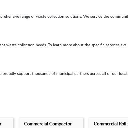
mprehensive range of waste collection solutions. We service the communi
waste collection needs. To learn more about the specific services availabl
roudly support thousands of municipal partners across all of our local
r
Commercial Compactor
Commercial Roll