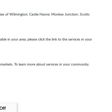
ties of Wilmington, Castle Hayne, Monkey Junction, Scotts
e in your area, please click the link to the services in your
 markets. To learn more about services in your community,
 Off