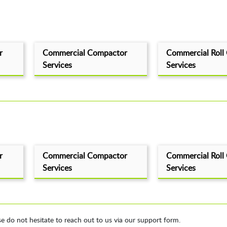
r
Commercial Compactor
Commercial Roll
Services
Services
r
Commercial Compactor
Commercial Roll
Services
Services
se do not hesitate to reach out to us via our support form.