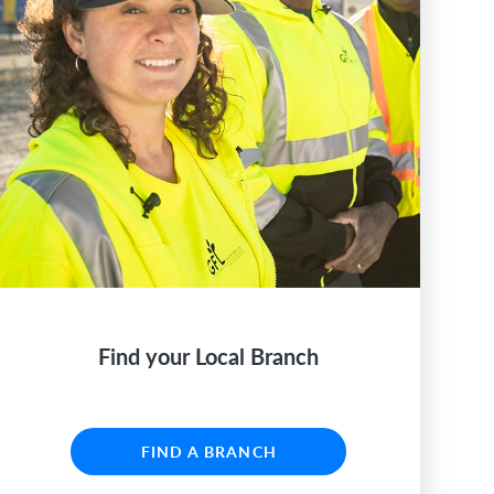
Find your Local Branch
FIND A BRANCH