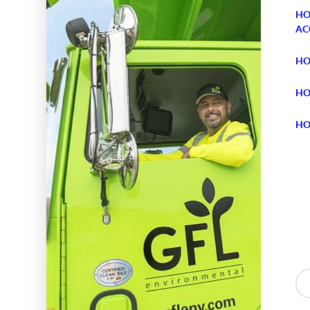
HO
AC
HO
HO
HO