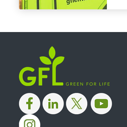
|
|
|