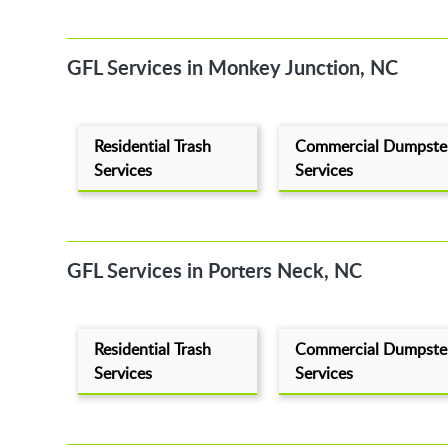
GFL Services in Monkey Junction, NC
Residential Trash
Commercial Dumpste
Services
Services
GFL Services in Porters Neck, NC
Residential Trash
Commercial Dumpste
Services
Services