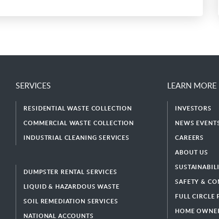
SERVICES
LEARN MORE
RESIDENTIAL WASTE COLLECTION
INVESTORS
COMMERCIAL WASTE COLLECTION
NEWS EVENTS
INDUSTRIAL CLEANING SERVICES
CAREERS
ABOUT US
SUSTAINABIL
DUMPSTER RENTAL SERVICES
SAFETY & CO
LIQUID & HAZARDOUS WASTE
FULL CIRCLE
SOIL REMEDIATION SERVICES
HOME OWNER
NATIONAL ACCOUNTS