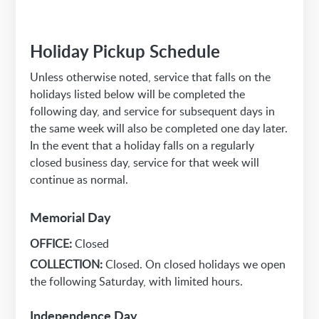
Holiday Pickup Schedule
Unless otherwise noted, service that falls on the
holidays listed below will be completed the
following day, and service for subsequent days in
the same week will also be completed one day later.
In the event that a holiday falls on a regularly
closed business day, service for that week will
continue as normal.
Memorial Day
OFFICE:
Closed
COLLECTION:
Closed. On closed holidays we open
the following Saturday, with limited hours.
Independence Day