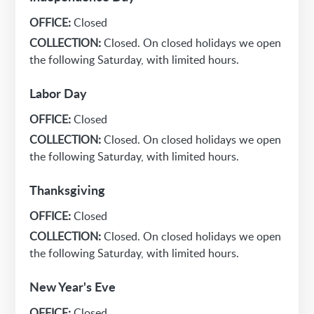
OFFICE:
Closed
COLLECTION:
Closed. On closed holidays we open
the following Saturday, with limited hours.
Labor Day
OFFICE:
Closed
COLLECTION:
Closed. On closed holidays we open
the following Saturday, with limited hours.
Thanksgiving
OFFICE:
Closed
COLLECTION:
Closed. On closed holidays we open
the following Saturday, with limited hours.
New Year's Eve
OFFICE:
Closed