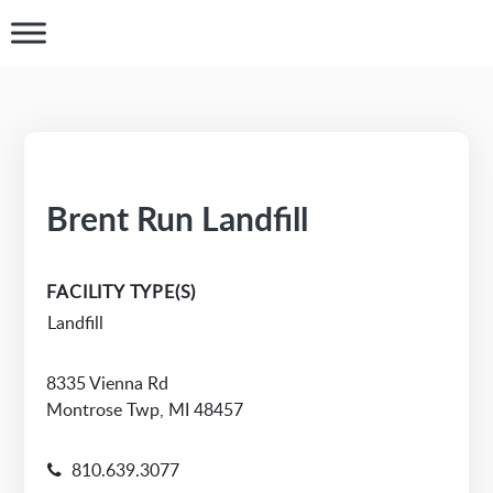
Brent Run Landfill
FACILITY TYPE(S)
Landfill
8335 Vienna Rd
Montrose Twp, MI 48457
810.639.3077