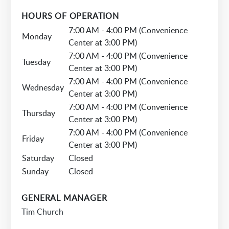
HOURS OF OPERATION
7:00 AM - 4:00 PM (Convenience
Monday
Center at 3:00 PM)
7:00 AM - 4:00 PM (Convenience
Tuesday
Center at 3:00 PM)
7:00 AM - 4:00 PM (Convenience
Wednesday
Center at 3:00 PM)
7:00 AM - 4:00 PM (Convenience
Thursday
Center at 3:00 PM)
7:00 AM - 4:00 PM (Convenience
Friday
Center at 3:00 PM)
Saturday
Closed
Sunday
Closed
GENERAL MANAGER
Tim Church