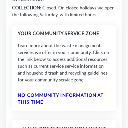
COLLECTION:
Closed. On closed holidays we open
the following Saturday, with limited hours.
YOUR COMMUNITY SERVICE ZONE
Learn more about the waste management
services we offer in your community. Click on
the link below to access additional resources
such as current service service information
and household trash and recycling guidelines
for your community service zone.
NO COMMUNITY INFORMATION AT
THIS TIME