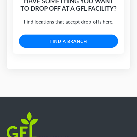
HAVE SOMETHING YOU WANT
TO DROP OFF AT A GFL FACILITY?
Find locations that accept drop-offs here.
FIND A BRANCH