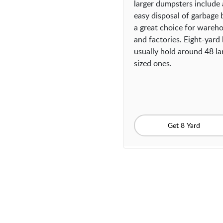
larger dumpsters include 
easy disposal of garbage
a great choice for wareho
and factories. Eight-yar
usually hold around 48 lar
sized ones.
Get 8 Yard