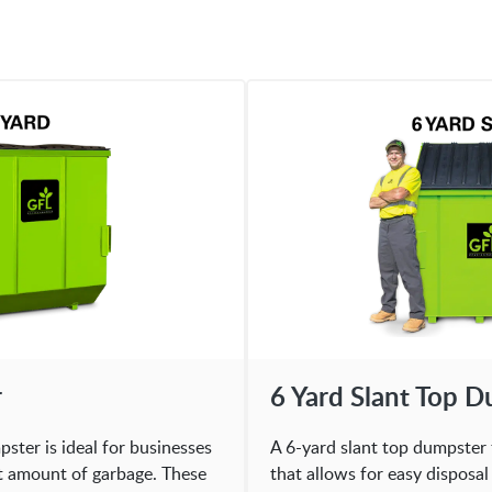
r
6 Yard Slant Top 
ster is ideal for businesses
A 6-yard slant top dumpster 
nt amount of garbage. These
that allows for easy disposa