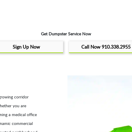
Get Dumpster Service Now
Sign Up Now
Call Now 910.338.2955
growing corridor
hether you are
ning a medical office
dynamic commercial