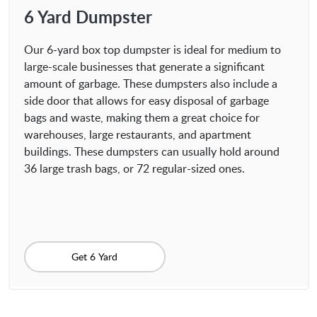
6 Yard Dumpster
Our 6-yard box top dumpster is ideal for medium to
large-scale businesses that generate a significant
amount of garbage. These dumpsters also include a
side door that allows for easy disposal of garbage
bags and waste, making them a great choice for
warehouses, large restaurants, and apartment
buildings. These dumpsters can usually hold around
36 large trash bags, or 72 regular-sized ones.
Get 6 Yard