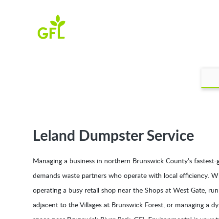
Leland Dumpster Service
Managing a business in northern Brunswick County’s fastest-
demands waste partners who operate with local efficiency. W
operating a busy retail shop near the Shops at West Gate, run
adjacent to the Villages at Brunswick Forest, or managing a 