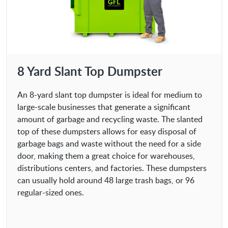
8 Yard Slant Top Dumpster
An 8-yard slant top dumpster is ideal for medium to
large-scale businesses that generate a significant
amount of garbage and recycling waste. The slanted
top of these dumpsters allows for easy disposal of
garbage bags and waste without the need for a side
door, making them a great choice for warehouses,
distributions centers, and factories. These dumpsters
can usually hold around 48 large trash bags, or 96
regular-sized ones.