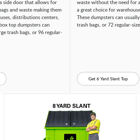
a side door that allows for
waste without the need for 
 bags and waste making them
a great choice for warehouses
uses, distributions centers,
These dumpsters can usually
d box top dumpsters can
trash bags, or 72 regular-siz
ge trash bags, or 96 regular-
Get 6 Yard Slant Top