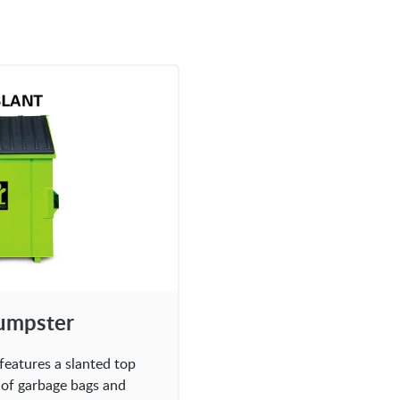
Dumpster
features a slanted top
l of garbage bags and