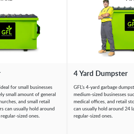
r
4 Yard Dumpster
ideal for small businesses
GFL’s 4-yard garbage dumpster
ely small amount of general
medium-sized businesses such
hurches, and small retail
medical offices, and retail s
rs can usually hold around
can usually hold around 24 la
 regular-sized ones.
regular-sized ones.