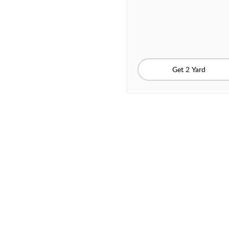
Get 2 Yard