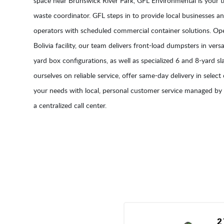
space near Brunswick River Park, GFL Environmental is your 
waste coordinator. GFL steps in to provide local businesses 
operators with scheduled commercial container solutions. Ope
Bolivia facility, our team delivers front-load dumpsters in versat
yard box configurations, as well as specialized 6 and 8-yard s
ourselves on reliable service, offer same-day delivery in select
your needs with local, personal customer service managed by 
a centralized call center.