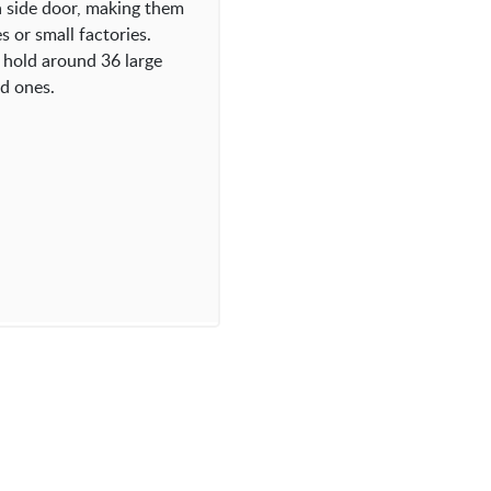
a side door, making them
 or small factories.
 hold around 36 large
ed ones.