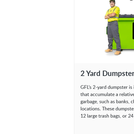
2 Yard Dumpste
GFL’s 2-yard dumpster is 
that accumulate a relativ
garbage, such as banks, c
locations. These dumpste
12 large trash bags, or 24