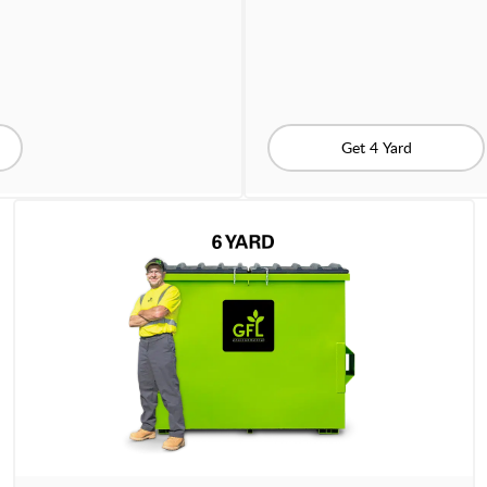
Get 4 Yard