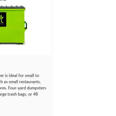
 is ideal for small to
 as small restaurants,
tores. Four-yard dumpsters
rge trash bags, or 48