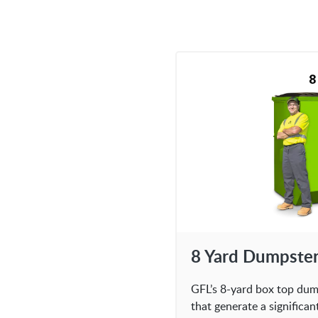
8 Yard Dumpste
GFL’s 8-yard box top dump
that generate a significa