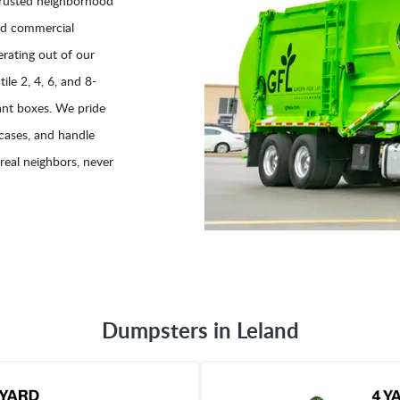
trusted neighborhood
and commercial
rating out of our
ile 2, 4, 6, and 8-
lant boxes. We pride
 cases, and handle
real neighbors, never
Dumpsters in Leland