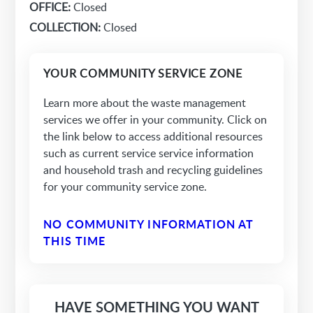
OFFICE:
Closed
COLLECTION:
Closed
YOUR COMMUNITY SERVICE ZONE
Learn more about the waste management
services we offer in your community. Click on
the link below to access additional resources
such as current service service information
and household trash and recycling guidelines
for your community service zone.
NO COMMUNITY INFORMATION AT
THIS TIME
HAVE SOMETHING YOU WANT