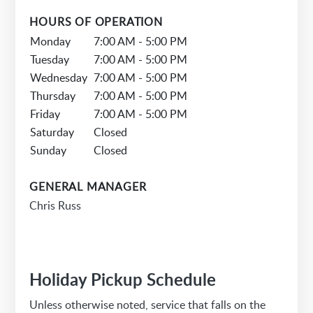
HOURS OF OPERATION
Monday
7:00 AM - 5:00 PM
Tuesday
7:00 AM - 5:00 PM
Wednesday
7:00 AM - 5:00 PM
Thursday
7:00 AM - 5:00 PM
Friday
7:00 AM - 5:00 PM
Saturday
Closed
Sunday
Closed
GENERAL MANAGER
Chris Russ
Holiday Pickup Schedule
Unless otherwise noted, service that falls on the