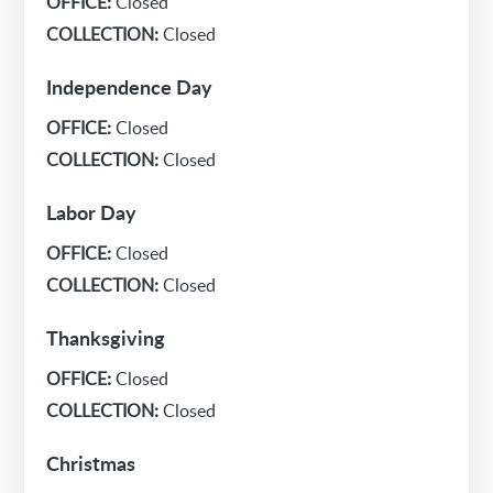
OFFICE:
Closed
COLLECTION:
Closed
Independence Day
OFFICE:
Closed
COLLECTION:
Closed
Labor Day
OFFICE:
Closed
COLLECTION:
Closed
Thanksgiving
OFFICE:
Closed
COLLECTION:
Closed
Christmas