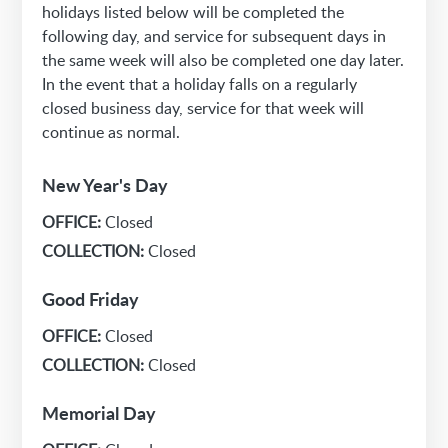
holidays listed below will be completed the
following day, and service for subsequent days in
the same week will also be completed one day later.
In the event that a holiday falls on a regularly
closed business day, service for that week will
continue as normal.
New Year's Day
OFFICE:
Closed
COLLECTION:
Closed
Good Friday
OFFICE:
Closed
COLLECTION:
Closed
Memorial Day