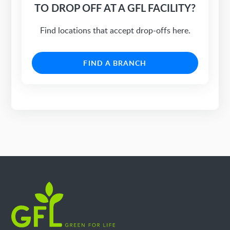
TO DROP OFF AT A GFL FACILITY?
Find locations that accept drop-offs here.
FIND A BRANCH