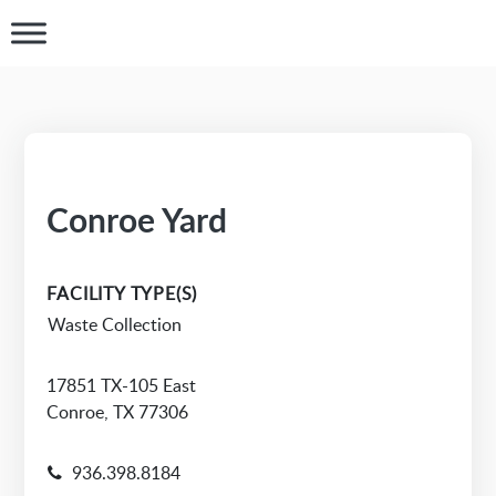
Conroe Yard
FACILITY TYPE(S)
Waste Collection
17851 TX-105 East
Conroe, TX 77306
936.398.8184