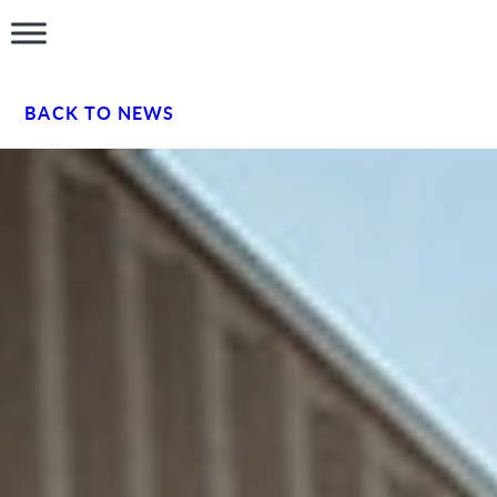
BACK TO NEWS