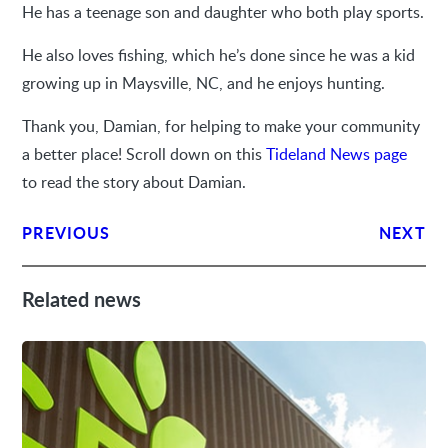
He has a teenage son and daughter who both play sports.
He also loves fishing, which he’s done since he was a kid
growing up in Maysville, NC, and he enjoys hunting.
Thank you, Damian, for helping to make your community
a better place! Scroll down on this
Tideland News page
to read the story about Damian.
PREVIOUS
NEXT
Related news