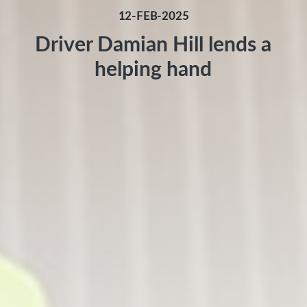
12-FEB-2025
Driver Damian Hill lends a
helping hand