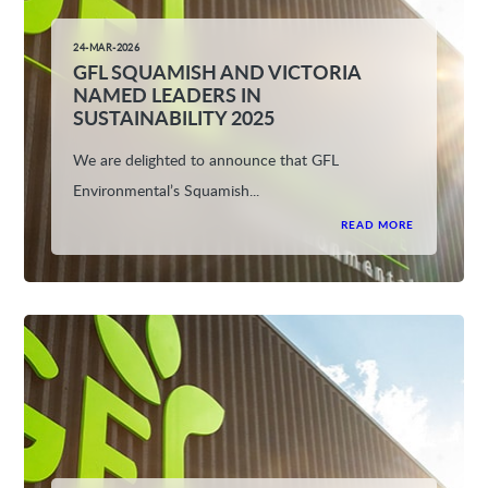
24-MAR-2026
GFL SQUAMISH AND VICTORIA
NAMED LEADERS IN
SUSTAINABILITY 2025
We are delighted to announce that GFL
Environmental’s Squamish...
READ MORE