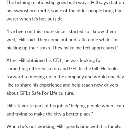
The helping relationship goes both ways. Hill says that on
his Swansboro route, some of the older people bring him
water when it’s hot outside.
“I’ve been on this route since I started so I know them
well,” Hill said. They come out and talk to me while I’m
picking up their trash. They make me feel appreciated.”
After Hill obtained his CDL, he was looking for
something different to do and GFL fit the bill. He looks
forward to moving up in the company and would one day
like to share his experience and help teach new drivers
about GFL's Safe For Life culture.
Hill’s favorite part of his job is “helping people when I can
and trying to make the city a better place.”
When he’s not working, Hill spends time with his family.