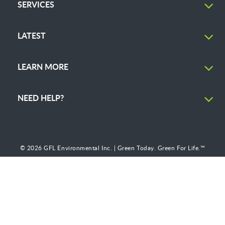
SERVICES
LATEST
LEARN MORE
NEED HELP?
© 2026 GFL Environmental Inc. | Green Today. Green For Life.™