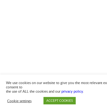
We use cookies on our website to give you the most relevant exp
consent to
the use of ALL the cookies and our
privacy policy
.
Cookie settings
ACCEPT COOKIES