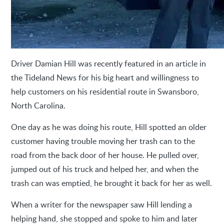
Driver Damian Hill was recently featured in an article in
the Tideland News for his big heart and willingness to
help customers on his residential route in Swansboro,
North Carolina.
One day as he was doing his route, Hill spotted an older
customer having trouble moving her trash can to the
road from the back door of her house. He pulled over,
jumped out of his truck and helped her, and when the
trash can was emptied, he brought it back for her as well.
When a writer for the newspaper saw Hill lending a
helping hand, she stopped and spoke to him and later