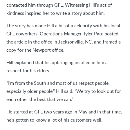
contacted him through GFL. Witnessing Hill’s act of
kindness inspired her to write a story about him.
The story has made Hill a bit of a celebrity with his local
GFL coworkers. Operations Manager Tyler Pate posted
the article in the office in Jacksonville, NC, and framed a
copy for the Newport office.
Hill explained that his upbringing instilled in him a
respect for his elders.
“I’m from the South and most of us respect people,
especially older people,” Hill said. “We try to look out for
each other the best that we can.”
He started at GFL two years ago in May and in that time,
he’s gotten to know a lot of his customers well.