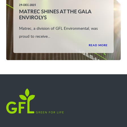
29-DEC-2025
MATREC SHINES AT THE GALA
ENVIROLYS
Matrec, a division of GFL Environmental, was
proud to receive...
READ MORE