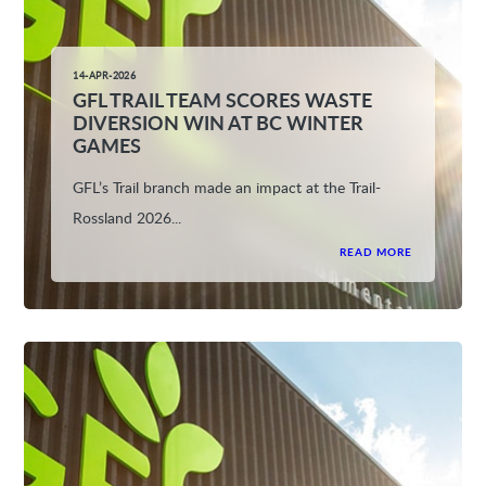
14-APR-2026
GFL TRAIL TEAM SCORES WASTE
DIVERSION WIN AT BC WINTER
GAMES
GFL’s Trail branch made an impact at the Trail-
Rossland 2026...
READ MORE