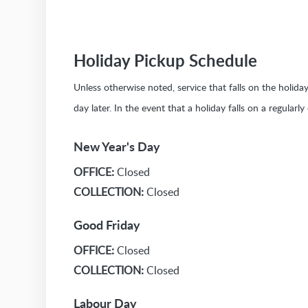
Holiday Pickup Schedule
Unless otherwise noted, service that falls on the holid
day later. In the event that a holiday falls on a regularl
New Year's Day
OFFICE:
Closed
COLLECTION:
Closed
Good Friday
OFFICE:
Closed
COLLECTION:
Closed
Labour Day