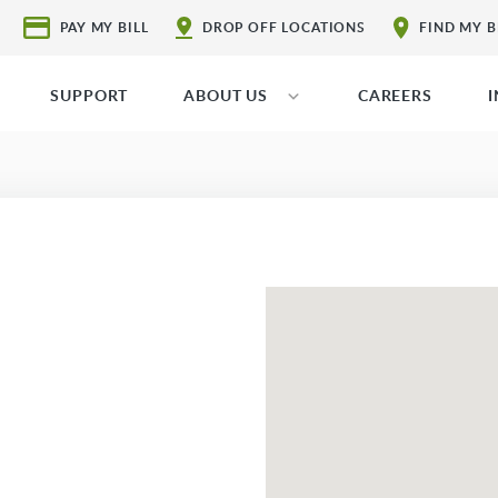
PAY MY BILL
DROP OFF LOCATIONS
FIND MY 
SUPPORT
ABOUT US
CAREERS