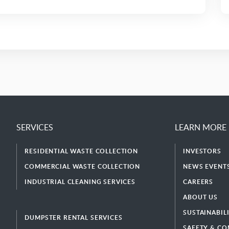
SERVICES
LEARN MORE
RESIDENTIAL WASTE COLLECTION
INVESTORS
COMMERCIAL WASTE COLLECTION
NEWS EVENTS
INDUSTRIAL CLEANING SERVICES
CAREERS
ABOUT US
SUSTAINABIL
DUMPSTER RENTAL SERVICES
SAFETY & CO