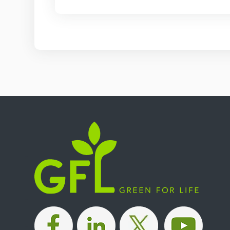
|
|
|