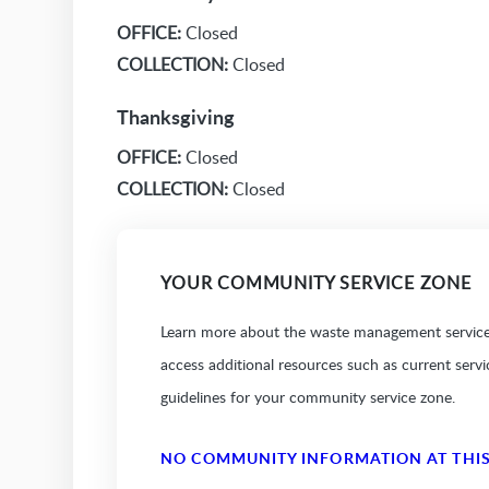
OFFICE:
Closed
COLLECTION:
Closed
Thanksgiving
OFFICE:
Closed
COLLECTION:
Closed
YOUR COMMUNITY SERVICE ZONE
Learn more about the waste management services
access additional resources such as current serv
guidelines for your community service zone.
NO COMMUNITY INFORMATION AT THIS