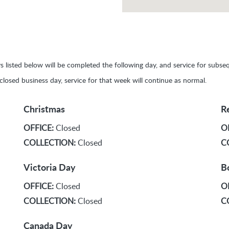
ays listed below will be completed the following day, and service for sub
y closed business day, service for that week will continue as normal.
Christmas
R
OFFICE:
Closed
O
COLLECTION:
Closed
C
Victoria Day
B
OFFICE:
Closed
O
COLLECTION:
Closed
C
Canada Day