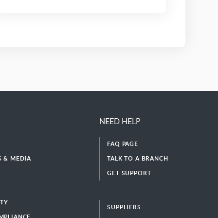
NEED HELP
FAQ PAGE
 & MEDIA
TALK TO A BRANCH
GET SUPPORT
ITY
SUPPLIERS
MPLIANCE