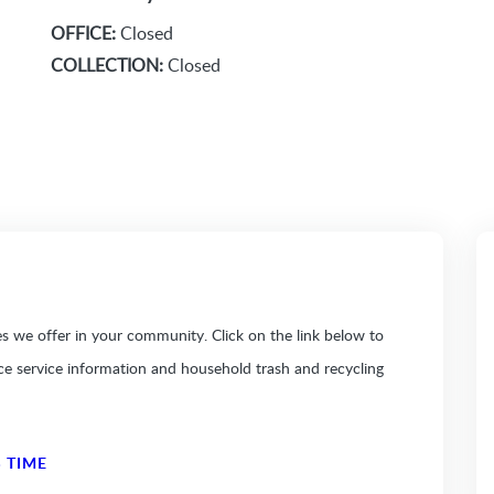
OFFICE:
Closed
COLLECTION:
Closed
 we offer in your community. Click on the link below to
ice service information and household trash and recycling
 TIME