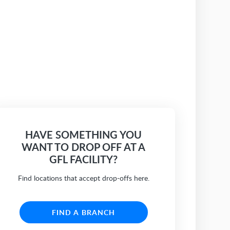
HAVE SOMETHING YOU
WANT TO DROP OFF AT A
GFL FACILITY?
Find locations that accept drop-offs here.
FIND A BRANCH