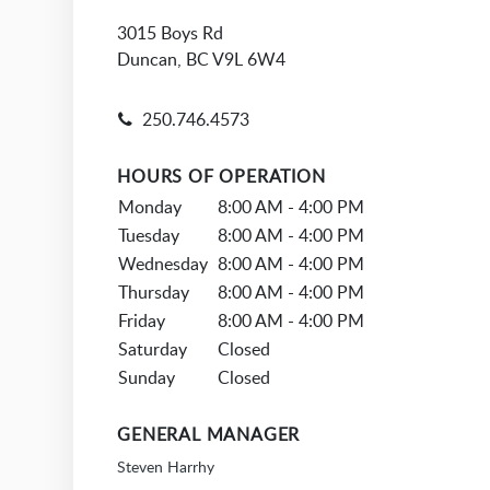
3015 Boys Rd
Duncan, BC V9L 6W4
250.746.4573
HOURS OF OPERATION
Monday
8:00 AM - 4:00 PM
Tuesday
8:00 AM - 4:00 PM
Wednesday
8:00 AM - 4:00 PM
Thursday
8:00 AM - 4:00 PM
Friday
8:00 AM - 4:00 PM
Saturday
Closed
Sunday
Closed
GENERAL MANAGER
Steven Harrhy