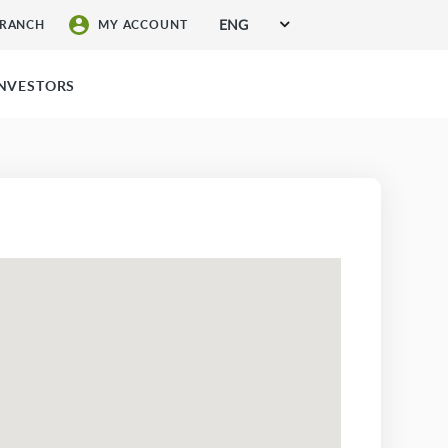
ENG
BRANCH
MY ACCOUNT
SIGN UP FOR SERVICES
INVESTORS