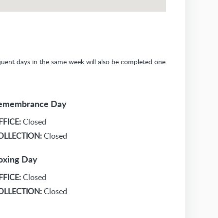
sequent days in the same week will also be completed one
emembrance Day
FFICE:
Closed
OLLECTION:
Closed
oxing Day
FFICE:
Closed
OLLECTION:
Closed