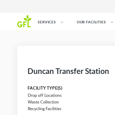
SERVICES
OUR FACILITIES
Duncan Transfer Station
FACILITY TYPE(S)
Drop off Locations
Waste Collection
Recycling Facilities