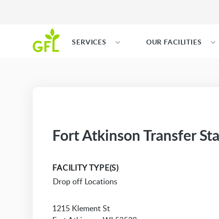
SERVICES
OUR FACILITIES
Fort Atkinson Transfer St
FACILITY TYPE(S)
Drop off Locations
1215 Klement St