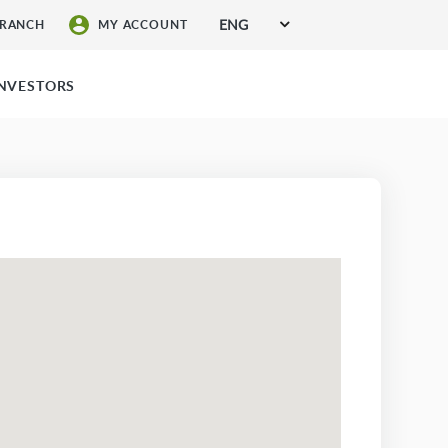
ENG
BRANCH
MY ACCOUNT
SIGN UP FOR SERVICES
INVESTORS