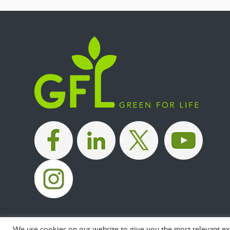
|
|
|
We use cookies on our website to give you the most relevant exp