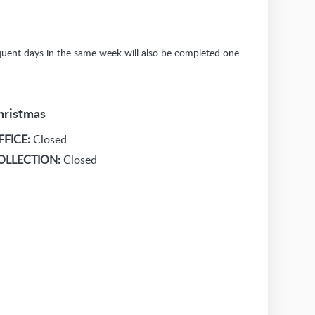
sequent days in the same week will also be completed one
hristmas
FFICE:
Closed
OLLECTION:
Closed