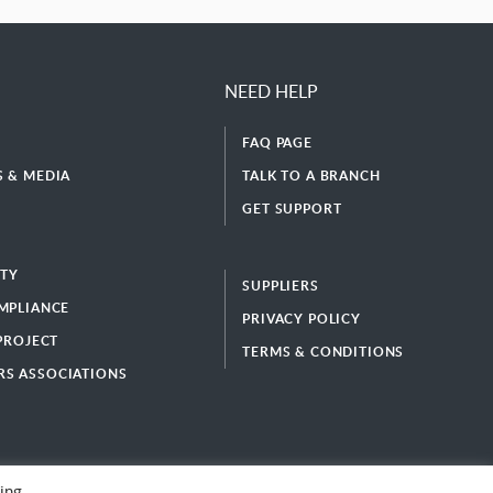
NEED HELP
FAQ PAGE
 & MEDIA
TALK TO A BRANCH
GET SUPPORT
ITY
SUPPLIERS
MPLIANCE
PRIVACY POLICY
 PROJECT
TERMS & CONDITIONS
S ASSOCIATIONS
ing