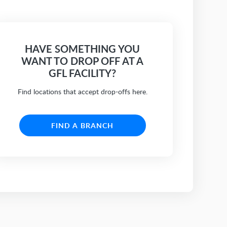
HAVE SOMETHING YOU
WANT TO DROP OFF AT A
GFL FACILITY?
Find locations that accept drop-offs here.
FIND A BRANCH