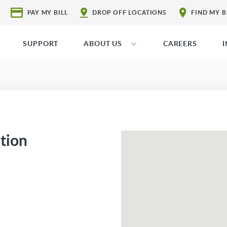
PAY MY BILL
DROP OFF LOCATIONS
FIND MY 
SUPPORT
ABOUT US
CAREERS
ation