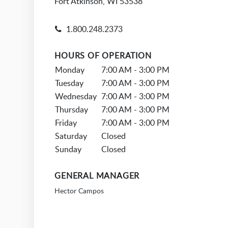
Fort Atkinson, WI 53538
1.800.248.2373
HOURS OF OPERATION
Monday
7:00 AM - 3:00 PM
Tuesday
7:00 AM - 3:00 PM
Wednesday
7:00 AM - 3:00 PM
Thursday
7:00 AM - 3:00 PM
Friday
7:00 AM - 3:00 PM
Saturday
Closed
Sunday
Closed
GENERAL MANAGER
Hector Campos