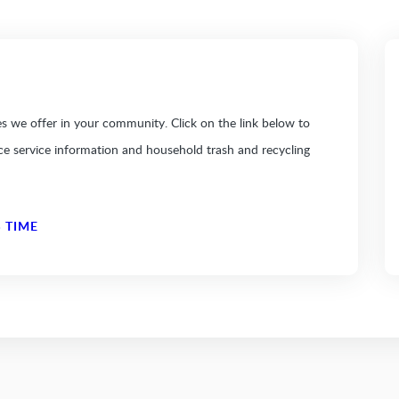
 we offer in your community. Click on the link below to
ice service information and household trash and recycling
 TIME