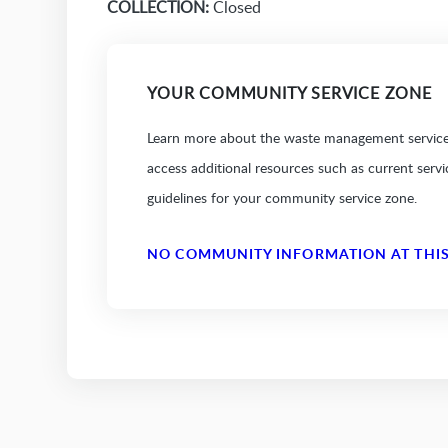
COLLECTION:
Closed
YOUR COMMUNITY SERVICE ZONE
Learn more about the waste management services
access additional resources such as current serv
guidelines for your community service zone.
NO COMMUNITY INFORMATION AT THIS