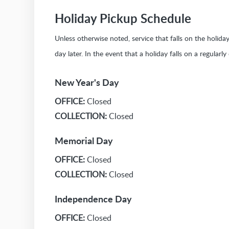
Holiday Pickup Schedule
Unless otherwise noted, service that falls on the holid
day later. In the event that a holiday falls on a regularl
New Year's Day
OFFICE:
Closed
COLLECTION:
Closed
Memorial Day
OFFICE:
Closed
COLLECTION:
Closed
Independence Day
OFFICE:
Closed