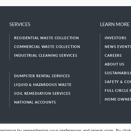
SERVICES
LEARN MORE
RESIDENTIAL WASTE COLLECTION
INVESTORS
COMMERCIAL WASTE COLLECTION
NEWS EVENTS
INDUSTRIAL CLEANING SERVICES
CAREERS
ABOUT US
SUSTAINABIL
DUMPSTER RENTAL SERVICES
SAFETY & CO
LIQUID & HAZARDOUS WASTE
FULL CIRCLE
SOIL REMEDIATION SERVICES
HOME OWNER
NATIONAL ACCOUNTS
erience by remembering your preferences and repeat visits. By click