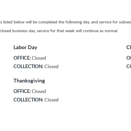
ays listed below will be completed the following day, and service for sub
y closed business day, service for that week will continue as normal.
Labor Day
C
OFFICE:
Closed
O
COLLECTION:
Closed
C
Thanksgiving
OFFICE:
Closed
COLLECTION:
Closed