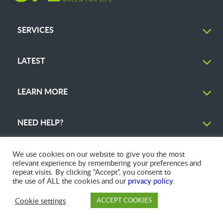
SERVICES
LATEST
LEARN MORE
NEED HELP?
We use cookies on our website to give you the most
relevant experience by remembering your preferences and
repeat visits. By clicking “Accept”, you consent to
© 2026 GFL Environmental Inc. | Green Today. Green For Life.™
the use of ALL the cookies and our
privacy policy
.
Cookie settings
ACCEPT COOKIES
PAY
DROP OFF
BRANCH
ACCOUNT
FAQ