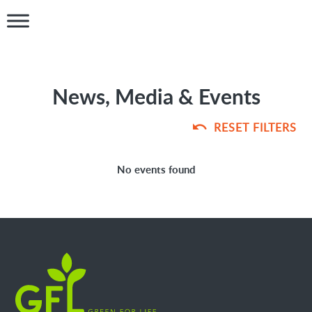
News, Media & Events
RESET FILTERS
No events found