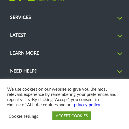
SERVICES
LATEST
LEARN MORE
NEED HELP?
We use cookies on our website to give you the most
relevant experience by remembering your preferences and
repeat visits. By clicking “Accept”, you consent to
© 2026 GFL Environmental Inc. | Green Today. Green For Life.™
the use of ALL the cookies and our
privacy policy
.
Cookie settings
ACCEPT COOKIES
PAY
DROP OFF
BRANCH
ACCOUNT
FAQ