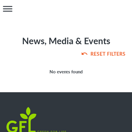
News, Media & Events
RESET FILTERS
No events found