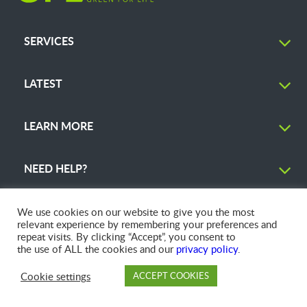
SERVICES
LATEST
LEARN MORE
NEED HELP?
We use cookies on our website to give you the most
relevant experience by remembering your preferences and
repeat visits. By clicking “Accept”, you consent to
© 2026 GFL Environmental Inc. | Green Today. Green For Life.™
the use of ALL the cookies and our
privacy policy
.
Cookie settings
ACCEPT COOKIES
PAY
DROP OFF
BRANCH
ACCOUNT
FAQ