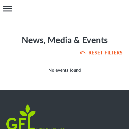
News, Media & Events
RESET FILTERS
No events found