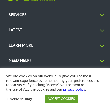
SERVICES
LATEST
LEARN MORE
NEED HELP?
We use cookies on our website to give you the most
relevant experience by remembering your preferences and
repeat visits. By clicking “Accept”, you consent to
© 2026 GFL Environmental Inc. | Green Today. Green For Life.™
the use of ALL the cookies and our
privacy policy
.
Cookie settings
ACCEPT COOKIES
PAY
DROP OFF
BRANCH
ACCOUNT
FAQ