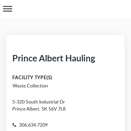
Prince Albert Hauling
FACILITY TYPE(S)
Waste Collection
5-320 South Industrial Dr
Prince Albert, SK S6V 7L8
306.634.7209