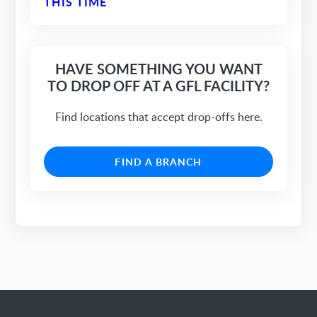
THIS TIME
HAVE SOMETHING YOU WANT
TO DROP OFF AT A GFL FACILITY?
Find locations that accept drop-offs here.
FIND A BRANCH