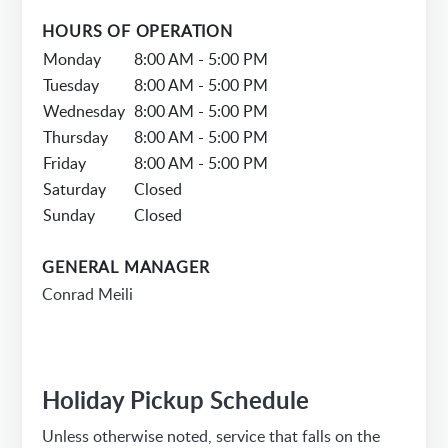
HOURS OF OPERATION
Monday
8:00 AM - 5:00 PM
Tuesday
8:00 AM - 5:00 PM
Wednesday
8:00 AM - 5:00 PM
Thursday
8:00 AM - 5:00 PM
Friday
8:00 AM - 5:00 PM
Saturday
Closed
Sunday
Closed
GENERAL MANAGER
Conrad Meili
Holiday Pickup Schedule
Unless otherwise noted, service that falls on the