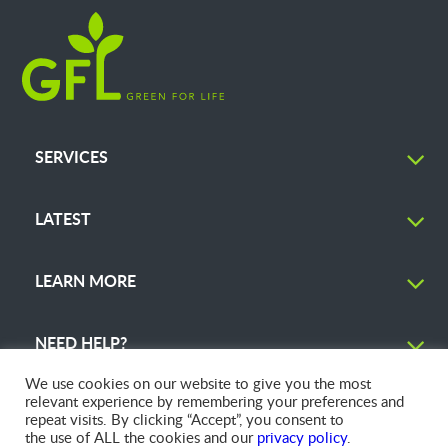
SERVICES
LATEST
LEARN MORE
NEED HELP?
We use cookies on our website to give you the most
relevant experience by remembering your preferences and
repeat visits. By clicking “Accept”, you consent to
the use of ALL the cookies and our
privacy policy
.
© 2026 GFL Environmental Inc. | Green Today. Green For Life.™