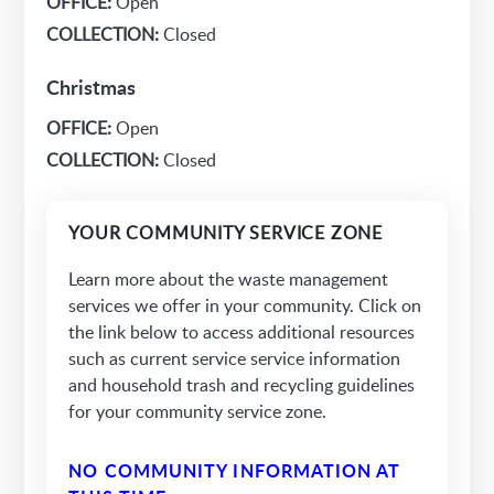
OFFICE:
Open
COLLECTION:
Closed
Christmas
OFFICE:
Open
COLLECTION:
Closed
YOUR COMMUNITY SERVICE ZONE
Learn more about the waste management
services we offer in your community. Click on
the link below to access additional resources
such as current service service information
and household trash and recycling guidelines
for your community service zone.
NO COMMUNITY INFORMATION AT