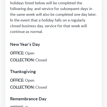
holidays listed below will be completed the
following day, and service for subsequent days in
the same week will also be completed one day later.
In the event that a holiday falls on a regularly
closed business day, service for that week will
continue as normal.
New Year's Day
OFFICE:
Open
COLLECTION:
Closed
Thanksgiving
OFFICE:
Open
COLLECTION:
Closed
Remembrance Day