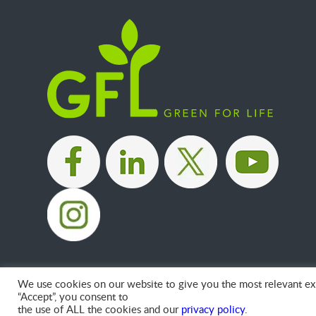
|
|
|
We use cookies on our website to give you the most relevant exp
“Accept”, you consent to
the use of ALL the cookies and our
privacy policy
.