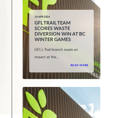
14-APR-2026
GFL TRAIL TEAM
SCORES WASTE
DIVERSION WIN AT BC
WINTER GAMES
GFL’s Trail branch made an
impact at the...
READ MORE