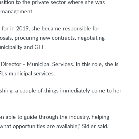
ransition to the private sector where she was
ct management.
or in 2019, she became responsible for
sals, procuring new contracts, negotiating
nicipality and GFL.
rector - Municipal Services. In this role, she is
L’s municipal services.
hing, a couple of things immediately come to her
en able to guide through the industry, helping
at opportunities are available,” Sidler said.