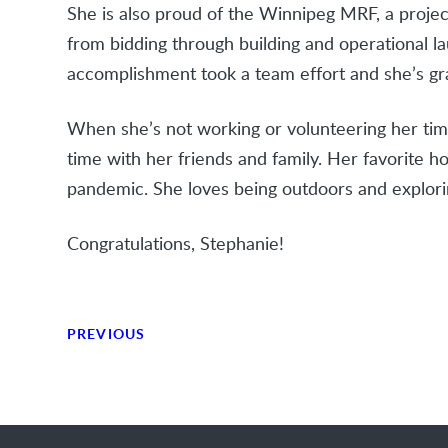
She is also proud of the Winnipeg MRF, a projec
from bidding through building and operational la
accomplishment took a team effort and she’s gra
When she’s not working or volunteering her time
time with her friends and family. Her favorite h
pandemic. She loves being outdoors and explori
Congratulations, Stephanie!
PREVIOUS