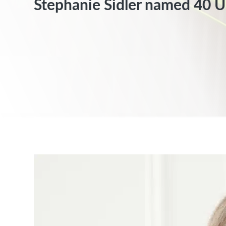
Stephanie Sidler named 40 