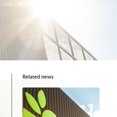
Related news