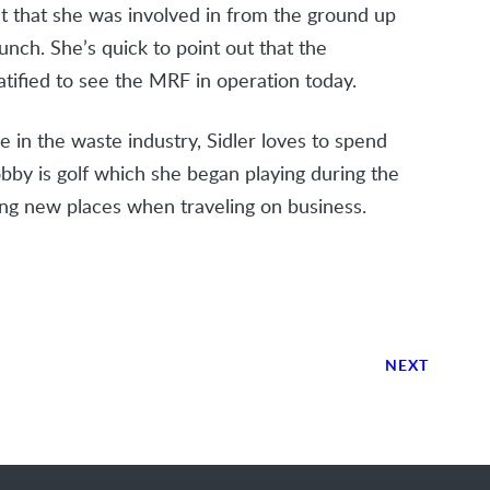
t that she was involved in from the ground up
unch. She’s quick to point out that the
tified to see the MRF in operation today.
 in the waste industry, Sidler loves to spend
obby is golf which she began playing during the
ng new places when traveling on business.
NEXT