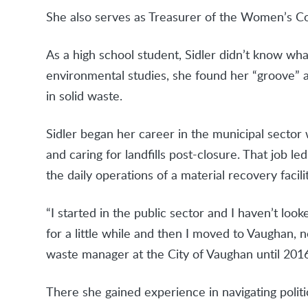
She also serves as Treasurer of the Women’s C
As a high school student, Sidler didn’t know w
environmental studies, she found her “groove” 
in solid waste.
Sidler began her career in the municipal sector
and caring for landfills post-closure. That job l
the daily operations of a material recovery facili
“I started in the public sector and I haven’t loo
for a little while and then I moved to Vaughan, n
waste manager at the City of Vaughan until 2016
There she gained experience in navigating polit