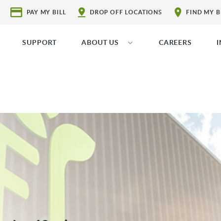
PAY MY BILL
DROP OFF LOCATIONS
FIND MY 
SUPPORT
ABOUT US
CAREERS