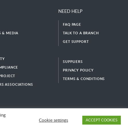
NEED HELP
FAQ PAGE
 & MEDIA
TALK TO A BRANCH
GET SUPPORT
ITY
SUPPLIERS
MPLIANCE
PRIVACY POLICY
 PROJECT
TERMS & CONDITIONS
S ASSOCIATIONS
ing
Cookie settings
ACCEPT COOKIES