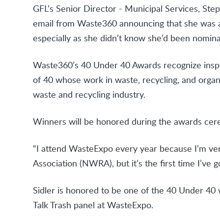
GFL’s Senior Director - Municipal Services, Step
email from Waste360 announcing that she was 
especially as she didn’t know she’d been nomin
Waste360’s 40 Under 40 Awards recognize inspir
of 40 whose work in waste, recycling, and organ
waste and recycling industry.
Winners will be honored during the awards ce
“I attend WasteExpo every year because I’m ver
Association (NWRA), but it’s the first time I’ve g
Sidler is honored to be one of the 40 Under 40 w
Talk Trash panel at WasteExpo.