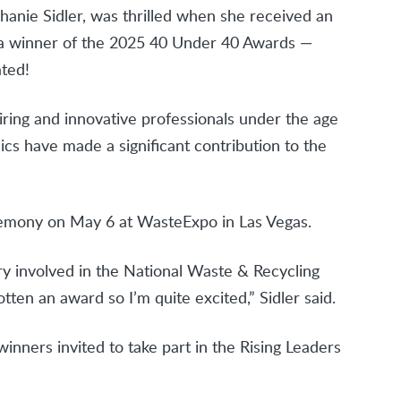
hanie Sidler, was thrilled when she received an
a winner of the 2025 40 Under 40 Awards —
ated!
ing and innovative professionals under the age
ics have made a significant contribution to the
remony on May 6 at WasteExpo in Las Vegas.
y involved in the National Waste & Recycling
otten an award so I’m quite excited,” Sidler said.
inners invited to take part in the Rising Leaders