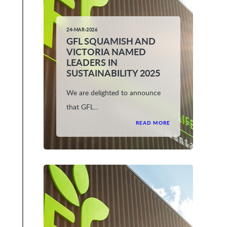
24-MAR-2026
GFL SQUAMISH AND
VICTORIA NAMED
LEADERS IN
SUSTAINABILITY 2025
We are delighted to announce
that GFL...
READ MORE