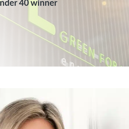
Under 40 winner