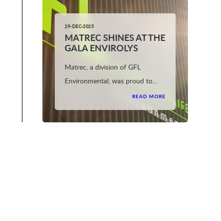
29-DEC-2025
MATREC SHINES AT THE
GALA ENVIROLYS
Matrec, a division of GFL
Environmental, was proud to...
READ MORE