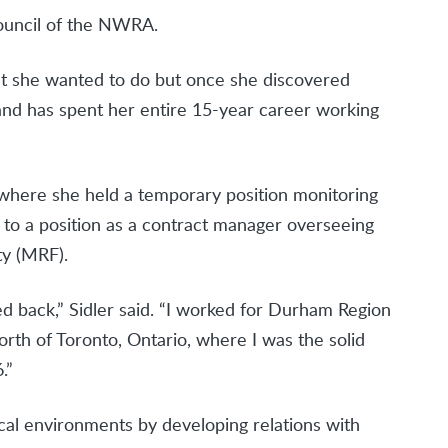
ouncil of the NWRA.
hat she wanted to do but once she discovered
and has spent her entire 15-year career working
 where she held a temporary position monitoring
ed to a position as a contract manager overseeing
ty (MRF).
ked back,” Sidler said. “I worked for Durham Region
orth of Toronto, Ontario, where I was the solid
.”
ical environments by developing relations with