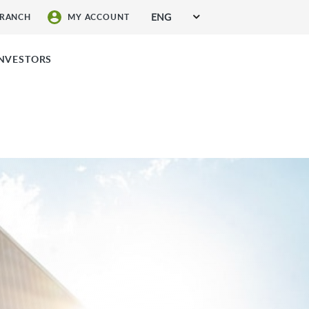
ENG
BRANCH
MY ACCOUNT
SIGN UP FOR SERVICES
INVESTORS