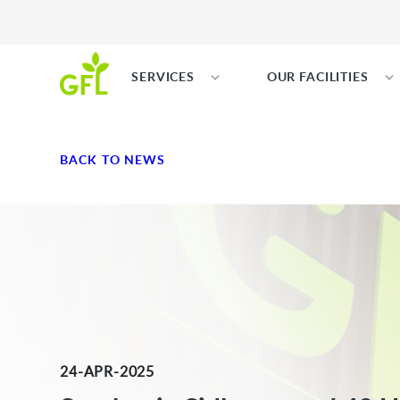
SERVICES
OUR FACILITIES
BACK TO NEWS
24-APR-2025