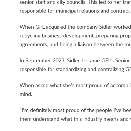
senior staff and city councils. This led to her t
responsible for municipal relations and contra
When GFL acquired the company Sidler worked f
recycling business development, preparing propo
agreements, and being a liaison between the mu
In September 2023, Sidler became GFL’s Senior Di
responsible for standardizing and centralizing GF
When asked what she’s most proud of accomplis
mind.
“I'm definitely most proud of the people I've be
them understand what this industry means and wh