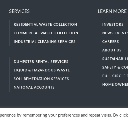
SERVICES
LEARN MORE
RESIDENTIAL WASTE COLLECTION
INVESTORS
COMMERCIAL WASTE COLLECTION
NEWS EVENTS
INDUSTRIAL CLEANING SERVICES
CAREERS
ABOUT US
SUSTAINABIL
DUMPSTER RENTAL SERVICES
SAFETY & CO
LIQUID & HAZARDOUS WASTE
FULL CIRCLE
SOIL REMEDIATION SERVICES
HOME OWNER
NATIONAL ACCOUNTS
erience by remembering your preferences and repeat visits. By click
© 2026 GFL Environmental Inc. | Green Today. Green For Life.™