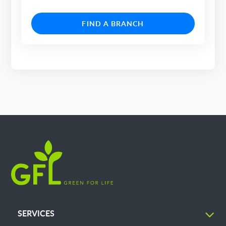
FIND A BRANCH
SERVICES