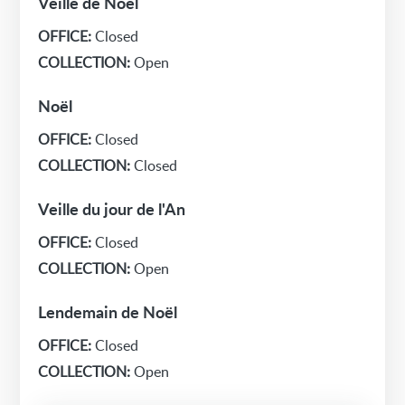
Veille de Noël
OFFICE:
Closed
COLLECTION:
Open
Noël
OFFICE:
Closed
COLLECTION:
Closed
Veille du jour de l'An
OFFICE:
Closed
COLLECTION:
Open
Lendemain de Noël
OFFICE:
Closed
COLLECTION:
Open