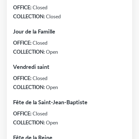
OFFICE:
Closed
COLLECTION:
Closed
Jour de la Famille
OFFICE:
Closed
COLLECTION:
Open
Vendredi saint
OFFICE:
Closed
COLLECTION:
Open
Fête de la Saint-Jean-Baptiste
OFFICE:
Closed
COLLECTION:
Open
Fête de la Reine