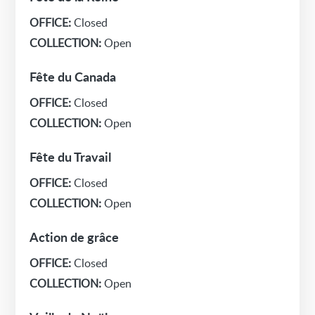
OFFICE:
Closed
COLLECTION:
Open
Fête du Canada
OFFICE:
Closed
COLLECTION:
Open
Fête du Travail
OFFICE:
Closed
COLLECTION:
Open
Action de grâce
OFFICE:
Closed
COLLECTION:
Open