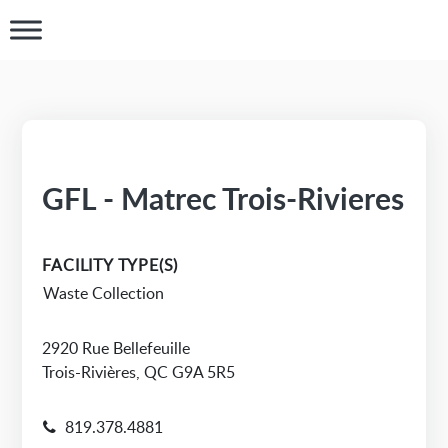
GFL - Matrec Trois-Rivieres
FACILITY TYPE(S)
Waste Collection
2920 Rue Bellefeuille
Trois-Rivières, QC G9A 5R5
819.378.4881