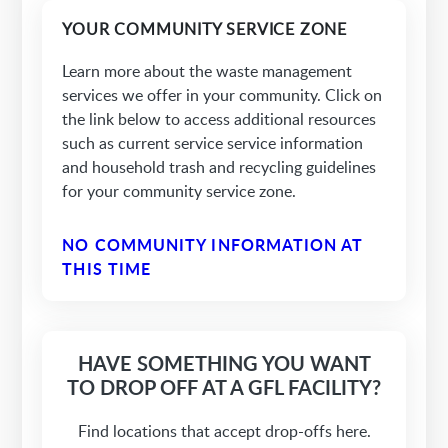
YOUR COMMUNITY SERVICE ZONE
Learn more about the waste management
services we offer in your community. Click on
the link below to access additional resources
such as current service service information
and household trash and recycling guidelines
for your community service zone.
NO COMMUNITY INFORMATION AT
THIS TIME
HAVE SOMETHING YOU WANT
TO DROP OFF AT A GFL FACILITY?
Find locations that accept drop-offs here.