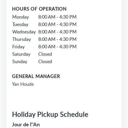
HOURS OF OPERATION
Monday
8:00 AM - 4:30 PM
Tuesday
8:00 AM - 4:30 PM
Wednesday
8:00 AM - 4:30 PM
Thursday
8:00 AM - 4:30 PM
Friday
8:00 AM - 4:30 PM
Saturday
Closed
Sunday
Closed
GENERAL MANAGER
Yan Houde
Holiday Pickup Schedule
Jour de l''An