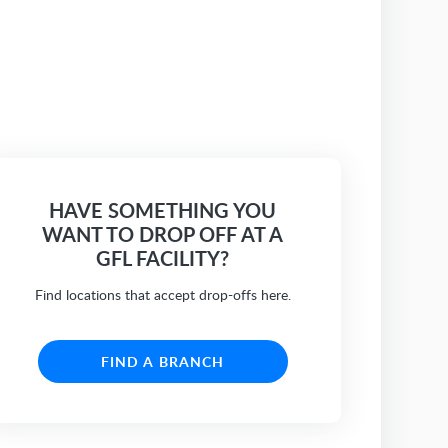
HAVE SOMETHING YOU
WANT TO DROP OFF AT A
GFL FACILITY?
Find locations that accept drop-offs here.
FIND A BRANCH