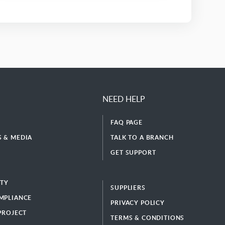
NEED HELP
FAQ PAGE
 & MEDIA
TALK TO A BRANCH
GET SUPPORT
ITY
SUPPLIERS
MPLIANCE
PRIVACY POLICY
 PROJECT
TERMS & CONDITIONS