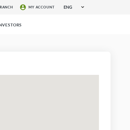
ENG
BRANCH
MY ACCOUNT
SIGN UP FOR SERVICES
INVESTORS