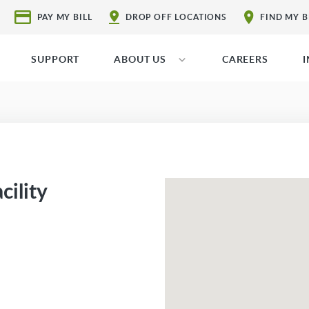
PAY MY BILL
DROP OFF LOCATIONS
FIND MY 
SUPPORT
ABOUT US
CAREERS
cility