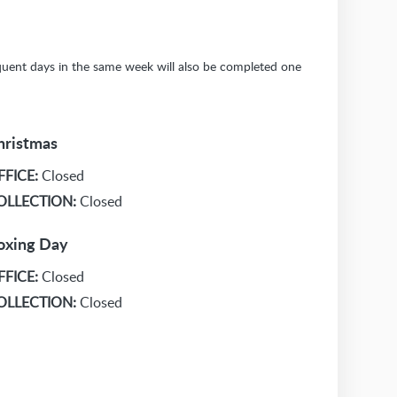
sequent days in the same week will also be completed one
hristmas
FFICE:
Closed
OLLECTION:
Closed
oxing Day
FFICE:
Closed
OLLECTION:
Closed