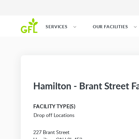
SERVICES
OUR FACILITIES
Hamilton - Brant Street Fa
FACILITY TYPE(S)
Drop off Locations
227 Brant Street