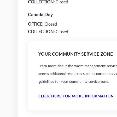
COLLECTION:
Closed
Canada Day
OFFICE:
Closed
COLLECTION:
Closed
YOUR COMMUNITY SERVICE ZONE
Learn more about the waste management services
access additional resources such as current serv
guidelines for your community service zone.
CLICK HERE FOR MORE INFORMATION