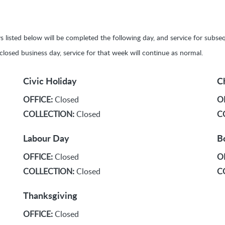
ays listed below will be completed the following day, and service for sub
y closed business day, service for that week will continue as normal.
Civic Holiday
C
OFFICE:
Closed
O
COLLECTION:
Closed
C
Labour Day
B
OFFICE:
Closed
O
COLLECTION:
Closed
C
Thanksgiving
OFFICE:
Closed