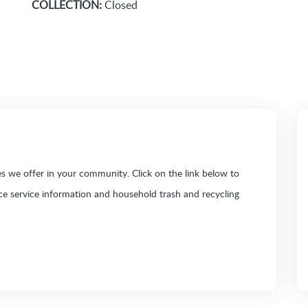
COLLECTION:
Closed
 we offer in your community. Click on the link below to
ice service information and household trash and recycling