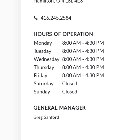
Hamilton, ON L8L 4E3
416.245.2584
HOURS OF OPERATION
Monday
8:00 AM - 4:30 PM
Tuesday
8:00 AM - 4:30 PM
Wednesday
8:00 AM - 4:30 PM
Thursday
8:00 AM - 4:30 PM
Friday
8:00 AM - 4:30 PM
Saturday
Closed
Sunday
Closed
GENERAL MANAGER
Greg Sanford