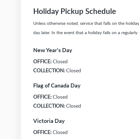
Holiday Pickup Schedule
Unless otherwise noted, service that falls on the holid
day later. In the event that a holiday falls on a regularl
New Year's Day
OFFICE:
Closed
COLLECTION:
Closed
Flag of Canada Day
OFFICE:
Closed
COLLECTION:
Closed
Victoria Day
OFFICE:
Closed