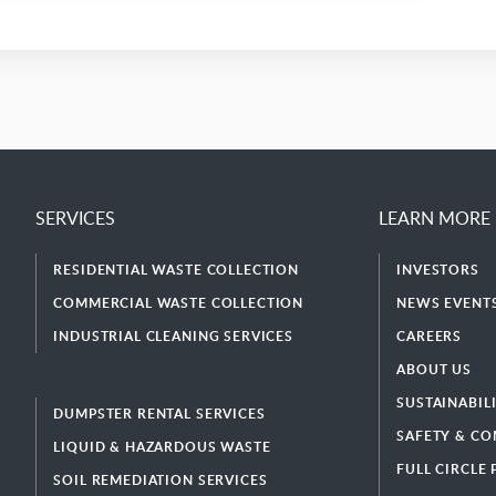
SERVICES
LEARN MORE
RESIDENTIAL WASTE COLLECTION
INVESTORS
COMMERCIAL WASTE COLLECTION
NEWS EVENTS
INDUSTRIAL CLEANING SERVICES
CAREERS
ABOUT US
SUSTAINABIL
DUMPSTER RENTAL SERVICES
SAFETY & CO
LIQUID & HAZARDOUS WASTE
FULL CIRCLE
SOIL REMEDIATION SERVICES