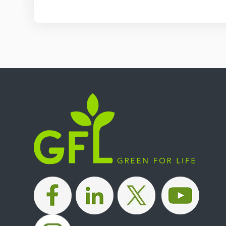
|
|
|