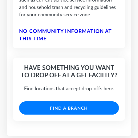
and household trash and recycling guidelines
for your community service zone.
NO COMMUNITY INFORMATION AT
THIS TIME
HAVE SOMETHING YOU WANT
TO DROP OFF AT A GFL FACILITY?
Find locations that accept drop-offs here.
FIND A BRANCH