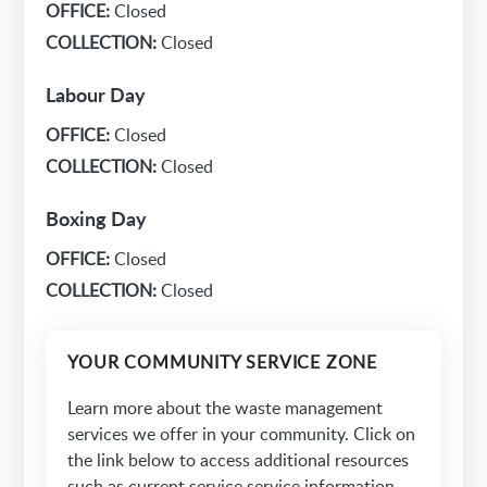
OFFICE:
Closed
COLLECTION:
Closed
Labour Day
OFFICE:
Closed
COLLECTION:
Closed
Boxing Day
OFFICE:
Closed
COLLECTION:
Closed
YOUR COMMUNITY SERVICE ZONE
Learn more about the waste management
services we offer in your community. Click on
the link below to access additional resources
such as current service service information