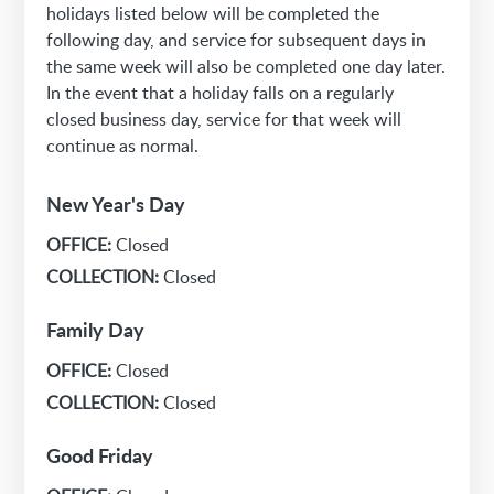
holidays listed below will be completed the
following day, and service for subsequent days in
the same week will also be completed one day later.
In the event that a holiday falls on a regularly
closed business day, service for that week will
continue as normal.
New Year's Day
OFFICE:
Closed
COLLECTION:
Closed
Family Day
OFFICE:
Closed
COLLECTION:
Closed
Good Friday