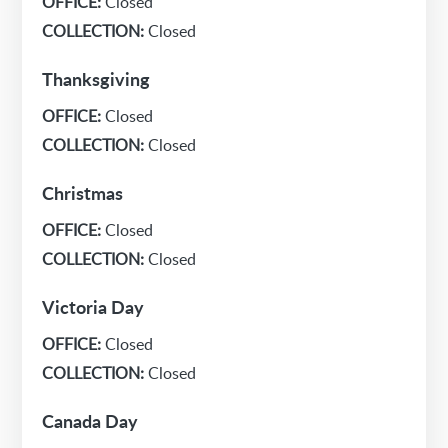
OFFICE:
Closed
COLLECTION:
Closed
Thanksgiving
OFFICE:
Closed
COLLECTION:
Closed
Christmas
OFFICE:
Closed
COLLECTION:
Closed
Victoria Day
OFFICE:
Closed
COLLECTION:
Closed
Canada Day