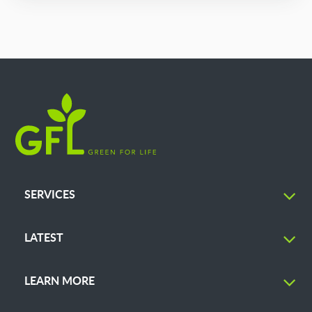
SERVICES
LATEST
LEARN MORE