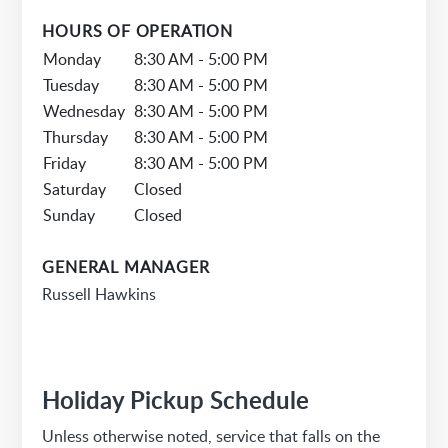
HOURS OF OPERATION
Monday
8:30 AM - 5:00 PM
Tuesday
8:30 AM - 5:00 PM
Wednesday
8:30 AM - 5:00 PM
Thursday
8:30 AM - 5:00 PM
Friday
8:30 AM - 5:00 PM
Saturday
Closed
Sunday
Closed
GENERAL MANAGER
Russell Hawkins
Holiday Pickup Schedule
Unless otherwise noted, service that falls on the