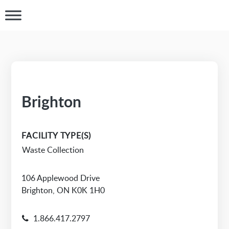
Brighton
FACILITY TYPE(S)
Waste Collection
106 Applewood Drive
Brighton, ON K0K 1H0
1.866.417.2797