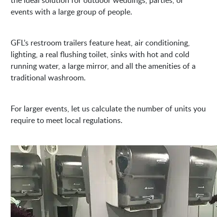
events with a large group of people.
GFL’s restroom trailers feature heat, air conditioning,
lighting, a real flushing toilet, sinks with hot and cold
running water, a large mirror, and all the amenities of a
traditional washroom.
For larger events, let us calculate the number of units you
require to meet local regulations.