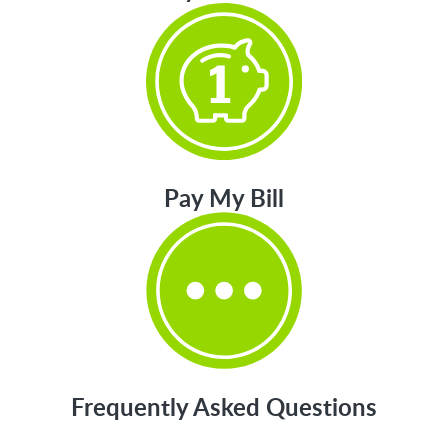
Pay My Bill
Frequently Asked Questions