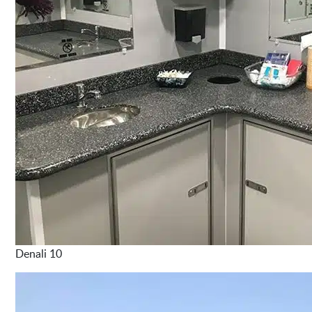
Denali 10