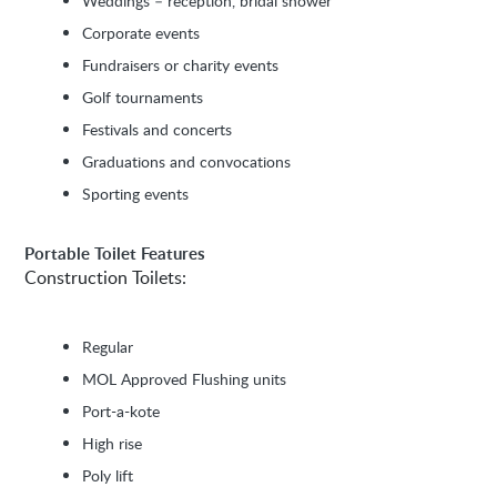
Weddings – reception, bridal shower
Corporate events
Fundraisers or charity events
Golf tournaments
Festivals and concerts
Graduations and convocations
Sporting events
Portable Toilet Features
Construction Toilets:
Regular
MOL Approved Flushing units
Port-a-kote
High rise
Poly lift