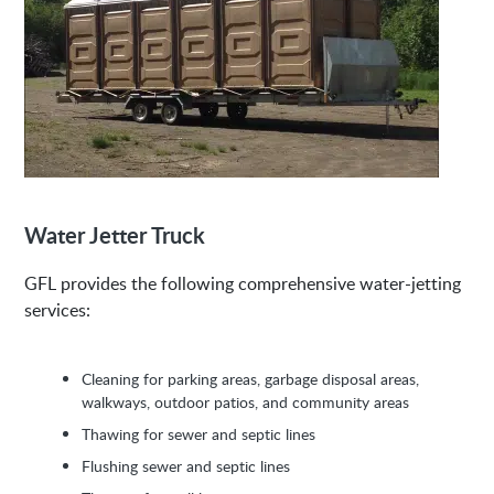
Water Jetter Truck
GFL provides the following comprehensive water-jetting
services:
Cleaning for parking areas, garbage disposal areas,
walkways, outdoor patios, and community areas
Thawing for sewer and septic lines
Flushing sewer and septic lines