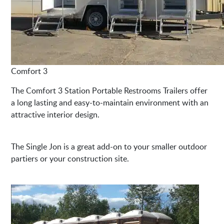
Comfort 3
The Comfort 3 Station Portable Restrooms Trailers offer
a long lasting and easy-to-maintain environment with an
attractive interior design.
The Single Jon is a great add-on to your smaller outdoor
partiers or your construction site.