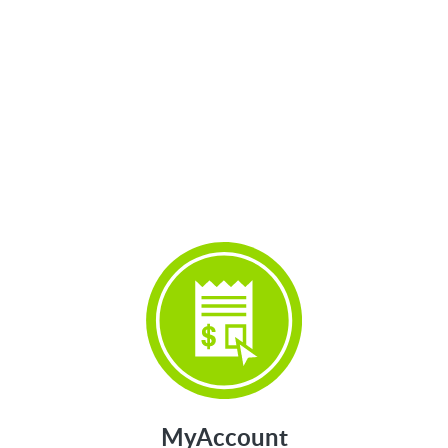
>
MyAccount