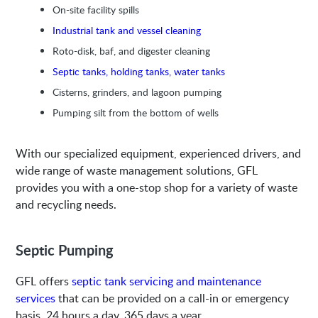
On-site facility spills
Industrial tank and vessel cleaning
Roto-disk, baf, and digester cleaning
Septic tanks, holding tanks, water tanks
Cisterns, grinders, and lagoon pumping
Pumping silt from the bottom of wells
With our specialized equipment, experienced drivers, and
wide range of waste management solutions, GFL
provides you with a one-stop shop for a variety of waste
and recycling needs.
Septic Pumping
GFL offers
septic tank servicing and maintenance
services
that can be provided on a call-in or emergency
basis, 24 hours a day, 365 days a year.