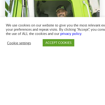
We use cookies on our website to give you the most relevant e
your preferences and repeat visits. By clicking “Accept”, you cons
the use of ALL the cookies and our
privacy policy
.
Cookie settings
ACCEPT COOKIES
PAY
DROP OFF
BRANCH
ACC
FAQ
HOW DO I REINSTATE CANCELED SERVICE TO MY
ACCOUNT?
HOW DO I ADD OTHER SERVICES TO MY ACCOUNT?
HOW DO I FIND MY ACCOUNT NUMBER?