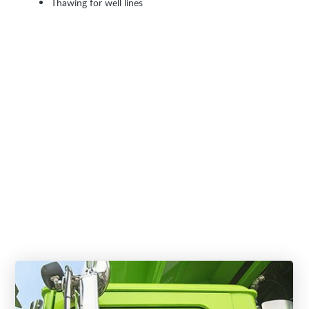
Thawing for well lines