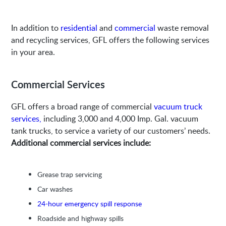
In addition to
residential
and
commercial
waste removal
and recycling services, GFL offers the following services
in your area.
Commercial Services
GFL offers a broad range of commercial
vacuum truck
services,
including 3,000 and 4,000 Imp. Gal. vacuum
tank trucks, to service a variety of our customers’ needs.
Additional commercial services include:
Grease trap servicing
Car washes
24-hour emergency spill response
Roadside and highway spills