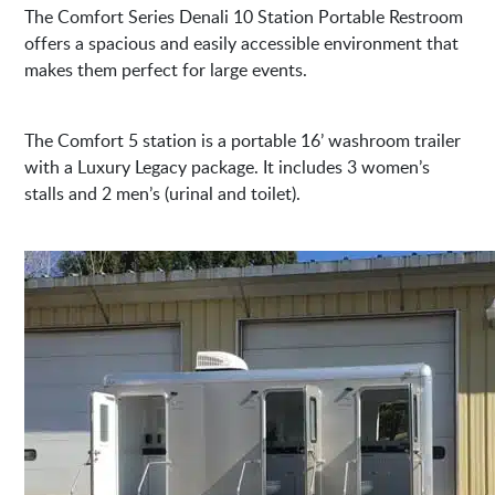
The Comfort Series Denali 10 Station Portable Restroom
offers a spacious and easily accessible environment that
makes them perfect for large events.
The Comfort 5 station is a portable 16’ washroom trailer
with a Luxury Legacy package. It includes 3 women’s
stalls and 2 men’s (urinal and toilet).