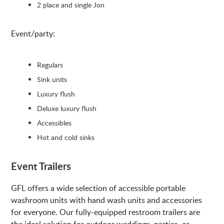
2 place and single Jon
Event/party:
Regulars
Sink units
Luxury flush
Deluxe luxury flush
Accessibles
Hot and cold sinks
Event Trailers
GFL offers a wide selection of accessible portable
washroom units with hand wash units and accessories
for everyone. Our fully-equipped restroom trailers are
the ideal solution for outdoor weddings, parties, or