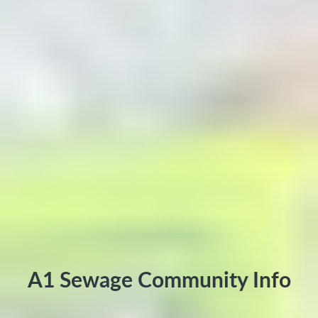
A1 Sewage Community Info