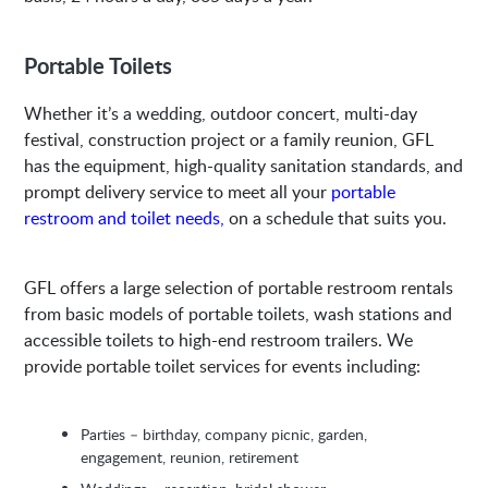
Portable Toilets
Whether it’s a wedding, outdoor concert, multi-day
festival, construction project or a family reunion, GFL
has the equipment, high-quality sanitation standards, and
prompt delivery service to meet all your
portable
restroom and toilet needs,
on a schedule that suits you.
GFL offers a large selection of portable restroom rentals
from basic models of portable toilets, wash stations and
accessible toilets to high-end restroom trailers. We
provide portable toilet services for events including:
Parties – birthday, company picnic, garden,
engagement, reunion, retirement