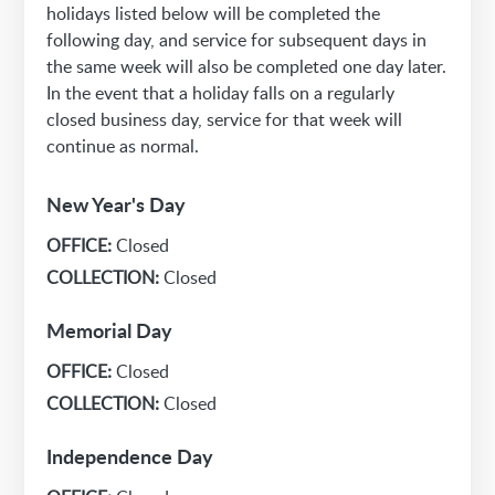
holidays listed below will be completed the
following day, and service for subsequent days in
the same week will also be completed one day later.
In the event that a holiday falls on a regularly
closed business day, service for that week will
continue as normal.
New Year's Day
OFFICE:
Closed
COLLECTION:
Closed
Memorial Day
OFFICE:
Closed
COLLECTION:
Closed
Independence Day