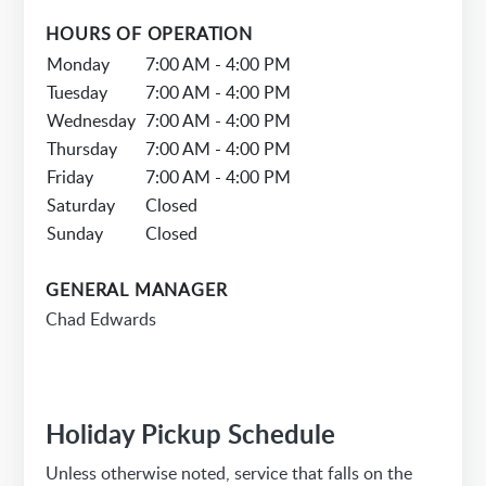
HOURS OF OPERATION
Monday
7:00 AM - 4:00 PM
Tuesday
7:00 AM - 4:00 PM
Wednesday
7:00 AM - 4:00 PM
Thursday
7:00 AM - 4:00 PM
Friday
7:00 AM - 4:00 PM
Saturday
Closed
Sunday
Closed
GENERAL MANAGER
Chad Edwards
Holiday Pickup Schedule
Unless otherwise noted, service that falls on the