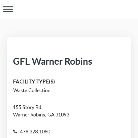
GFL Warner Robins
FACILITY TYPE(S)
Waste Collection
155 Story Rd
Warner Robins, GA 31093
478.328.1080