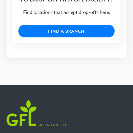
Find locations that accept drop-offs here.
FIND A BRANCH