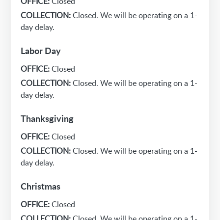
OFFICE:
Closed
COLLECTION:
Closed. We will be operating on a 1-
day delay.
Labor Day
OFFICE:
Closed
COLLECTION:
Closed. We will be operating on a 1-
day delay.
Thanksgiving
OFFICE:
Closed
COLLECTION:
Closed. We will be operating on a 1-
day delay.
Christmas
OFFICE:
Closed
COLLECTION:
Closed. We will be operating on a 1-