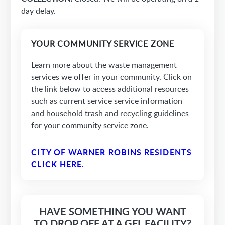
day delay.
YOUR COMMUNITY SERVICE ZONE
Learn more about the waste management
services we offer in your community. Click on
the link below to access additional resources
such as current service service information
and household trash and recycling guidelines
for your community service zone.
CITY OF WARNER ROBINS RESIDENTS
CLICK HERE.
HAVE SOMETHING YOU WANT
TO DROP OFF AT A GFL FACILITY?