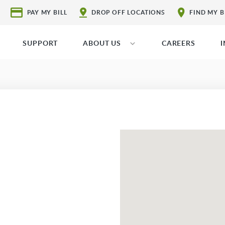
PAY MY BILL
DROP OFF LOCATIONS
FIND MY 
SUPPORT
ABOUT US
CAREERS