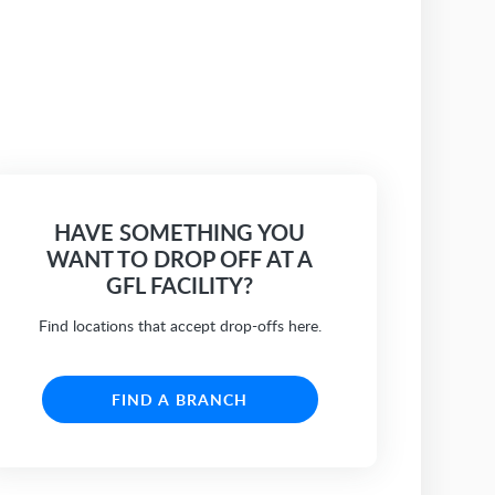
HAVE SOMETHING YOU
WANT TO DROP OFF AT A
GFL FACILITY?
Find locations that accept drop-offs here.
FIND A BRANCH