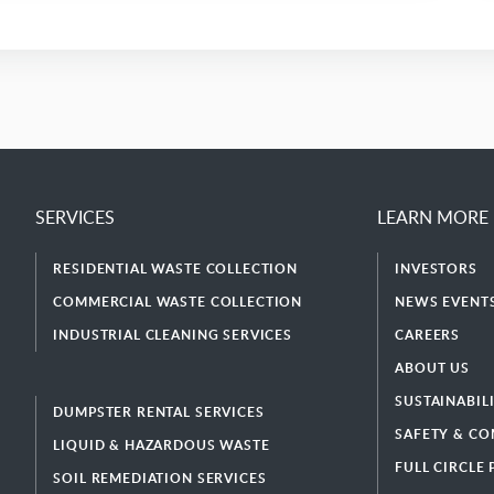
SERVICES
LEARN MORE
RESIDENTIAL WASTE COLLECTION
INVESTORS
COMMERCIAL WASTE COLLECTION
NEWS EVENTS
INDUSTRIAL CLEANING SERVICES
CAREERS
ABOUT US
SUSTAINABIL
DUMPSTER RENTAL SERVICES
SAFETY & CO
LIQUID & HAZARDOUS WASTE
FULL CIRCLE
SOIL REMEDIATION SERVICES