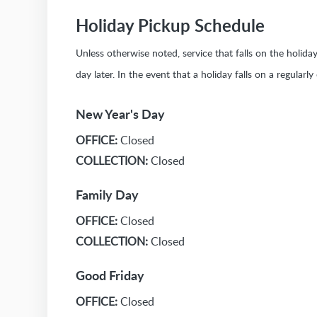
Holiday Pickup Schedule
Unless otherwise noted, service that falls on the holid
day later. In the event that a holiday falls on a regularl
New Year's Day
OFFICE:
Closed
COLLECTION:
Closed
Family Day
OFFICE:
Closed
COLLECTION:
Closed
Good Friday
OFFICE:
Closed