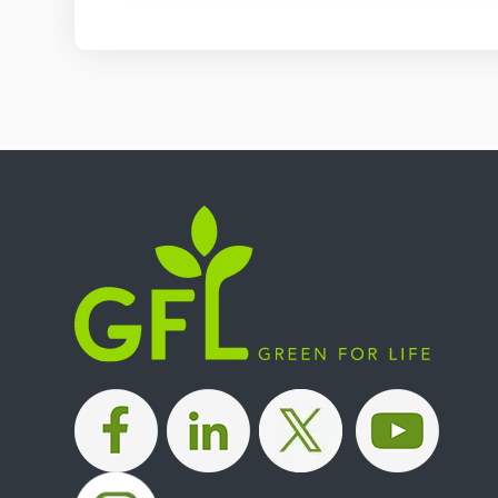
|
|
|