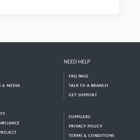
NEED HELP
FAQ PAGE
 & MEDIA
TALK TO A BRANCH
GET SUPPORT
ITY
SUPPLIERS
MPLIANCE
PRIVACY POLICY
 PROJECT
TERMS & CONDITIONS