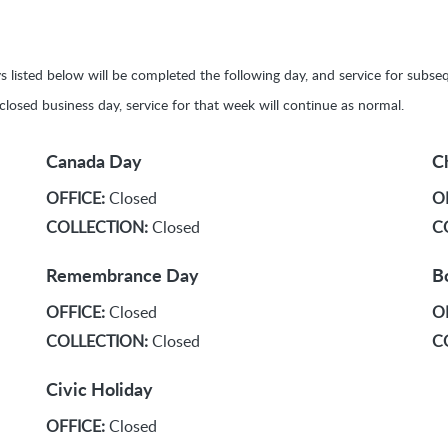
ays listed below will be completed the following day, and service for sub
y closed business day, service for that week will continue as normal.
Canada Day
C
OFFICE:
Closed
O
COLLECTION:
Closed
C
Remembrance Day
B
OFFICE:
Closed
O
COLLECTION:
Closed
C
Civic Holiday
OFFICE:
Closed