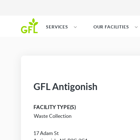
SERVICES
OUR FACILITIES
GFL Antigonish
FACILITY TYPE(S)
Waste Collection
17 Adam St