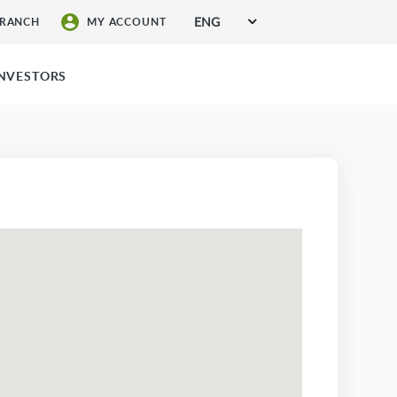
ENG
BRANCH
MY ACCOUNT
SIGN UP FOR SERVICES
INVESTORS