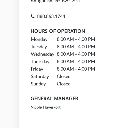
Antigonish, NS B2G 2G1
888.863.1744
HOURS OF OPERATION
Monday
8:00 AM - 4:00 PM
Tuesday
8:00 AM - 4:00 PM
Wednesday
8:00 AM - 4:00 PM
Thursday
8:00 AM - 4:00 PM
Friday
8:00 AM - 4:00 PM
Saturday
Closed
Sunday
Closed
GENERAL MANAGER
Nicole Haverkort