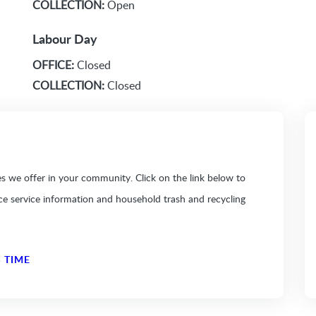
COLLECTION:
Open
Labour Day
OFFICE:
Closed
COLLECTION:
Closed
 we offer in your community. Click on the link below to
ice service information and household trash and recycling
 TIME