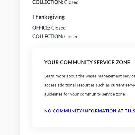
COLLECTION:
Closed
Thanksgiving
OFFICE:
Closed
COLLECTION:
Closed
YOUR COMMUNITY SERVICE ZONE
Learn more about the waste management services
access additional resources such as current serv
guidelines for your community service zone.
NO COMMUNITY INFORMATION AT THIS