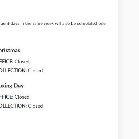
sequent days in the same week will also be completed one
hristmas
FFICE:
Closed
OLLECTION:
Closed
oxing Day
FFICE:
Closed
OLLECTION:
Closed