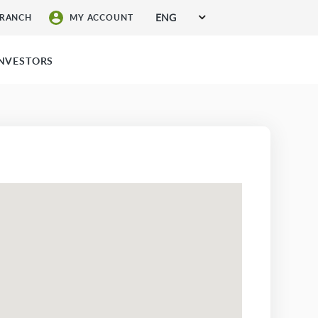
ENG
BRANCH
MY ACCOUNT
SIGN UP FOR SERVICES
INVESTORS