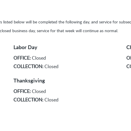
ays listed below will be completed the following day, and service for sub
y closed business day, service for that week will continue as normal.
Labor Day
C
OFFICE:
Closed
O
COLLECTION:
Closed
C
Thanksgiving
OFFICE:
Closed
COLLECTION:
Closed