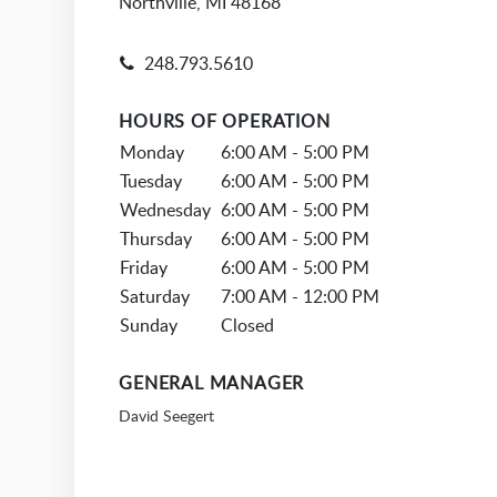
Northville, MI 48168
248.793.5610
HOURS OF OPERATION
Monday
6:00 AM - 5:00 PM
Tuesday
6:00 AM - 5:00 PM
Wednesday
6:00 AM - 5:00 PM
Thursday
6:00 AM - 5:00 PM
Friday
6:00 AM - 5:00 PM
Saturday
7:00 AM - 12:00 PM
Sunday
Closed
GENERAL MANAGER
David Seegert