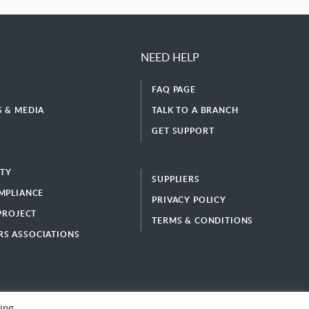
NEED HELP
FAQ PAGE
 & MEDIA
TALK TO A BRANCH
GET SUPPORT
ITY
SUPPLIERS
MPLIANCE
PRIVACY POLICY
 PROJECT
TERMS & CONDITIONS
S ASSOCIATIONS
ing