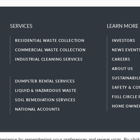
SERVICES
LEARN MORE
RESIDENTIAL WASTE COLLECTION
INVESTORS
COMMERCIAL WASTE COLLECTION
NEWS EVENTS
INDUSTRIAL CLEANING SERVICES
CAREERS
ABOUT US
SUSTAINABIL
DUMPSTER RENTAL SERVICES
SAFETY & CO
LIQUID & HAZARDOUS WASTE
FULL CIRCLE
SOIL REMEDIATION SERVICES
HOME OWNER
NATIONAL ACCOUNTS
erience by remembering your preferences and repeat visits. By click