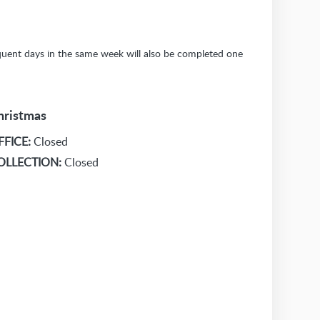
sequent days in the same week will also be completed one
hristmas
FFICE:
Closed
OLLECTION:
Closed