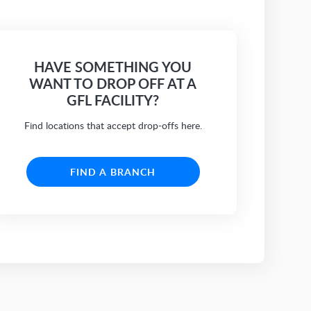
HAVE SOMETHING YOU
WANT TO DROP OFF AT A
GFL FACILITY?
Find locations that accept drop-offs here.
FIND A BRANCH