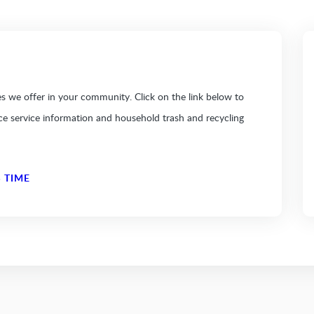
 we offer in your community. Click on the link below to
ice service information and household trash and recycling
 TIME