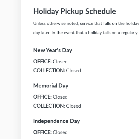
Holiday Pickup Schedule
Unless otherwise noted, service that falls on the holid
day later. In the event that a holiday falls on a regularl
New Year's Day
OFFICE:
Closed
COLLECTION:
Closed
Memorial Day
OFFICE:
Closed
COLLECTION:
Closed
Independence Day
OFFICE:
Closed