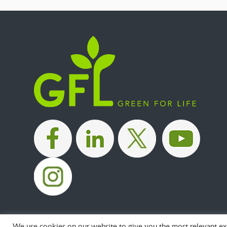
|
|
|
We use cookies on our website to give you the most relevant exp