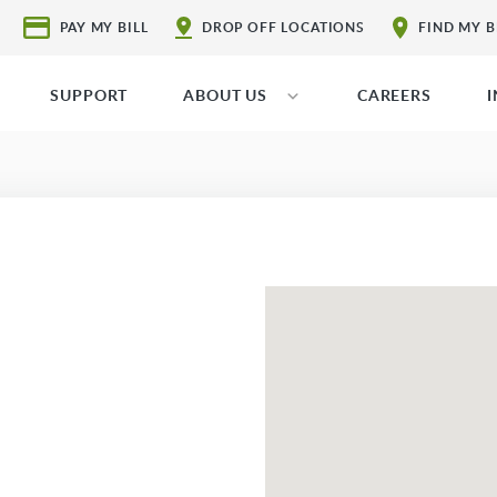
PAY MY BILL
DROP OFF LOCATIONS
FIND MY 
SUPPORT
ABOUT US
CAREERS