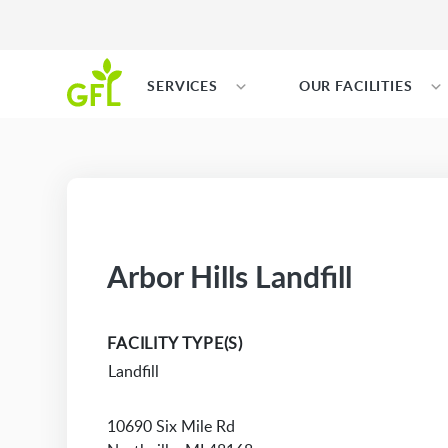
SERVICES
OUR FACILITIES
Arbor Hills Landfill
FACILITY TYPE(S)
Landfill
10690 Six Mile Rd