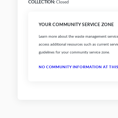
COLLECTION:
Closed
YOUR COMMUNITY SERVICE ZONE
Learn more about the waste management services
access additional resources such as current serv
guidelines for your community service zone.
NO COMMUNITY INFORMATION AT THIS