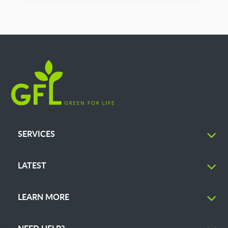
SERVICES
LATEST
LEARN MORE