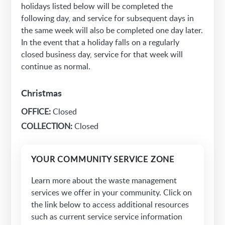
holidays listed below will be completed the
following day, and service for subsequent days in
the same week will also be completed one day later.
In the event that a holiday falls on a regularly
closed business day, service for that week will
continue as normal.
Christmas
OFFICE:
Closed
COLLECTION:
Closed
YOUR COMMUNITY SERVICE ZONE
Learn more about the waste management
services we offer in your community. Click on
the link below to access additional resources
such as current service service information