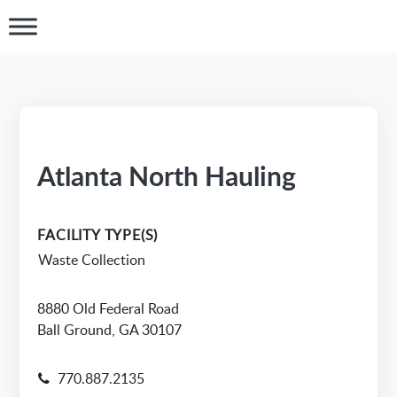
Atlanta North Hauling
FACILITY TYPE(S)
Waste Collection
8880 Old Federal Road
Ball Ground, GA 30107
770.887.2135