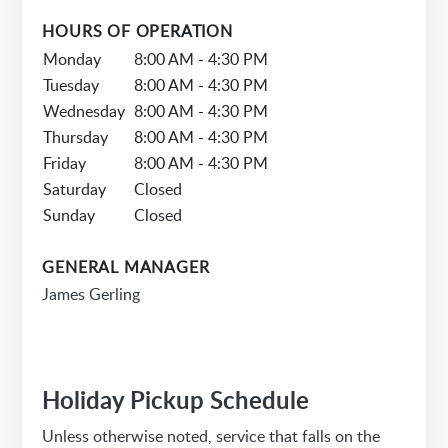
HOURS OF OPERATION
Monday
8:00 AM - 4:30 PM
Tuesday
8:00 AM - 4:30 PM
Wednesday
8:00 AM - 4:30 PM
Thursday
8:00 AM - 4:30 PM
Friday
8:00 AM - 4:30 PM
Saturday
Closed
Sunday
Closed
GENERAL MANAGER
James Gerling
Holiday Pickup Schedule
Unless otherwise noted, service that falls on the