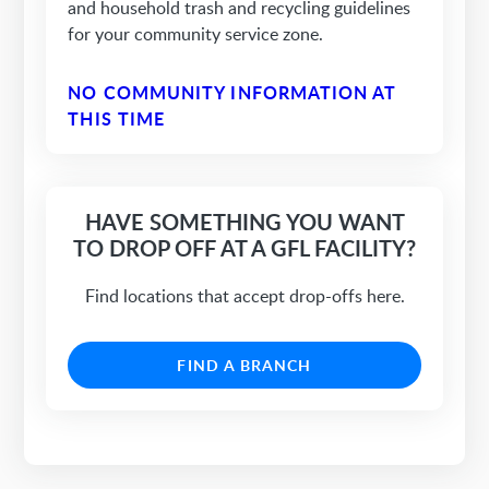
and household trash and recycling guidelines
for your community service zone.
NO COMMUNITY INFORMATION AT
THIS TIME
HAVE SOMETHING YOU WANT
TO DROP OFF AT A GFL FACILITY?
Find locations that accept drop-offs here.
FIND A BRANCH