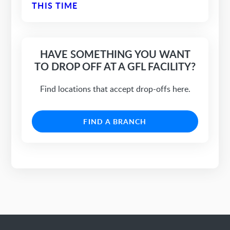
THIS TIME
HAVE SOMETHING YOU WANT
TO DROP OFF AT A GFL FACILITY?
Find locations that accept drop-offs here.
FIND A BRANCH