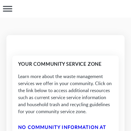
YOUR COMMUNITY SERVICE ZONE
Learn more about the waste management
services we offer in your community. Click on
the link below to access additional resources
such as current service service information
and household trash and recycling guidelines
for your community service zone.
NO COMMUNITY INFORMATION AT