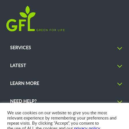
SERVICES
LATEST
LEARN MORE
NEED HELP?
We use cookies on our website to give you the most
relevant experience by remembering your preferences and
repeat visits. By clicking “Accept”, you consent to
the use of ALL the cookies and our
privacy policy
.