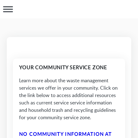
YOUR COMMUNITY SERVICE ZONE
Learn more about the waste management
services we offer in your community. Click on
the link below to access additional resources
such as current service service information
and household trash and recycling guidelines
for your community service zone.
NO COMMUNITY INFORMATION AT