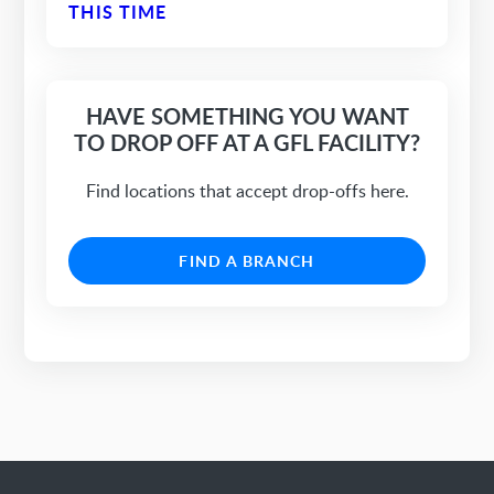
THIS TIME
HAVE SOMETHING YOU WANT
TO DROP OFF AT A GFL FACILITY?
Find locations that accept drop-offs here.
FIND A BRANCH