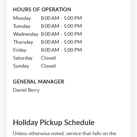
HOURS OF OPERATION
Monday
8:00 AM - 5:00 PM
Tuesday
8:00 AM - 5:00 PM
Wednesday
8:00 AM - 5:00 PM
Thursday
8:00 AM - 5:00 PM
Friday
8:00 AM - 5:00 PM
Saturday
Closed
Sunday
Closed
GENERAL MANAGER
Daniel Berry
Holiday Pickup Schedule
Unless otherwise noted, service that falls on the