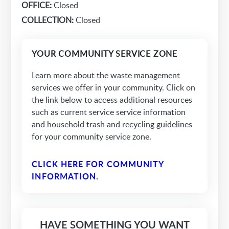
OFFICE:
Closed
COLLECTION:
Closed
YOUR COMMUNITY SERVICE ZONE
Learn more about the waste management
services we offer in your community. Click on
the link below to access additional resources
such as current service service information
and household trash and recycling guidelines
for your community service zone.
CLICK HERE FOR COMMUNITY
INFORMATION.
HAVE SOMETHING YOU WANT