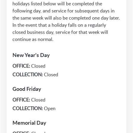
holidays listed below will be completed the
following day, and service for subsequent days in
the same week will also be completed one day later.
In the event that a holiday falls on a regularly
closed business day, service for that week will
continue as normal.
New Year's Day
OFFICE:
Closed
COLLECTION:
Closed
Good Friday
OFFICE:
Closed
COLLECTION:
Open
Memorial Day