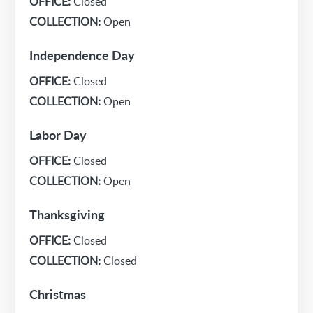
OFFICE:
Closed
COLLECTION:
Open
Independence Day
OFFICE:
Closed
COLLECTION:
Open
Labor Day
OFFICE:
Closed
COLLECTION:
Open
Thanksgiving
OFFICE:
Closed
COLLECTION:
Closed
Christmas