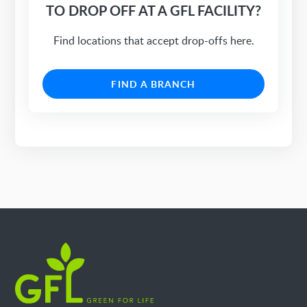
TO DROP OFF AT A GFL FACILITY?
Find locations that accept drop-offs here.
FIND A BRANCH