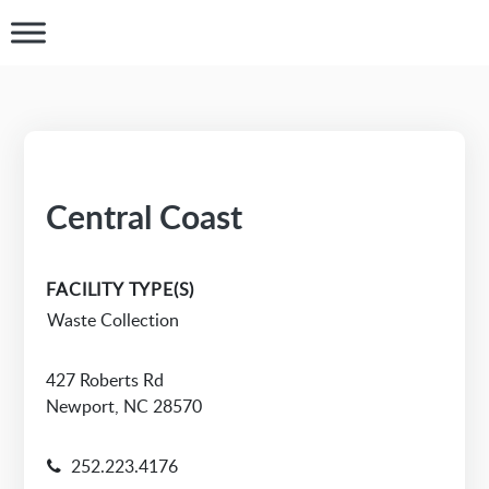
Central Coast
FACILITY TYPE(S)
Waste Collection
427 Roberts Rd
Newport, NC 28570
252.223.4176