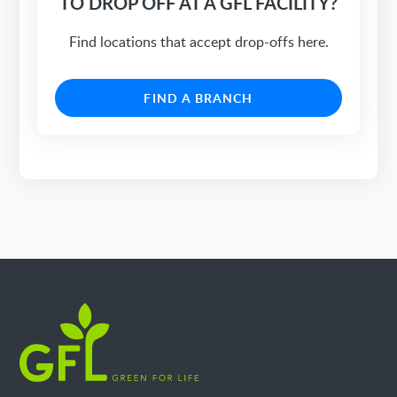
TO DROP OFF AT A GFL FACILITY?
Find locations that accept drop-offs here.
FIND A BRANCH