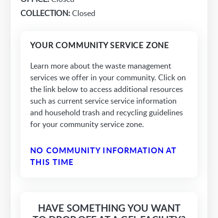
COLLECTION:
Closed
YOUR COMMUNITY SERVICE ZONE
Learn more about the waste management
services we offer in your community. Click on
the link below to access additional resources
such as current service service information
and household trash and recycling guidelines
for your community service zone.
NO COMMUNITY INFORMATION AT
THIS TIME
HAVE SOMETHING YOU WANT