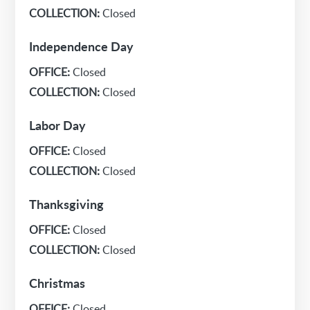
COLLECTION:
Closed
Independence Day
OFFICE:
Closed
COLLECTION:
Closed
Labor Day
OFFICE:
Closed
COLLECTION:
Closed
Thanksgiving
OFFICE:
Closed
COLLECTION:
Closed
Christmas
OFFICE:
Closed