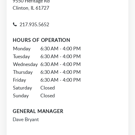
9550 Heritage Rd
Clinton, IL 61727
217.935.5652
HOURS OF OPERATION
Monday
6:30 AM - 4:00 PM
Tuesday
6:30 AM - 4:00 PM
Wednesday
6:30 AM - 4:00 PM
Thursday
6:30 AM - 4:00 PM
Friday
6:30 AM - 4:00 PM
Saturday
Closed
Sunday
Closed
GENERAL MANAGER
Dave Bryant