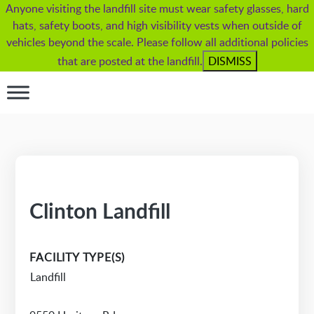
Anyone visiting the landfill site must wear safety glasses, hard
hats, safety boots, and high visibility vests when outside of
vehicles beyond the scale. Please follow all additional policies
that are posted at the landfill.
DISMISS
Clinton Landfill
FACILITY TYPE(S)
Landfill