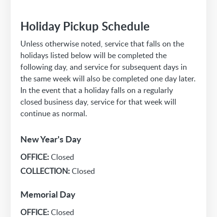
Holiday Pickup Schedule
Unless otherwise noted, service that falls on the
holidays listed below will be completed the
following day, and service for subsequent days in
the same week will also be completed one day later.
In the event that a holiday falls on a regularly
closed business day, service for that week will
continue as normal.
New Year's Day
OFFICE:
Closed
COLLECTION:
Closed
Memorial Day
OFFICE:
Closed