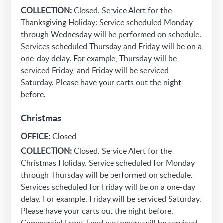
COLLECTION:
Closed. Service Alert for the
Thanksgiving Holiday: Service scheduled Monday
through Wednesday will be performed on schedule.
Services scheduled Thursday and Friday will be on a
one-day delay. For example, Thursday will be
serviced Friday, and Friday will be serviced
Saturday. Please have your carts out the night
before.
Christmas
OFFICE:
Closed
COLLECTION:
Closed. Service Alert for the
Christmas Holiday. Service scheduled for Monday
through Thursday will be performed on schedule.
Services scheduled for Friday will be on a one-day
delay. For example, Friday will be serviced Saturday.
Please have your carts out the night before.
Commercial Front-Load customers will be serviced