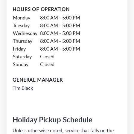
HOURS OF OPERATION
Monday
8:00 AM - 5:00 PM
Tuesday
8:00 AM - 5:00 PM
Wednesday
8:00 AM - 5:00 PM
Thursday
8:00 AM - 5:00 PM
Friday
8:00 AM - 5:00 PM
Saturday
Closed
Sunday
Closed
GENERAL MANAGER
Tim Black
Holiday Pickup Schedule
Unless otherwise noted, service that falls on the