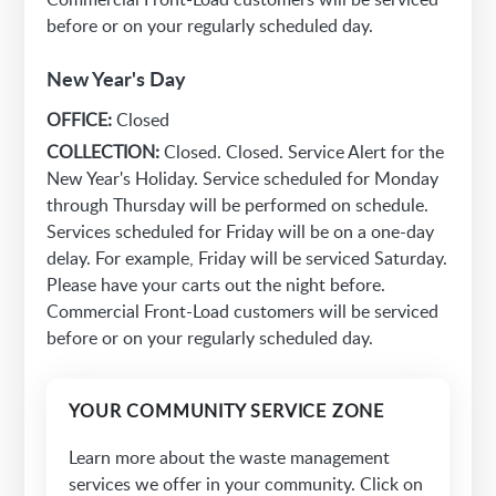
before or on your regularly scheduled day.
New Year's Day
OFFICE:
Closed
COLLECTION:
Closed. Closed. Service Alert for the
New Year's Holiday. Service scheduled for Monday
through Thursday will be performed on schedule.
Services scheduled for Friday will be on a one-day
delay. For example, Friday will be serviced Saturday.
Please have your carts out the night before.
Commercial Front-Load customers will be serviced
before or on your regularly scheduled day.
YOUR COMMUNITY SERVICE ZONE
Learn more about the waste management
services we offer in your community. Click on