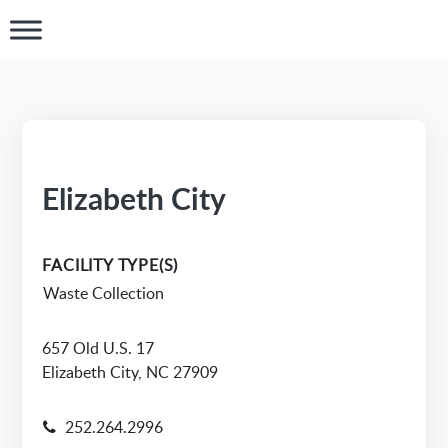
Elizabeth City
FACILITY TYPE(S)
Waste Collection
657 Old U.S. 17
Elizabeth City, NC 27909
252.264.2996