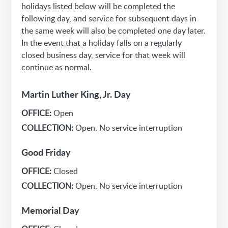
holidays listed below will be completed the
following day, and service for subsequent days in
the same week will also be completed one day later.
In the event that a holiday falls on a regularly
closed business day, service for that week will
continue as normal.
Martin Luther King, Jr. Day
OFFICE:
Open
COLLECTION:
Open. No service interruption
Good Friday
OFFICE:
Closed
COLLECTION:
Open. No service interruption
Memorial Day