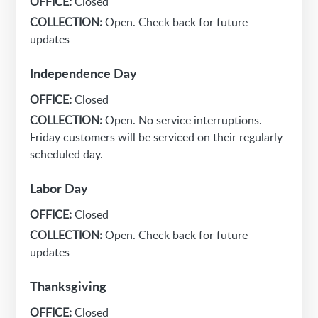
OFFICE:
Closed
COLLECTION:
Open. Check back for future
updates
Independence Day
OFFICE:
Closed
COLLECTION:
Open. No service interruptions.
Friday customers will be serviced on their regularly
scheduled day.
Labor Day
OFFICE:
Closed
COLLECTION:
Open. Check back for future
updates
Thanksgiving
OFFICE:
Closed