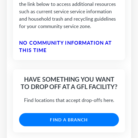
the link below to access additional resources
such as current service service information
and household trash and recycling guidelines
for your community service zone.
NO COMMUNITY INFORMATION AT
THIS TIME
HAVE SOMETHING YOU WANT
TO DROP OFF AT A GFL FACILITY?
Find locations that accept drop-offs here.
FIND A BRANCH