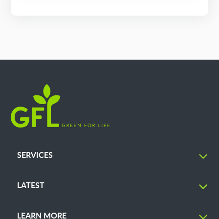
SERVICES
LATEST
LEARN MORE