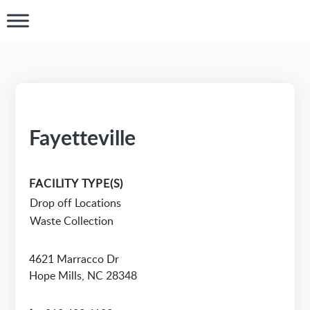
Fayetteville
FACILITY TYPE(S)
Drop off Locations
Waste Collection
4621 Marracco Dr
Hope Mills, NC 28348