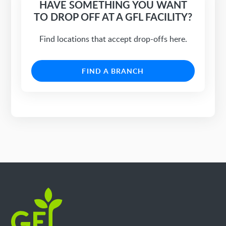
HAVE SOMETHING YOU WANT
TO DROP OFF AT A GFL FACILITY?
Find locations that accept drop-offs here.
FIND A BRANCH