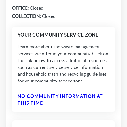
OFFICE:
Closed
COLLECTION:
Closed
YOUR COMMUNITY SERVICE ZONE
Learn more about the waste management
services we offer in your community. Click on
the link below to access additional resources
such as current service service information
and household trash and recycling guidelines
for your community service zone.
NO COMMUNITY INFORMATION AT
THIS TIME