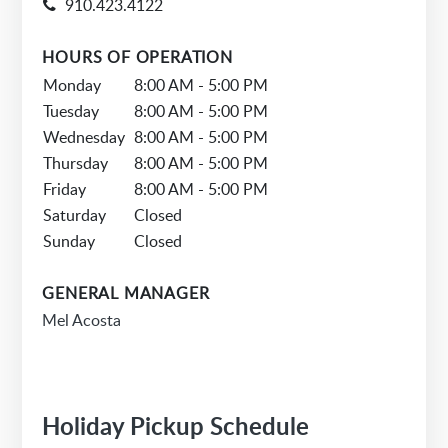
910.423.4122
HOURS OF OPERATION
Monday
8:00 AM - 5:00 PM
Tuesday
8:00 AM - 5:00 PM
Wednesday
8:00 AM - 5:00 PM
Thursday
8:00 AM - 5:00 PM
Friday
8:00 AM - 5:00 PM
Saturday
Closed
Sunday
Closed
GENERAL MANAGER
Mel Acosta
Holiday Pickup Schedule