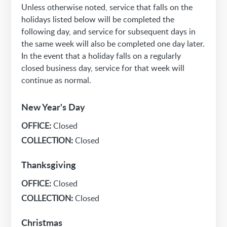
Unless otherwise noted, service that falls on the
holidays listed below will be completed the
following day, and service for subsequent days in
the same week will also be completed one day later.
In the event that a holiday falls on a regularly
closed business day, service for that week will
continue as normal.
New Year's Day
OFFICE:
Closed
COLLECTION:
Closed
Thanksgiving
OFFICE:
Closed
COLLECTION:
Closed
Christmas