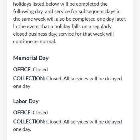
holidays listed below will be completed the
following day, and service for subsequent days in
the same week will also be completed one day later.
In the event that a holiday falls on a regularly
closed business day, service for that week will
continue as normal.
Memorial Day
OFFICE:
Closed
COLLECTION:
Closed. All services will be delayed
one day
Labor Day
OFFICE:
Closed
COLLECTION:
Closed. All services will be delayed
one day.