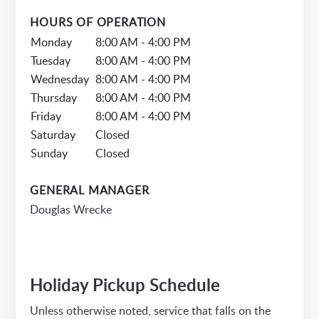
HOURS OF OPERATION
Monday
8:00 AM - 4:00 PM
Tuesday
8:00 AM - 4:00 PM
Wednesday
8:00 AM - 4:00 PM
Thursday
8:00 AM - 4:00 PM
Friday
8:00 AM - 4:00 PM
Saturday
Closed
Sunday
Closed
GENERAL MANAGER
Douglas Wrecke
Holiday Pickup Schedule
Unless otherwise noted, service that falls on the