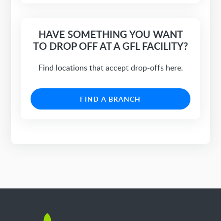
HAVE SOMETHING YOU WANT
TO DROP OFF AT A GFL FACILITY?
Find locations that accept drop-offs here.
FIND A BRANCH