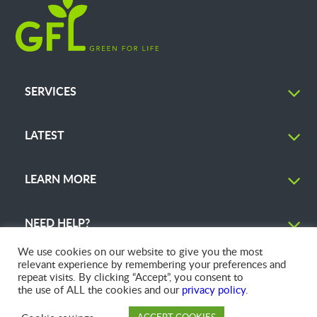
SERVICES
LATEST
LEARN MORE
NEED HELP?
We use cookies on our website to give you the most
relevant experience by remembering your preferences and
repeat visits. By clicking “Accept”, you consent to
the use of ALL the cookies and our
privacy policy
.
© 2026 GFL Environmental Inc. | Green Today. Green For Life.™