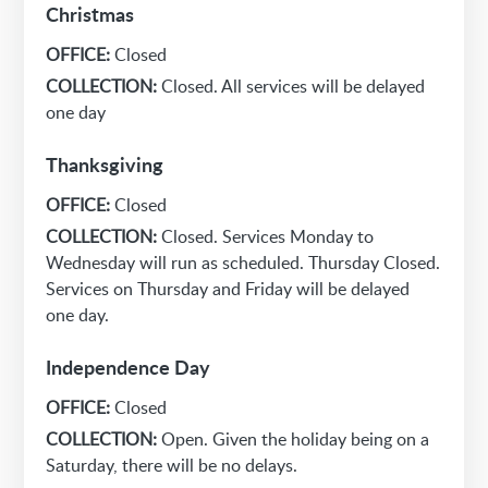
Christmas
OFFICE:
Closed
COLLECTION:
Closed. All services will be delayed
one day
Thanksgiving
OFFICE:
Closed
COLLECTION:
Closed. Services Monday to
Wednesday will run as scheduled. Thursday Closed.
Services on Thursday and Friday will be delayed
one day.
Independence Day
OFFICE:
Closed
COLLECTION:
Open. Given the holiday being on a
Saturday, there will be no delays.