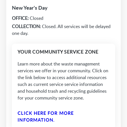
New Year's Day
OFFICE:
Closed
COLLECTION:
Closed. All services will be delayed
one day.
YOUR COMMUNITY SERVICE ZONE
Learn more about the waste management
services we offer in your community. Click on
the link below to access additional resources
such as current service service information
and household trash and recycling guidelines
for your community service zone.
CLICK HERE FOR MORE
INFORMATION.