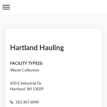
Hartland Hauling
FACILITY TYPE(S)
Waste Collection
650 E Industrial Dr
Hartland, WI 53029
262.367.6040