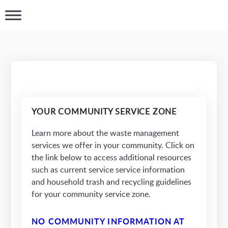
YOUR COMMUNITY SERVICE ZONE
Learn more about the waste management
services we offer in your community. Click on
the link below to access additional resources
such as current service service information
and household trash and recycling guidelines
for your community service zone.
NO COMMUNITY INFORMATION AT