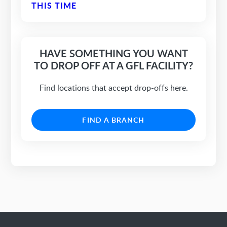
THIS TIME
HAVE SOMETHING YOU WANT
TO DROP OFF AT A GFL FACILITY?
Find locations that accept drop-offs here.
FIND A BRANCH