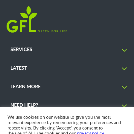
SERVICES
LATEST
LEARN MORE
NEED HELP?
We use cookies on our website to give you the most
relevant experience by remembering your preferences and
repeat visits. By clicking “Accept”, you consent to
the use of ALL the cookies and our
privacy policy
.