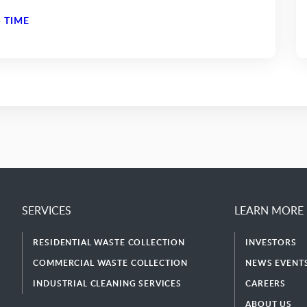
 TIME
SERVICES
LEARN MORE
RESIDENTIAL WASTE COLLECTION
INVESTORS
COMMERCIAL WASTE COLLECTION
NEWS EVENTS
INDUSTRIAL CLEANING SERVICES
CAREERS
ABOUT US