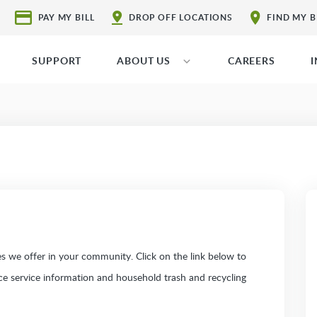
PAY MY BILL
DROP OFF LOCATIONS
FIND MY 
SUPPORT
ABOUT US
CAREERS
 we offer in your community. Click on the link below to
ice service information and household trash and recycling