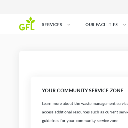
SERVICES
OUR FACILITIES
YOUR COMMUNITY SERVICE ZONE
Learn more about the waste management services
access additional resources such as current serv
guidelines for your community service zone.