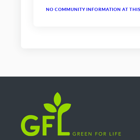
NO COMMUNITY INFORMATION AT THIS