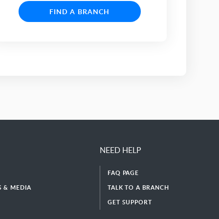
FIND A BRANCH
NEED HELP
FAQ PAGE
 & MEDIA
TALK TO A BRANCH
GET SUPPORT