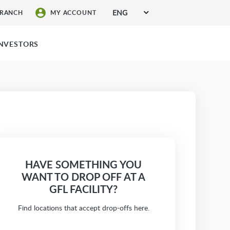
ENG
BRANCH
MY ACCOUNT
SIGN UP FOR SERVICES
INVESTORS
HAVE SOMETHING YOU
WANT TO DROP OFF AT A
GFL FACILITY?
Find locations that accept drop-offs here.