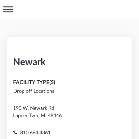
Newark
FACILITY TYPE(S)
Drop off Locations
190 W. Newark Rd
Lapeer Twp, MI 48446
810.664.4361