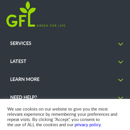
SERVICES
LATEST
LEARN MORE
NEED HELP?
We use cookies on our website to give you the most
relevant experience by remembering your preferences and
repeat visits. By clicking “Accept”, you consent to
the use of ALL the cookies and our
privacy policy
.
© 2026 GFL Environmental Inc. | Green Today. Green For Life.™