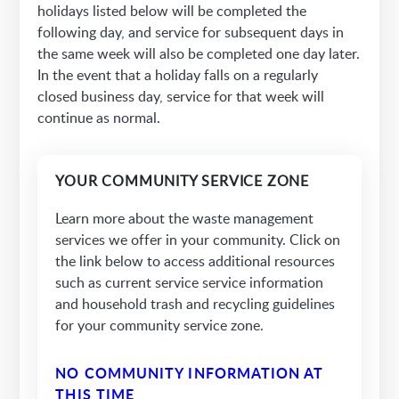
holidays listed below will be completed the
following day, and service for subsequent days in
the same week will also be completed one day later.
In the event that a holiday falls on a regularly
closed business day, service for that week will
continue as normal.
YOUR COMMUNITY SERVICE ZONE
Learn more about the waste management
services we offer in your community. Click on
the link below to access additional resources
such as current service service information
and household trash and recycling guidelines
for your community service zone.
NO COMMUNITY INFORMATION AT
THIS TIME