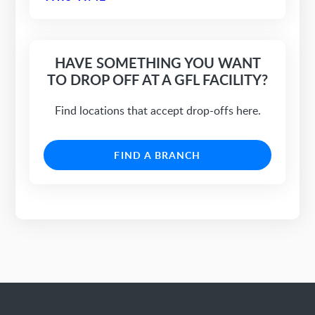
HAVE SOMETHING YOU WANT
TO DROP OFF AT A GFL FACILITY?
Find locations that accept drop-offs here.
FIND A BRANCH