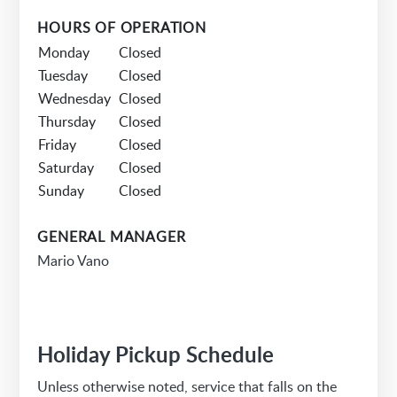
HOURS OF OPERATION
Monday
Closed
Tuesday
Closed
Wednesday
Closed
Thursday
Closed
Friday
Closed
Saturday
Closed
Sunday
Closed
GENERAL MANAGER
Mario Vano
Holiday Pickup Schedule
Unless otherwise noted, service that falls on the