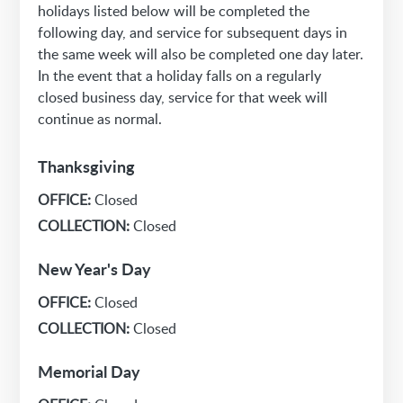
holidays listed below will be completed the
following day, and service for subsequent days in
the same week will also be completed one day later.
In the event that a holiday falls on a regularly
closed business day, service for that week will
continue as normal.
Thanksgiving
OFFICE:
Closed
COLLECTION:
Closed
New Year's Day
OFFICE:
Closed
COLLECTION:
Closed
Memorial Day