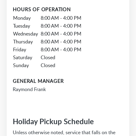
HOURS OF OPERATION
Monday
8:00 AM - 4:00 PM
Tuesday
8:00 AM - 4:00 PM
Wednesday
8:00 AM - 4:00 PM
Thursday
8:00 AM - 4:00 PM
Friday
8:00 AM - 4:00 PM
Saturday
Closed
Sunday
Closed
GENERAL MANAGER
Raymond Frank
Holiday Pickup Schedule
Unless otherwise noted, service that falls on the