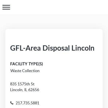
GFL-Area Disposal Lincoln
FACILITY TYPE(S)
Waste Collection
835 1575th St
Lincoln, IL 62656
217.735.5881