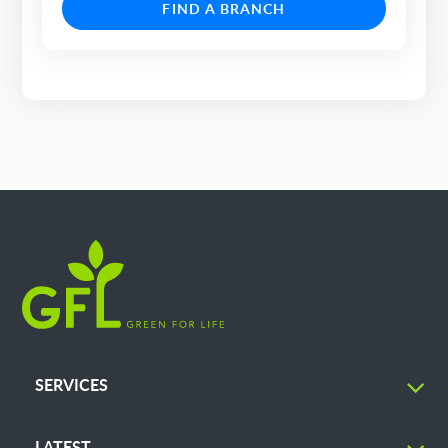
FIND A BRANCH
SERVICES
LATEST