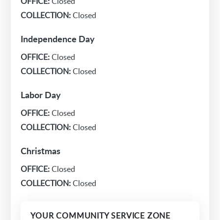
OFFICE:
Closed
COLLECTION:
Closed
Independence Day
OFFICE:
Closed
COLLECTION:
Closed
Labor Day
OFFICE:
Closed
COLLECTION:
Closed
Christmas
OFFICE:
Closed
COLLECTION:
Closed
YOUR COMMUNITY SERVICE ZONE