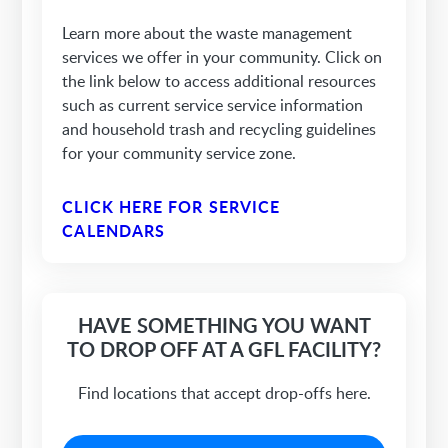
Learn more about the waste management
services we offer in your community. Click on
the link below to access additional resources
such as current service service information
and household trash and recycling guidelines
for your community service zone.
CLICK HERE FOR SERVICE
CALENDARS
HAVE SOMETHING YOU WANT
TO DROP OFF AT A GFL FACILITY?
Find locations that accept drop-offs here.