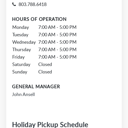
803.788.6418
HOURS OF OPERATION
Monday
7:00 AM - 5:00 PM
Tuesday
7:00 AM - 5:00 PM
Wednesday
7:00 AM - 5:00 PM
Thursday
7:00 AM - 5:00 PM
Friday
7:00 AM - 5:00 PM
Saturday
Closed
Sunday
Closed
GENERAL MANAGER
John Ansell
Holiday Pickup Schedule