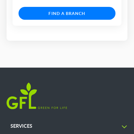
FIND A BRANCH
SERVICES