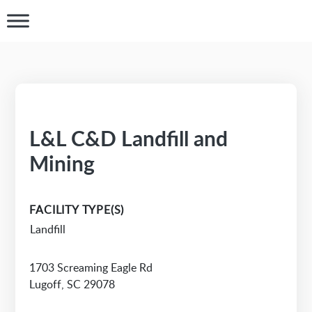
L&L C&D Landfill and
Mining
FACILITY TYPE(S)
Landfill
1703 Screaming Eagle Rd
Lugoff, SC 29078