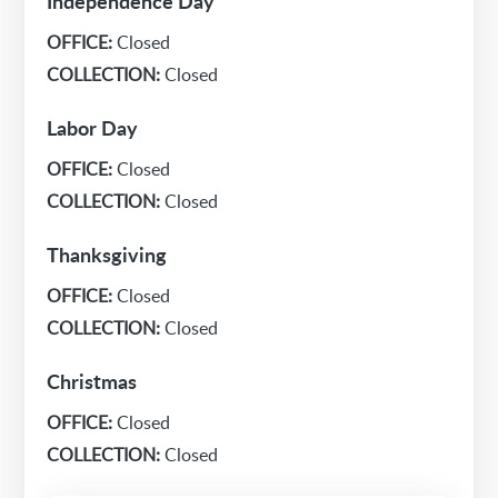
Independence Day
OFFICE:
Closed
COLLECTION:
Closed
Labor Day
OFFICE:
Closed
COLLECTION:
Closed
Thanksgiving
OFFICE:
Closed
COLLECTION:
Closed
Christmas
OFFICE:
Closed
COLLECTION:
Closed