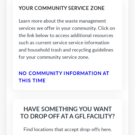
YOUR COMMUNITY SERVICE ZONE
Learn more about the waste management
services we offer in your community. Click on
the link below to access additional resources
such as current service service information
and household trash and recycling guidelines
for your community service zone.
NO COMMUNITY INFORMATION AT
THIS TIME
HAVE SOMETHING YOU WANT
TO DROP OFF AT A GFL FACILITY?
Find locations that accept drop-offs here.