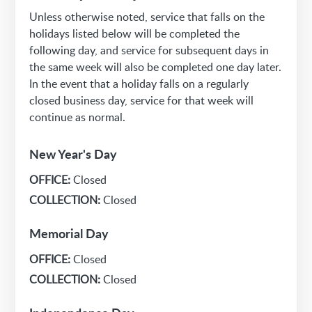
Unless otherwise noted, service that falls on the
holidays listed below will be completed the
following day, and service for subsequent days in
the same week will also be completed one day later.
In the event that a holiday falls on a regularly
closed business day, service for that week will
continue as normal.
New Year's Day
OFFICE:
Closed
COLLECTION:
Closed
Memorial Day
OFFICE:
Closed
COLLECTION:
Closed