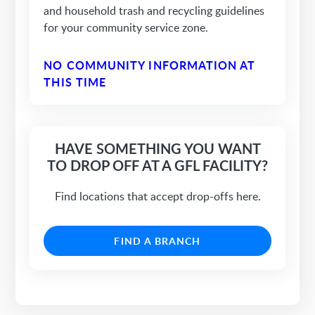
and household trash and recycling guidelines
for your community service zone.
NO COMMUNITY INFORMATION AT
THIS TIME
HAVE SOMETHING YOU WANT
TO DROP OFF AT A GFL FACILITY?
Find locations that accept drop-offs here.
FIND A BRANCH