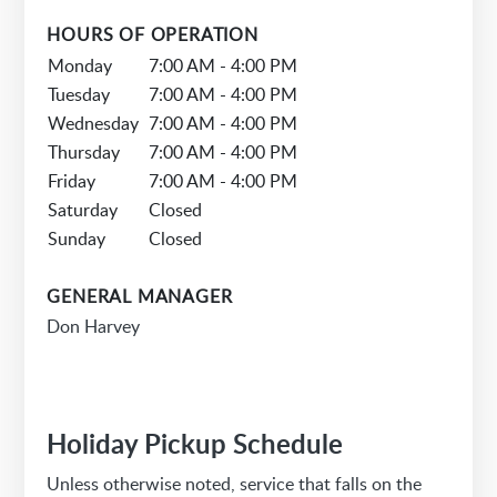
HOURS OF OPERATION
Monday
7:00 AM - 4:00 PM
Tuesday
7:00 AM - 4:00 PM
Wednesday
7:00 AM - 4:00 PM
Thursday
7:00 AM - 4:00 PM
Friday
7:00 AM - 4:00 PM
Saturday
Closed
Sunday
Closed
GENERAL MANAGER
Don Harvey
Holiday Pickup Schedule
Unless otherwise noted, service that falls on the