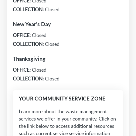
OFFICE:
Closed
COLLECTION:
Closed
New Year's Day
OFFICE:
Closed
COLLECTION:
Closed
Thanksgiving
OFFICE:
Closed
COLLECTION:
Closed
YOUR COMMUNITY SERVICE ZONE
Learn more about the waste management
services we offer in your community. Click on
the link below to access additional resources
such as current service service information