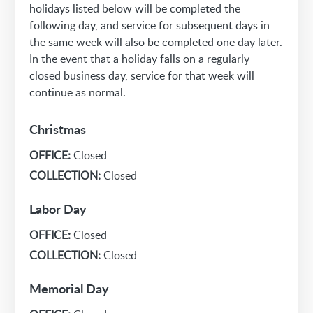
holidays listed below will be completed the
following day, and service for subsequent days in
the same week will also be completed one day later.
In the event that a holiday falls on a regularly
closed business day, service for that week will
continue as normal.
Christmas
OFFICE:
Closed
COLLECTION:
Closed
Labor Day
OFFICE:
Closed
COLLECTION:
Closed
Memorial Day