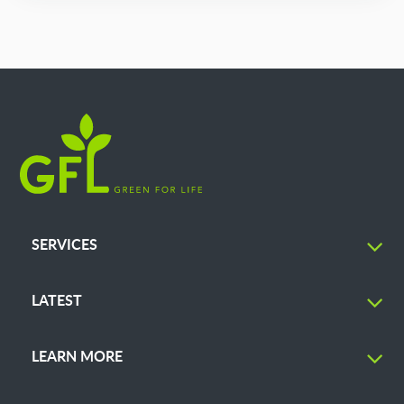
SERVICES
LATEST
LEARN MORE