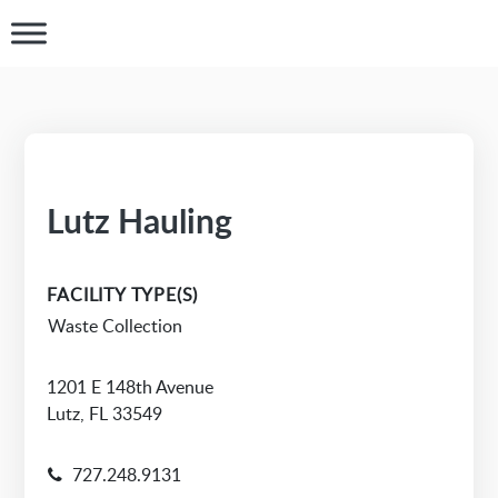
Lutz Hauling
FACILITY TYPE(S)
Waste Collection
1201 E 148th Avenue
Lutz, FL 33549
727.248.9131