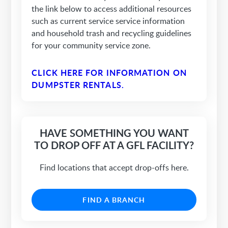
the link below to access additional resources
such as current service service information
and household trash and recycling guidelines
for your community service zone.
CLICK HERE FOR INFORMATION ON
DUMPSTER RENTALS.
HAVE SOMETHING YOU WANT
TO DROP OFF AT A GFL FACILITY?
Find locations that accept drop-offs here.
FIND A BRANCH