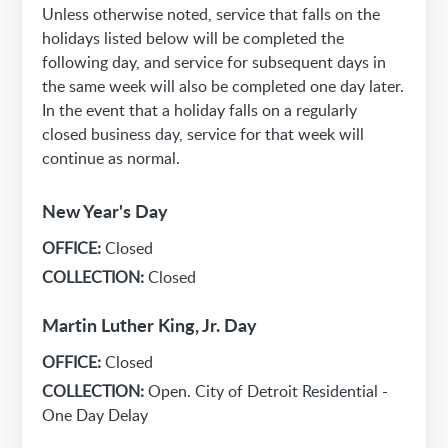
Unless otherwise noted, service that falls on the
holidays listed below will be completed the
following day, and service for subsequent days in
the same week will also be completed one day later.
In the event that a holiday falls on a regularly
closed business day, service for that week will
continue as normal.
New Year's Day
OFFICE:
Closed
COLLECTION:
Closed
Martin Luther King, Jr. Day
OFFICE:
Closed
COLLECTION:
Open. City of Detroit Residential -
One Day Delay