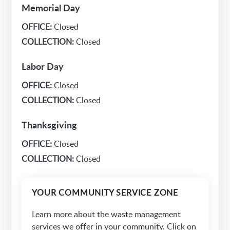
Memorial Day
OFFICE:
Closed
COLLECTION:
Closed
Labor Day
OFFICE:
Closed
COLLECTION:
Closed
Thanksgiving
OFFICE:
Closed
COLLECTION:
Closed
YOUR COMMUNITY SERVICE ZONE
Learn more about the waste management
services we offer in your community. Click on