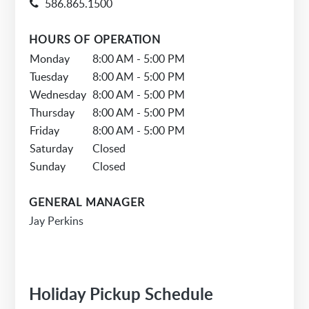
586.865.1500
HOURS OF OPERATION
Monday
8:00 AM - 5:00 PM
Tuesday
8:00 AM - 5:00 PM
Wednesday
8:00 AM - 5:00 PM
Thursday
8:00 AM - 5:00 PM
Friday
8:00 AM - 5:00 PM
Saturday
Closed
Sunday
Closed
GENERAL MANAGER
Jay Perkins
Holiday Pickup Schedule