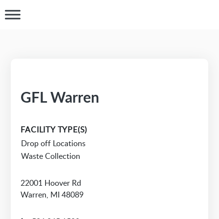
GFL Warren
FACILITY TYPE(S)
Drop off Locations
Waste Collection
22001 Hoover Rd
Warren, MI 48089