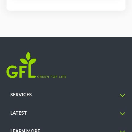
SERVICES
LATEST
LEARN MORE