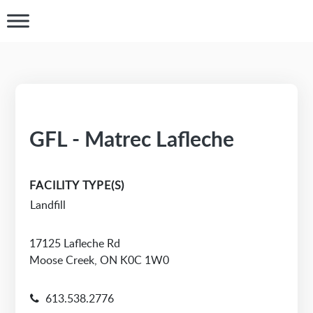
GFL - Matrec Lafleche
FACILITY TYPE(S)
Landfill
17125 Lafleche Rd
Moose Creek, ON K0C 1W0
613.538.2776