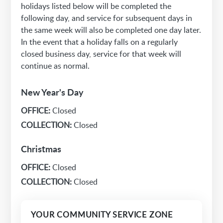
holidays listed below will be completed the
following day, and service for subsequent days in
the same week will also be completed one day later.
In the event that a holiday falls on a regularly
closed business day, service for that week will
continue as normal.
New Year's Day
OFFICE:
Closed
COLLECTION:
Closed
Christmas
OFFICE:
Closed
COLLECTION:
Closed
YOUR COMMUNITY SERVICE ZONE