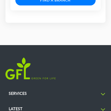
FIND A BRANCH
SERVICES
LATEST