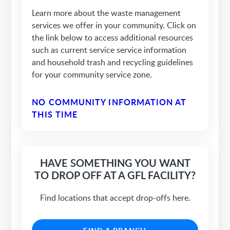
Learn more about the waste management
services we offer in your community. Click on
the link below to access additional resources
such as current service service information
and household trash and recycling guidelines
for your community service zone.
NO COMMUNITY INFORMATION AT
THIS TIME
HAVE SOMETHING YOU WANT
TO DROP OFF AT A GFL FACILITY?
Find locations that accept drop-offs here.