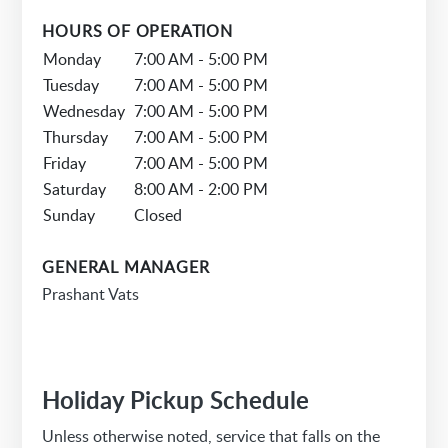
HOURS OF OPERATION
Monday
7:00 AM - 5:00 PM
Tuesday
7:00 AM - 5:00 PM
Wednesday
7:00 AM - 5:00 PM
Thursday
7:00 AM - 5:00 PM
Friday
7:00 AM - 5:00 PM
Saturday
8:00 AM - 2:00 PM
Sunday
Closed
GENERAL MANAGER
Prashant Vats
Holiday Pickup Schedule
Unless otherwise noted, service that falls on the