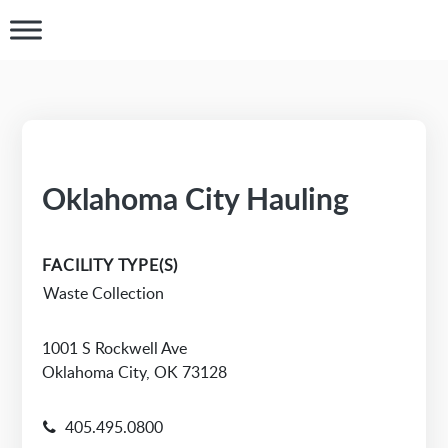
Oklahoma City Hauling
FACILITY TYPE(S)
Waste Collection
1001 S Rockwell Ave
Oklahoma City, OK 73128
405.495.0800