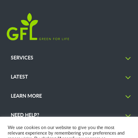
SERVICES
LATEST
LEARN MORE
NEED HELP?
We use cookies on our website to give you the most
relevant experience by remembering your preferences and