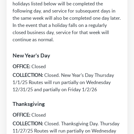
holidays listed below will be completed the
following day, and service for subsequent days in
the same week will also be completed one day later.
In the event that a holiday falls on a regularly
closed business day, service for that week will
continue as normal.
New Year's Day
OFFICE:
Closed
COLLECTION:
Closed. New Year's Day Thursday
1/1/25 Routes will run partially on Wednesday
12/31/25 and partially on Friday 1/2/26
Thanksgiving
OFFICE:
Closed
COLLECTION:
Closed. Thanksgiving Day. Thursday
11/27/25 Routes will run partially on Wednesday