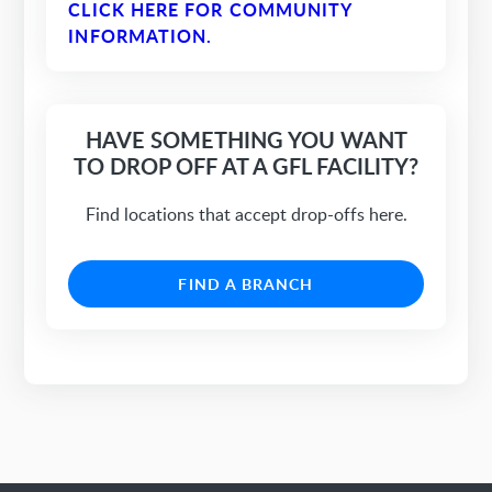
CLICK HERE FOR COMMUNITY
INFORMATION.
HAVE SOMETHING YOU WANT
TO DROP OFF AT A GFL FACILITY?
Find locations that accept drop-offs here.
FIND A BRANCH