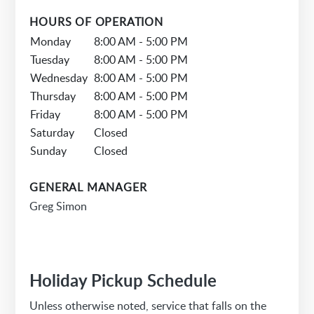
HOURS OF OPERATION
Monday
8:00 AM - 5:00 PM
Tuesday
8:00 AM - 5:00 PM
Wednesday
8:00 AM - 5:00 PM
Thursday
8:00 AM - 5:00 PM
Friday
8:00 AM - 5:00 PM
Saturday
Closed
Sunday
Closed
GENERAL MANAGER
Greg Simon
Holiday Pickup Schedule
Unless otherwise noted, service that falls on the