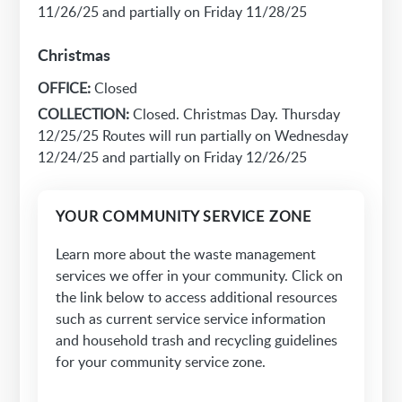
11/26/25 and partially on Friday 11/28/25
Christmas
OFFICE:
Closed
COLLECTION:
Closed. Christmas Day. Thursday
12/25/25 Routes will run partially on Wednesday
12/24/25 and partially on Friday 12/26/25
YOUR COMMUNITY SERVICE ZONE
Learn more about the waste management
services we offer in your community. Click on
the link below to access additional resources
such as current service service information
and household trash and recycling guidelines
for your community service zone.