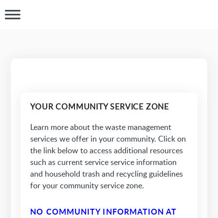
YOUR COMMUNITY SERVICE ZONE
Learn more about the waste management
services we offer in your community. Click on
the link below to access additional resources
such as current service service information
and household trash and recycling guidelines
for your community service zone.
NO COMMUNITY INFORMATION AT