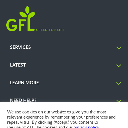
SERVICES
LATEST
LEARN MORE
NEED HELP?
We use cookies on our website to give you the most
relevant experience by remembering your preferences and
repeat visits. By clicking “Accept”, you consent to
the use of ALL the cookies and our
privacy policy
.