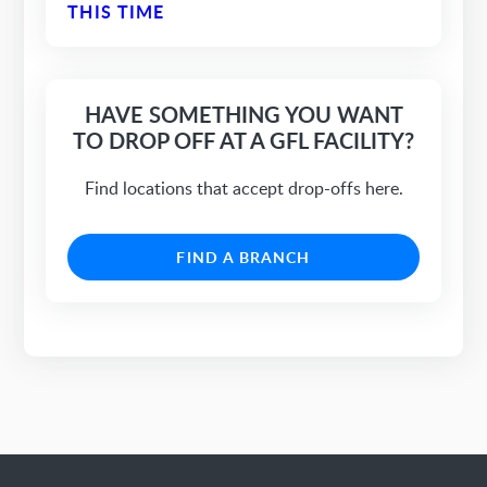
THIS TIME
HAVE SOMETHING YOU WANT
TO DROP OFF AT A GFL FACILITY?
Find locations that accept drop-offs here.
FIND A BRANCH