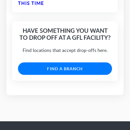
THIS TIME
HAVE SOMETHING YOU WANT
TO DROP OFF AT A GFL FACILITY?
Find locations that accept drop-offs here.
FIND A BRANCH