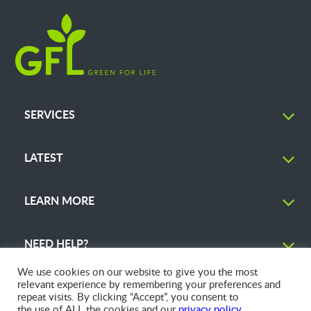
SERVICES
LATEST
LEARN MORE
NEED HELP?
We use cookies on our website to give you the most
relevant experience by remembering your preferences and
repeat visits. By clicking “Accept”, you consent to
the use of ALL the cookies and our
privacy policy
.