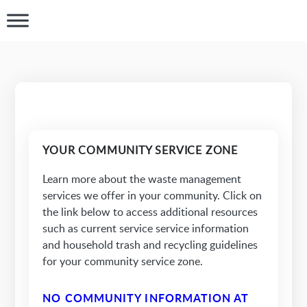
YOUR COMMUNITY SERVICE ZONE
Learn more about the waste management
services we offer in your community. Click on
the link below to access additional resources
such as current service service information
and household trash and recycling guidelines
for your community service zone.
NO COMMUNITY INFORMATION AT