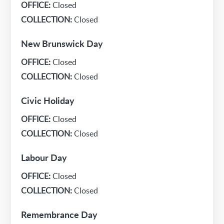
OFFICE:
Closed
COLLECTION:
Closed
New Brunswick Day
OFFICE:
Closed
COLLECTION:
Closed
Civic Holiday
OFFICE:
Closed
COLLECTION:
Closed
Labour Day
OFFICE:
Closed
COLLECTION:
Closed
Remembrance Day