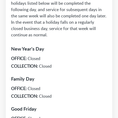
holidays listed below will be completed the
following day, and service for subsequent days in
the same week will also be completed one day later.
In the event that a holiday falls on a regularly
closed business day, service for that week will
continue as normal.
New Year's Day
OFFICE:
Closed
COLLECTION:
Closed
Family Day
OFFICE:
Closed
COLLECTION:
Closed
Good Friday