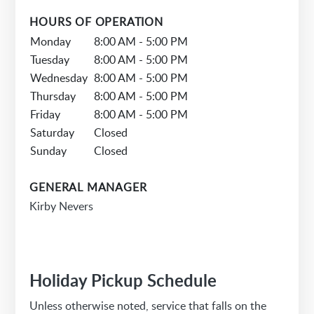
HOURS OF OPERATION
Monday
8:00 AM - 5:00 PM
Tuesday
8:00 AM - 5:00 PM
Wednesday
8:00 AM - 5:00 PM
Thursday
8:00 AM - 5:00 PM
Friday
8:00 AM - 5:00 PM
Saturday
Closed
Sunday
Closed
GENERAL MANAGER
Kirby Nevers
Holiday Pickup Schedule
Unless otherwise noted, service that falls on the