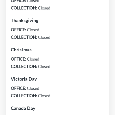
OFFICE:
Closed
COLLECTION:
Closed
Thanksgiving
OFFICE:
Closed
COLLECTION:
Closed
Christmas
OFFICE:
Closed
COLLECTION:
Closed
Victoria Day
OFFICE:
Closed
COLLECTION:
Closed
Canada Day