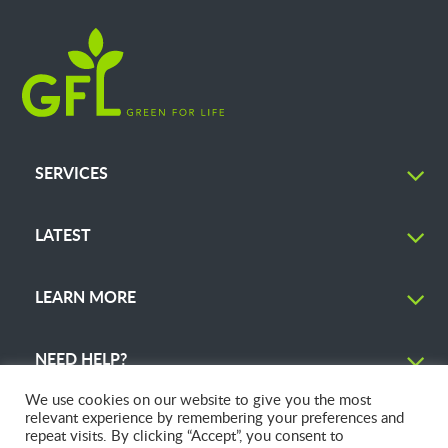
SERVICES
LATEST
LEARN MORE
NEED HELP?
We use cookies on our website to give you the most
relevant experience by remembering your preferences and
repeat visits. By clicking “Accept”, you consent to