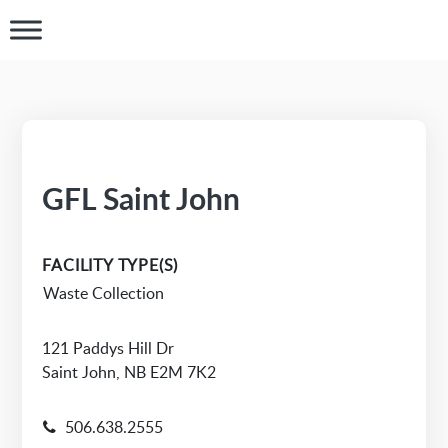
GFL Saint John
FACILITY TYPE(S)
Waste Collection
121 Paddys Hill Dr
Saint John, NB E2M 7K2
506.638.2555