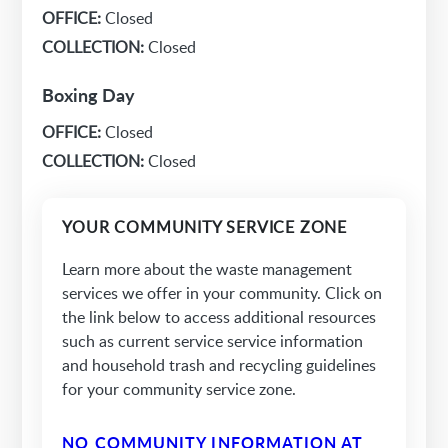
OFFICE:
Closed
COLLECTION:
Closed
Boxing Day
OFFICE:
Closed
COLLECTION:
Closed
YOUR COMMUNITY SERVICE ZONE
Learn more about the waste management
services we offer in your community. Click on
the link below to access additional resources
such as current service service information
and household trash and recycling guidelines
for your community service zone.
NO COMMUNITY INFORMATION AT