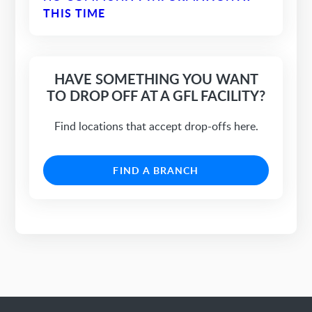
THIS TIME
HAVE SOMETHING YOU WANT
TO DROP OFF AT A GFL FACILITY?
Find locations that accept drop-offs here.
FIND A BRANCH