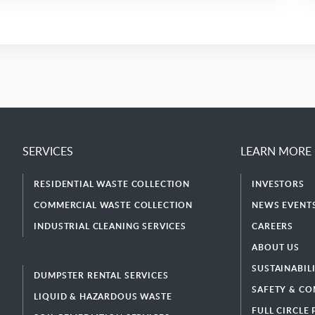
SERVICES
LEARN MORE
RESIDENTIAL WASTE COLLECTION
INVESTORS
COMMERCIAL WASTE COLLECTION
NEWS EVENTS
INDUSTRIAL CLEANING SERVICES
CAREERS
ABOUT US
SUSTAINABIL
DUMPSTER RENTAL SERVICES
SAFETY & CO
LIQUID & HAZARDOUS WASTE
FULL CIRCLE