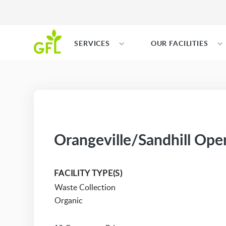
SERVICES
OUR FACILITIES
Orangeville/Sandhill Ope
FACILITY TYPE(S)
Waste Collection
Organic