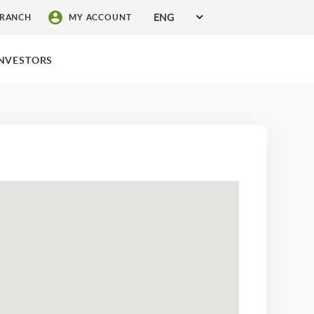
ENG
BRANCH
MY ACCOUNT
SIGN UP FOR SERVICES
INVESTORS