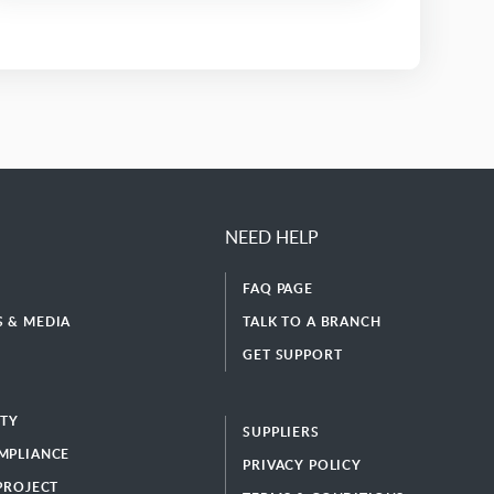
NEED HELP
FAQ PAGE
 & MEDIA
TALK TO A BRANCH
GET SUPPORT
ITY
SUPPLIERS
MPLIANCE
PRIVACY POLICY
 PROJECT