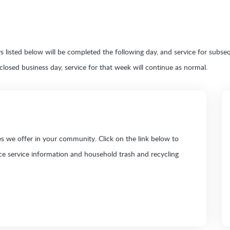
ays listed below will be completed the following day, and service for sub
y closed business day, service for that week will continue as normal.
 we offer in your community. Click on the link below to
ice service information and household trash and recycling