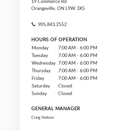
19 Commerce Rd
Orangeville, ON L9W 3X5
905.843.2552
HOURS OF OPERATION
Monday
7:00 AM - 6:00 PM
Tuesday
7:00 AM - 6:00 PM
Wednesday
7:00 AM - 6:00 PM
Thursday
7:00 AM - 6:00 PM
Friday
7:00 AM - 6:00 PM
Saturday
Closed
Sunday
Closed
GENERAL MANAGER
Craig Nelson