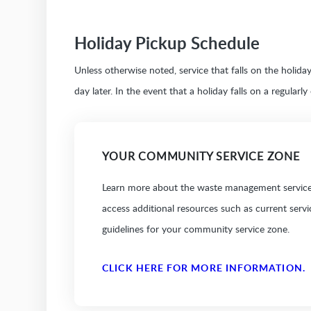
Holiday Pickup Schedule
Unless otherwise noted, service that falls on the holid
day later. In the event that a holiday falls on a regularl
YOUR COMMUNITY SERVICE ZONE
Learn more about the waste management services
access additional resources such as current serv
guidelines for your community service zone.
CLICK HERE FOR MORE INFORMATION.