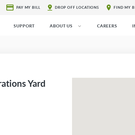
PAY MY BILL
DROP OFF LOCATIONS
FIND MY 
SUPPORT
ABOUT US
CAREERS
rations Yard