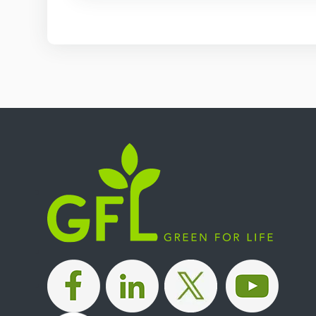
|
|
|