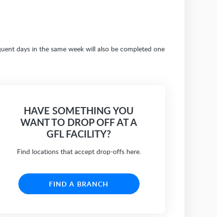
sequent days in the same week will also be completed one
HAVE SOMETHING YOU
WANT TO DROP OFF AT A
GFL FACILITY?
Find locations that accept drop-offs here.
FIND A BRANCH