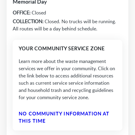
Memorial Day
OFFICE:
Closed
COLLECTION:
Closed. No trucks will be running.
All routes will be a day behind schedule.
YOUR COMMUNITY SERVICE ZONE
Learn more about the waste management
services we offer in your community. Click on
the link below to access additional resources
such as current service service information
and household trash and recycling guidelines
for your community service zone.
NO COMMUNITY INFORMATION AT
THIS TIME