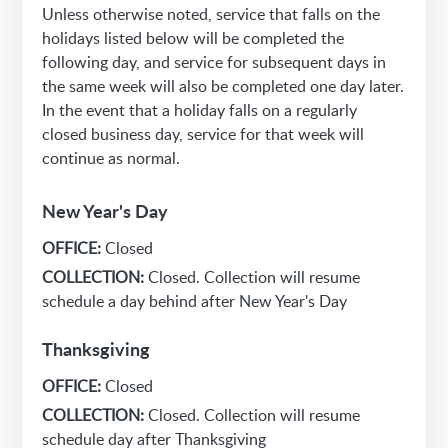
Unless otherwise noted, service that falls on the
holidays listed below will be completed the
following day, and service for subsequent days in
the same week will also be completed one day later.
In the event that a holiday falls on a regularly
closed business day, service for that week will
continue as normal.
New Year's Day
OFFICE:
Closed
COLLECTION:
Closed. Collection will resume
schedule a day behind after New Year's Day
Thanksgiving
OFFICE:
Closed
COLLECTION:
Closed. Collection will resume
schedule day after Thanksgiving