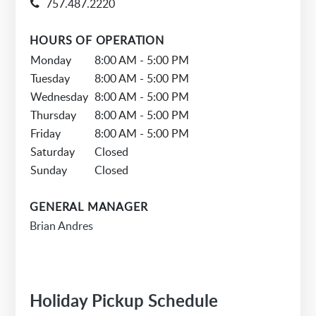
757.487.2220
HOURS OF OPERATION
Monday
8:00 AM - 5:00 PM
Tuesday
8:00 AM - 5:00 PM
Wednesday
8:00 AM - 5:00 PM
Thursday
8:00 AM - 5:00 PM
Friday
8:00 AM - 5:00 PM
Saturday
Closed
Sunday
Closed
GENERAL MANAGER
Brian Andres
Holiday Pickup Schedule