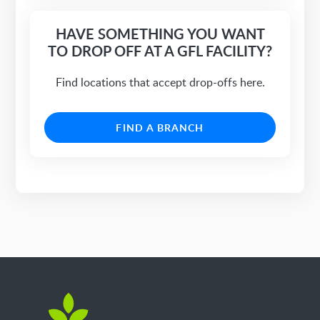
HAVE SOMETHING YOU WANT
TO DROP OFF AT A GFL FACILITY?
Find locations that accept drop-offs here.
FIND A BRANCH