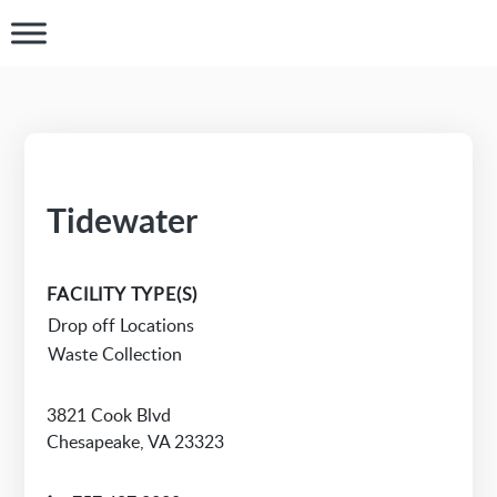
Tidewater
FACILITY TYPE(S)
Drop off Locations
Waste Collection
3821 Cook Blvd
Chesapeake, VA 23323