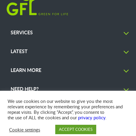
SERVICES
LATEST
LEARN MORE
NEED HELP?
We use cookies on our website to give you the most
relevant experience by remembering your preferences and
repeat visits. By clicking “Accept”, you consent to
the use of ALL the cookies and our
privacy policy
.
© 2026 GFL Environmental Inc. | Green Today. Green For Life.™
Cookie settings
ACCEPT COOKIES