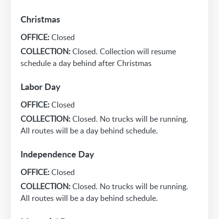
Christmas
OFFICE:
Closed
COLLECTION:
Closed. Collection will resume
schedule a day behind after Christmas
Labor Day
OFFICE:
Closed
COLLECTION:
Closed. No trucks will be running.
All routes will be a day behind schedule.
Independence Day
OFFICE:
Closed
COLLECTION:
Closed. No trucks will be running.
All routes will be a day behind schedule.